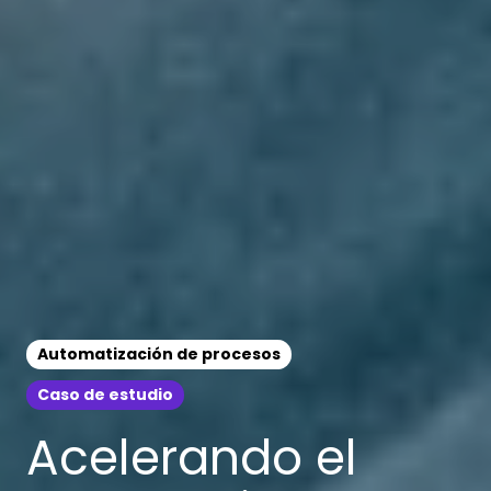
Automatización de procesos
Caso de estudio
Acelerando el