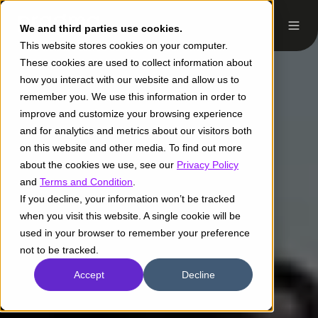
We and third parties use cookies.
This website stores cookies on your computer.
These cookies are used to collect information about
how you interact with our website and allow us to
remember you. We use this information in order to
improve and customize your browsing experience
and for analytics and metrics about our visitors both
on this website and other media. To find out more
about the cookies we use, see our
Privacy Policy
and
Terms and Condition
.
If you decline, your information won’t be tracked
when you visit this website. A single cookie will be
used in your browser to remember your preference
not to be tracked.
Accept
Decline