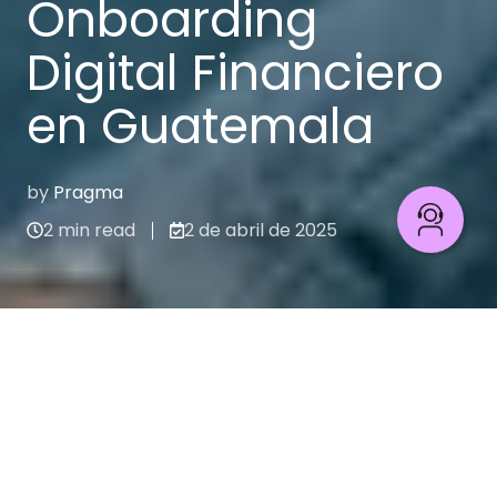
Onboarding
Digital Financiero
en Guatemala
by
Pragma
2 min read
2 de abril de 2025
Caso de estudio