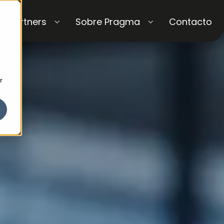
Partners
Sobre Pragma
Contacto
r