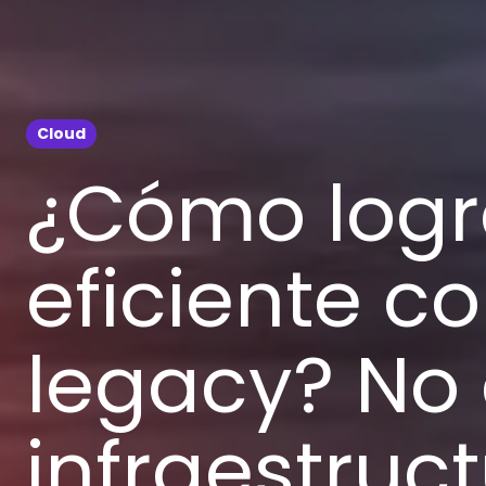
Cloud
¿Cómo logr
eficiente c
legacy? No 
infraestruc