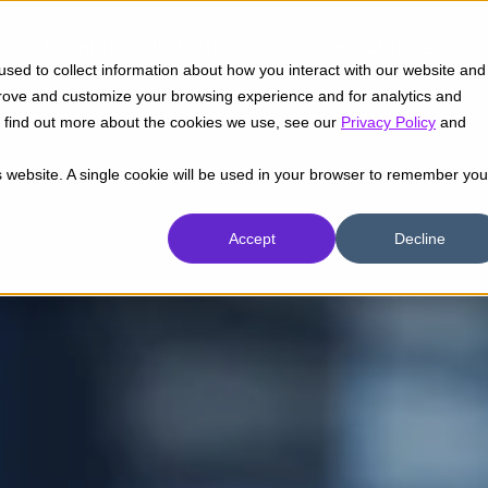
Insights
Industrias
Capacidades
sed to collect information about how you interact with our website and
prove and customize your browsing experience and for analytics and
To find out more about the cookies we use, see our
Privacy Policy
and
is website. A single cookie will be used in your browser to remember you
Accept
Decline