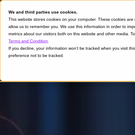
We and third parties use cookies.
This website stores cookies on your computer. These cookies are u
allow us to remember you. We use this information in order to im
metrics about our visitors both on this website and other media. 
Terms and Condition
.
If you decline, your information won’t be tracked when you visit th
preference not to be tracked.