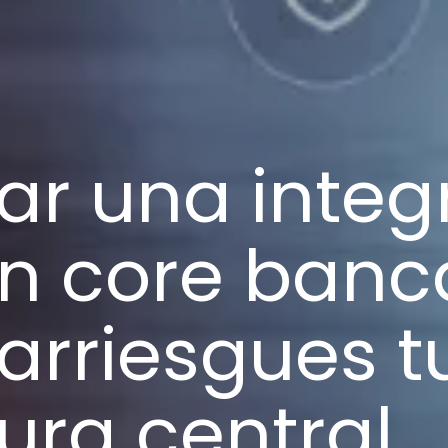
ar una integ
on core banc
arriesgues t
tura central