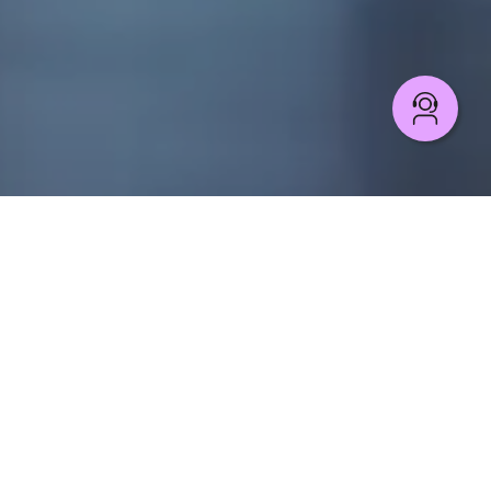
CLOUD