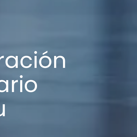
ración
ario
u