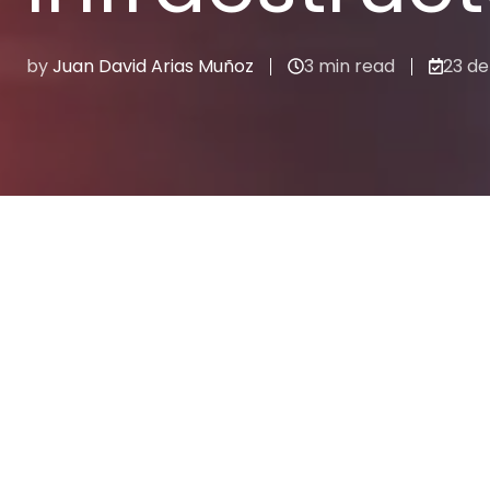
by
Juan David Arias Muñoz
3 min read
23 de
Cloud
Recent stories
CLOUD