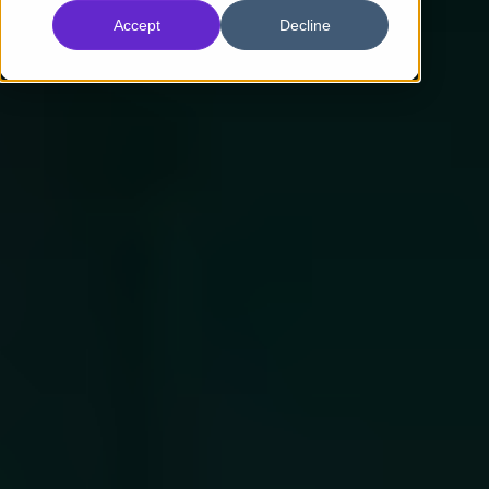
Accept
Decline