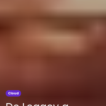
Cloud