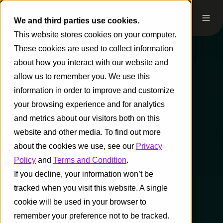
We and third parties use cookies.
This website stores cookies on your computer.
These cookies are used to collect information
about how you interact with our website and
allow us to remember you. We use this
information in order to improve and customize
your browsing experience and for analytics
and metrics about our visitors both on this
website and other media. To find out more
about the cookies we use, see our
Privacy
Policy
and
Terms and Condition
.
If you decline, your information won’t be
tracked when you visit this website. A single
cookie will be used in your browser to
remember your preference not to be tracked.