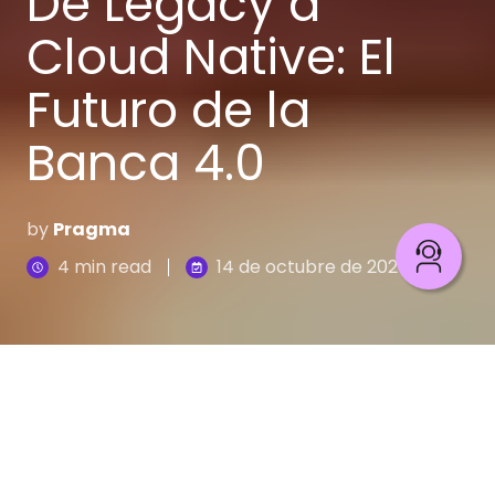
De Legacy a
Cloud Native: El
Futuro de la
Banca 4.0
by
Pragma
4 min read
14 de octubre de 2025
Imagina que tienes el mapa de un tesoro (la visión
de la
Banca 4.0
), pero intentas llegar en un
carruaje antiguo (tu core legado). La estrategia es