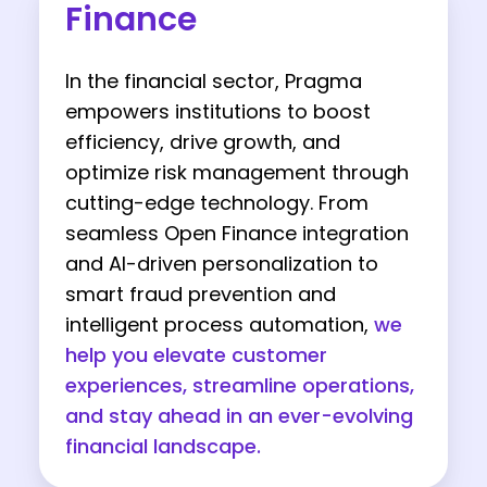
Finance
In the financial sector, Pragma
empowers institutions to boost
efficiency, drive growth, and
optimize risk management through
cutting-edge technology. From
seamless Open Finance integration
and AI-driven personalization to
smart fraud prevention and
intelligent process automation,
we
help you elevate customer
experiences, streamline operations,
and stay ahead in an ever-evolving
financial landscape.