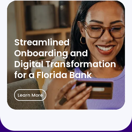
Streamlined
Onboarding and
Digital Transformation
for a Florida Bank
Learn More