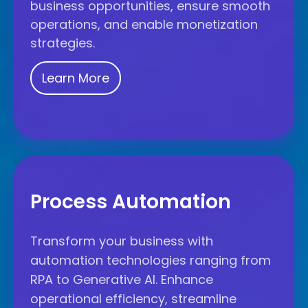
business opportunities, ensure smooth
operations, and enable monetization
strategies.
Learn More
Process
Automation
Process Automation
Transform your business with
automation technologies ranging from
RPA to Generative AI. Enhance
operational efficiency, streamline