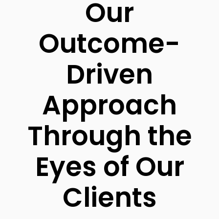
Our
Outcome-
Driven
Approach
Through the
Eyes of Our
Clients