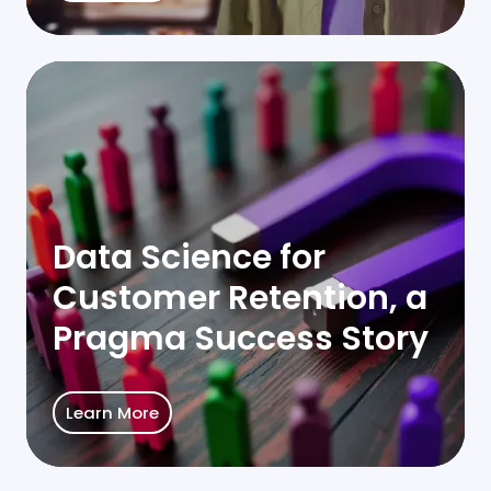
Data
Science
for
Customer
Retention,
a
Data Science for
Pragma
Customer Retention, a
Success
Story
Pragma Success Story
Learn More