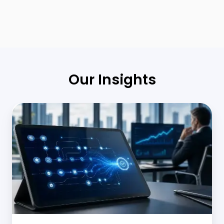
Our Insights
Middle
Office
Automation
in
Banking:
Scaling
Operations
Without
Adding