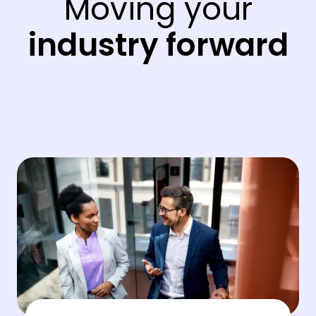
Moving your
industry forward