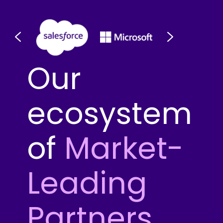
Our
ecosystem
of
Market-
Leading
Partners