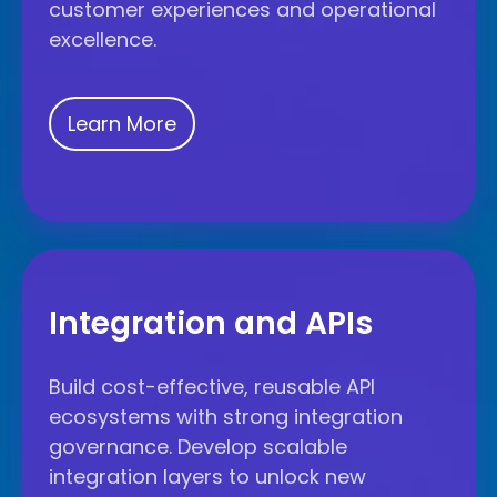
customer experiences and operational
excellence.
Learn More
Integration
and
Integration and APIs
APIs
Build cost-effective, reusable API
ecosystems with strong integration
governance. Develop scalable
integration layers to unlock new