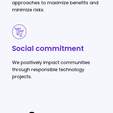
approaches to maximize benefits and
minimize risks.
Social
commitment
Social commitment
We positively impact communities
through responsible technology
projects.