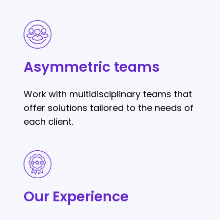
Asymmetric
teams
Asymmetric teams
Work with multidisciplinary teams that
offer solutions tailored to the needs of
each client.
Our
Experience
Our Experience