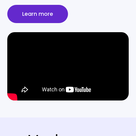
Learn more