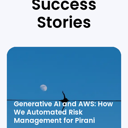
Success
Stories
Generative AI and AWS: How
We Automated Risk
Management for Pirani