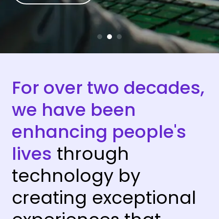
For over two decades,
we have been
enhancing people's
lives
through
technology by
creating exceptional