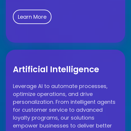
Learn More
Artificial
Intelligence
Artificial Intelligence
Leverage AI to automate processes,
optimize operations, and drive
personalization. From intelligent agents
for customer service to advanced
loyalty programs, our solutions
empower businesses to deliver better