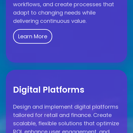
workflows, and create processes that
adapt to changing needs while
delivering continuous value.
Learn More
Digital
Platforms
Digital Platforms
Design and implement digital platforms
tailored for retail and finance. Create
scalable, flexible solutions that optimize
ROI, enhance user engagement, and