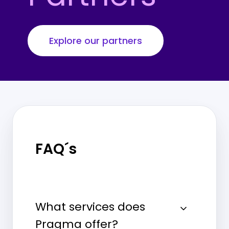
Explore our partners
FAQ´s
What services does
Pragma offer?