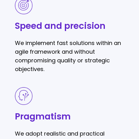
Speed
and
precision
Speed and precision
We implement fast solutions within an
agile framework and without
compromising quality or strategic
objectives.
Pragmatism
Pragmatism
We adopt realistic and practical