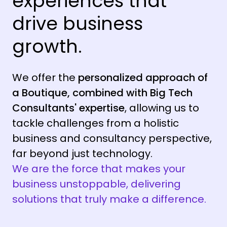
experiences that
drive business
growth.
We offer the
personalized approach of
a Boutique, combined with Big Tech
Consultants' expertise
, allowing us to
tackle challenges from a holistic
business and consultancy perspective,
far beyond just technology.
We are the force that makes your
business unstoppable, delivering
solutions that truly make a difference.