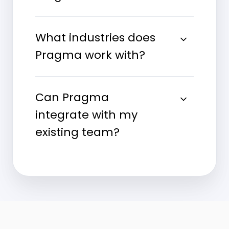
What industries does
Pragma work with?
Can Pragma
integrate with my
existing team?