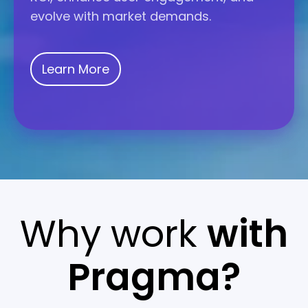
evolve with market demands.
Learn More
Why work
with
Pragma?