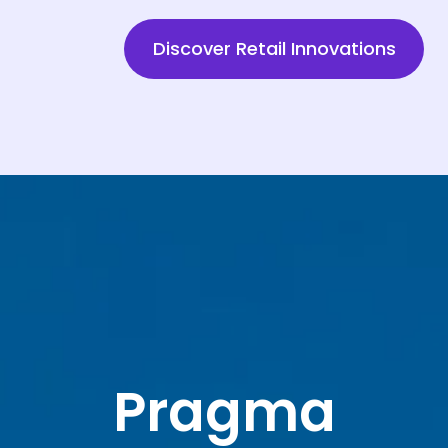
Discover Retail Innovations
Pragma