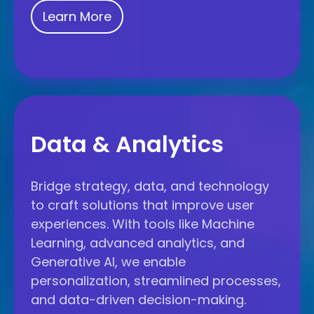
Learn More
Data
Data & Analytics
&
Analytics
Bridge strategy, data, and technology
to craft solutions that improve user
experiences. With tools like Machine
Learning, advanced analytics, and
Generative AI, we enable
personalization, streamlined processes,
and data-driven decision-making.