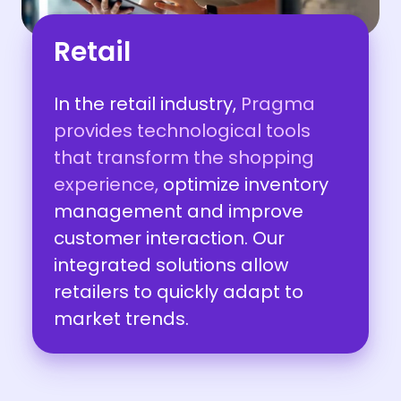
Retail
In the retail industry,
Pragma
provides technological tools
that transform the shopping
experience,
optimize inventory
management and improve
customer interaction. Our
integrated solutions allow
retailers to quickly adapt to
market trends.