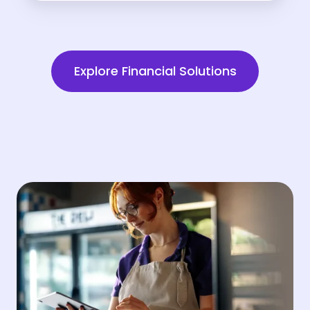
Explore Financial Solutions