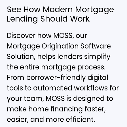
See How Modern Mortgage
Lending Should Work
Discover how MOSS, our
Mortgage Origination Software
Solution, helps lenders simplify
the entire mortgage process.
From borrower-friendly digital
tools to automated workflows for
your team, MOSS is designed to
make home financing faster,
easier, and more efficient.