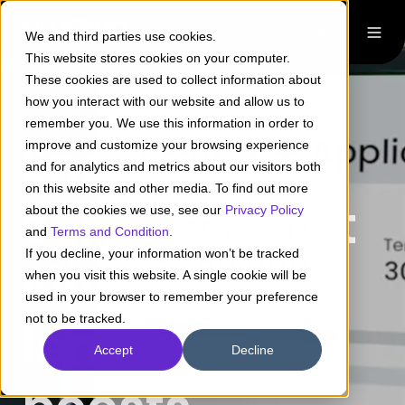
We and third parties use cookies.
This website stores cookies on your computer.
These cookies are used to collect information about
how you interact with our website and allow us to
remember you. We use this information in order to
End-to-end
improve and customize your browsing experience
and for analytics and metrics about our visitors both
on this website and other media. To find out more
software that
about the cookies we use, see our
Privacy Policy
Pragma
and
Terms and Condition
.
If you decline, your information won’t be tracked
simplifies
when you visit this website. A single cookie will be
Transforming
used in your browser to remember your preference
not to be tracked.
lending,
Banking and
Accept
Decline