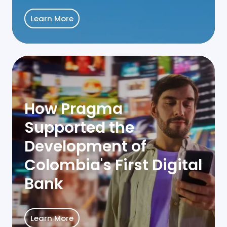
Learn More
How Pragma
Supported the
Development of
Colombia's First Digital
Bank
Learn More