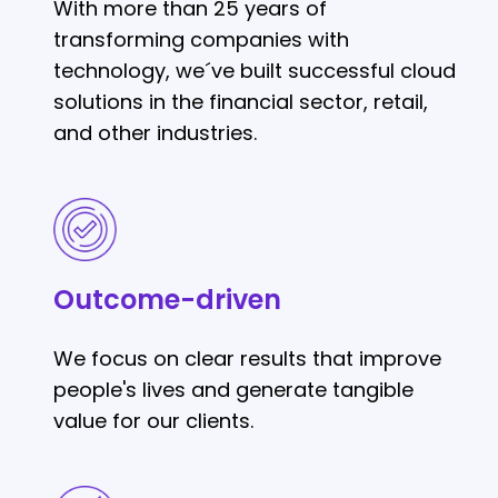
With more than 25 years of
transforming companies with
technology, we´ve built successful cloud
solutions in the financial sector, retail,
and other industries.
Outcome-
driven
Outcome-driven
We focus on clear results that improve
people's lives and generate tangible
value for our clients.