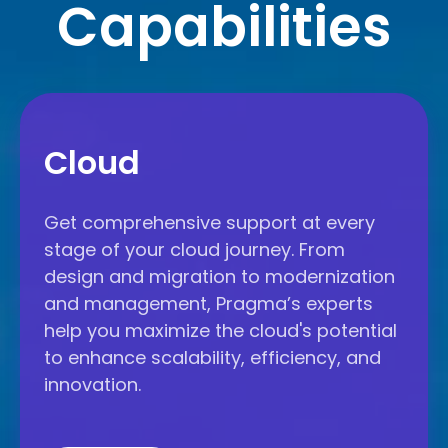
Capabilities
Cloud
Cloud
Get comprehensive support at every
stage of your cloud journey. From
design and migration to modernization
and management, Pragma’s experts
help you maximize the cloud's potential
to enhance scalability, efficiency, and
innovation.