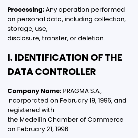
Processing:
Any operation performed
on personal data, including collection,
storage, use,
disclosure, transfer, or deletion.
I. IDENTIFICATION OF THE
DATA CONTROLLER
Company Name:
PRAGMA S.A.,
incorporated on February 19, 1996, and
registered with
the Medellín Chamber of Commerce
on February 21, 1996.