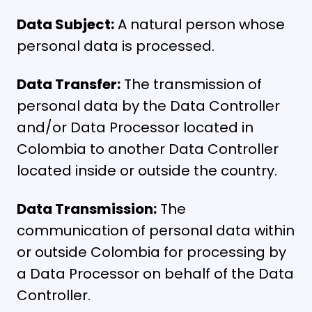
Data Subject:
A natural person whose
personal data is processed.
Data Transfer:
The transmission of
personal data by the Data Controller
and/or Data Processor located in
Colombia to another Data Controller
located inside or outside the country.
Data Transmission:
The
communication of personal data within
or outside Colombia for processing by
a Data Processor on behalf of the Data
Controller.