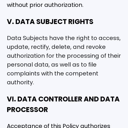
without prior authorization.
V. DATA SUBJECT RIGHTS
Data Subjects have the right to access,
update, rectify, delete, and revoke
authorization for the processing of their
personal data, as well as to file
complaints with the competent
authority.
VI. DATA CONTROLLER AND DATA
PROCESSOR
Acceptance of this Policy authorizes