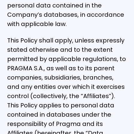
personal data contained in the
Company’s databases, in accordance
with applicable law.
This Policy shall apply, unless expressly
stated otherwise and to the extent
permitted by applicable regulations, to
PRAGMA S.A., as well as to its parent
companies, subsidiaries, branches,
and any entities over which it exercises
control (collectively, the “Affiliates”).
This Policy applies to personal data
contained in databases under the
responsibility of Pragma and its
Affiliates (hereinafter, the “Data