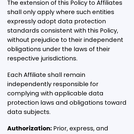
The extension of this Policy to Affiliates
shall only apply where such entities
expressly adopt data protection
standards consistent with this Policy,
without prejudice to their independent
obligations under the laws of their
respective jurisdictions.
Each Affiliate shall remain
independently responsible for
complying with applicable data
protection laws and obligations toward
data subjects.
Authorization:
Prior, express, and