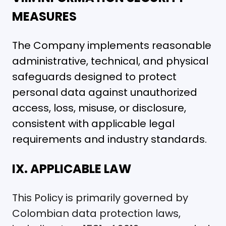
MEASURES
The Company implements reasonable
administrative, technical, and physical
safeguards designed to protect
personal data against unauthorized
access, loss, misuse, or disclosure,
consistent with applicable legal
requirements and industry standards.
IX. APPLICABLE LAW
This Policy is primarily governed by
Colombian data protection laws,