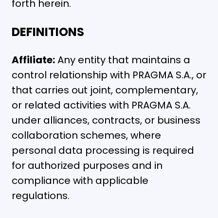
forth herein.
DEFINITIONS
Affiliate:
Any entity that maintains a
control relationship with PRAGMA S.A., or
that carries out joint, complementary,
or related activities with PRAGMA S.A.
under alliances, contracts, or business
collaboration schemes, where
personal data processing is required
for authorized purposes and in
compliance with applicable
regulations.