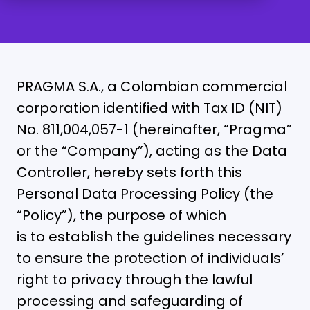
PRAGMA S.A., a Colombian commercial
corporation identified with Tax ID (NIT)
No. 811,004,057-1 (hereinafter, “Pragma”
or the “Company”), acting as the Data
Controller, hereby sets forth this
Personal Data Processing Policy (the
“Policy”), the purpose of which
is to establish the guidelines necessary
to ensure the protection of individuals’
right to privacy through the lawful
processing and safeguarding of