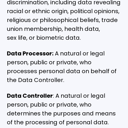
discrimination, including data revealing
racial or ethnic origin, political opinions,
religious or philosophical beliefs, trade
union membership, health data,
sex life, or biometric data.
Data Processor:
A natural or legal
person, public or private, who
processes personal data on behalf of
the Data Controller.
Data Controller
: A natural or legal
person, public or private, who
determines the purposes and means
of the processing of personal data.