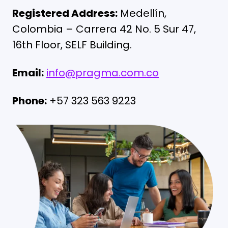
Registered Address:
Medellín,
Colombia – Carrera 42 No. 5 Sur 47,
16th Floor, SELF
Building.
Email:
info@pragma.com.co
Phone:
+57 323 563 9223