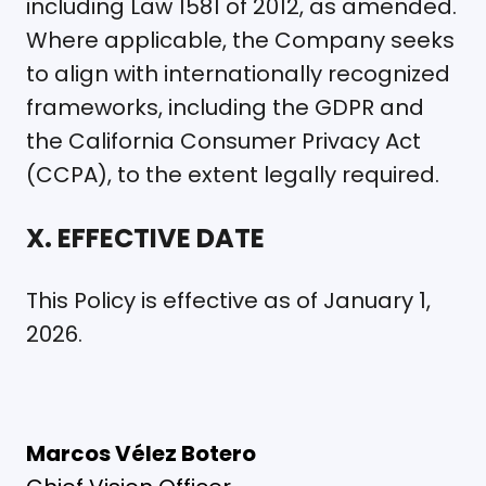
including Law 1581 of 2012, as amended.
Where applicable, the Company seeks
to align with internationally recognized
frameworks, including the GDPR and
the California Consumer Privacy Act
(CCPA), to the extent legally required.
X. EFFECTIVE DATE
This Policy is effective as of January 1,
2026.
Marcos Vélez Botero