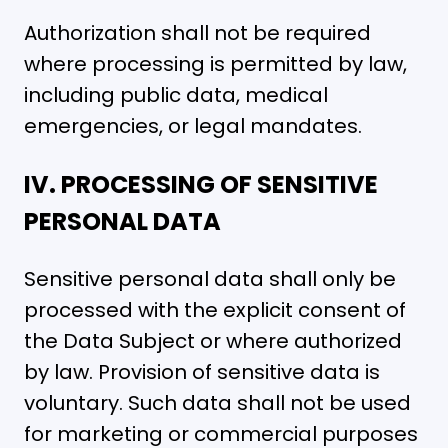
Authorization shall not be required
where processing is permitted by law,
including public data, medical
emergencies, or legal mandates.
IV. PROCESSING OF SENSITIVE
PERSONAL DATA
Sensitive personal data shall only be
processed with the explicit consent of
the Data Subject or where authorized
by law. Provision of sensitive data is
voluntary. Such data shall not be used
for marketing or commercial purposes