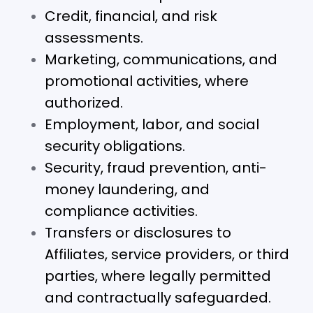
Credit, financial, and risk
assessments.
Marketing, communications, and
promotional activities, where
authorized.
Employment, labor, and social
security obligations.
Security, fraud prevention, anti-
money laundering, and
compliance activities.
Transfers or disclosures to
Affiliates, service providers, or third
parties, where legally permitted
and contractually safeguarded.