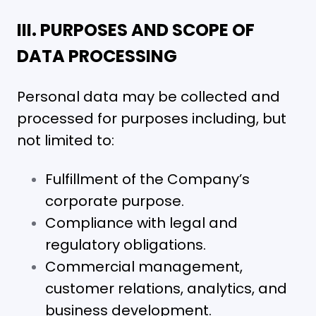
III. PURPOSES AND SCOPE OF
DATA PROCESSING
Personal data may be collected and
processed for purposes including, but
not limited to:
Fulfillment of the Company’s
corporate purpose.
Compliance with legal and
regulatory obligations.
Commercial management,
customer relations, analytics, and
business development.