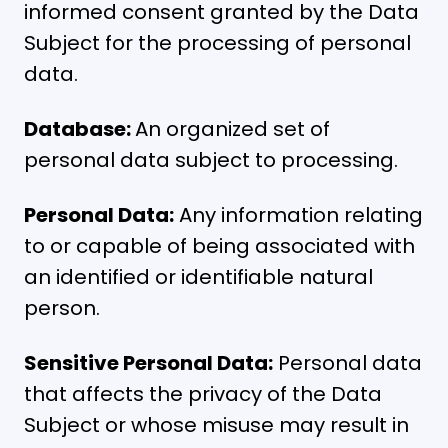
informed consent granted by the Data
Subject for the processing of personal
data.
Database:
An organized set of
personal data subject to processing.
Personal Data:
Any information relating
to or capable of being associated with
an identified or identifiable natural
person.
Sensitive Personal Data:
Personal data
that affects the privacy of the Data
Subject or whose misuse may result in