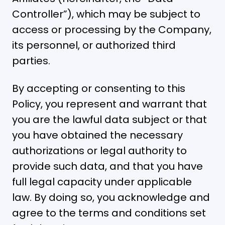
Controller”), which may be subject to
access or processing by the Company,
its personnel, or authorized third
parties.
By accepting or consenting to this
Policy, you represent and warrant that
you are the lawful data subject or that
you have obtained the necessary
authorizations or legal authority to
provide such data, and that you have
full legal capacity under applicable
law. By doing so, you acknowledge and
agree to the terms and conditions set