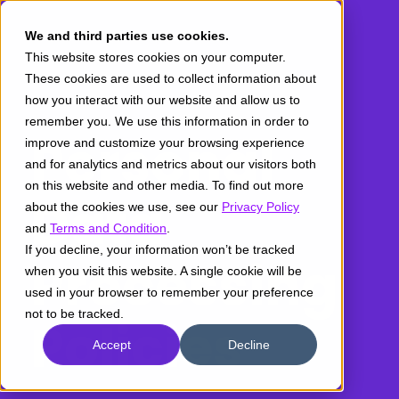
We and third parties use cookies.
This website stores cookies on your computer.
These cookies are used to collect information about
how you interact with our website and allow us to
remember you. We use this information in order to
Personal
improve and customize your browsing experience
and for analytics and metrics about our visitors both
on this website and other media. To find out more
Data
about the cookies we use, see our
Privacy Policy
and
Terms and Condition
.
If you decline, your information won’t be tracked
Processing
when you visit this website. A single cookie will be
used in your browser to remember your preference
not to be tracked.
Policies
Accept
Decline