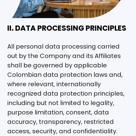
II. DATA PROCESSING PRINCIPLES
All personal data processing carried
out by the Company and its Affiliates
shall be governed by applicable
Colombian data protection laws and,
where relevant, internationally
recognized data protection principles,
including but not limited to legality,
purpose limitation, consent, data
accuracy, transparency, restricted
access, security, and confidentiality.