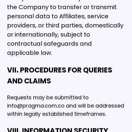
the Company to transfer or transmit
personal data to Affiliates, service
providers, or third parties, domestically
or internationally, subject to
contractual safeguards and
applicable law.
VII. PROCEDURES FOR QUERIES
AND CLAIMS
Requests may be submitted to
info@pragma.com.co and will be addressed
within legally established timeframes.
VIII. INFORMATION SECURITY