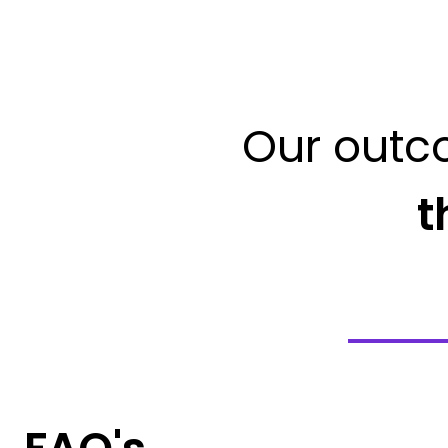
Our outc
t