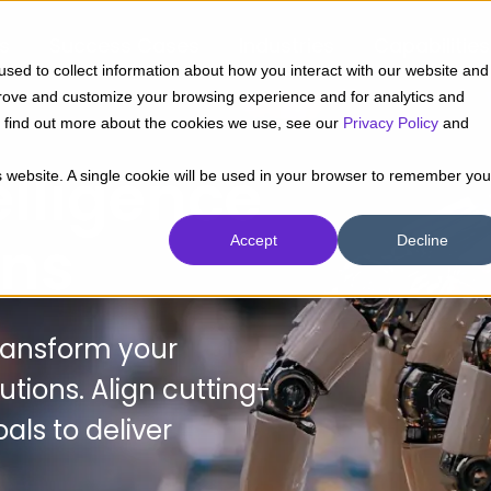
ts
Success Cases
Industries
Capabilities
sed to collect information about how you interact with our website and
prove and customize your browsing experience and for analytics and
To find out more about the cookies we use, see our
Privacy Policy
and
telligence
is website. A single cookie will be used in your browser to remember you
ons
Accept
Decline
transform your
utions. Align cutting-
als to deliver