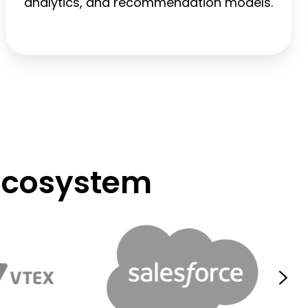
analytics, and recommendation models.
Ecosystem