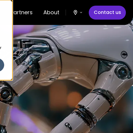
Partners
About
Contact us
r