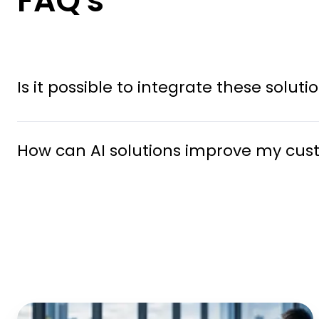
FAQ's
Is it possible to integrate these solu
How can AI solutions improve my cus
Middle