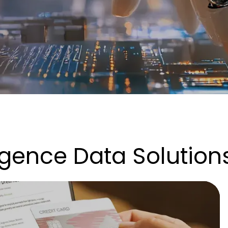
lligence Data Solution