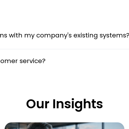
tions with my company's existing systems
tomer service?
Our Insights
Why