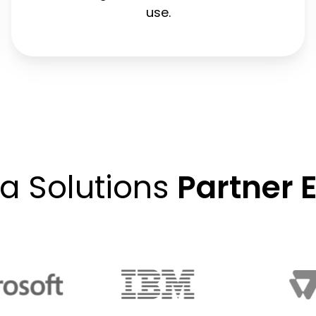
use.
ta Solutions
Partner 