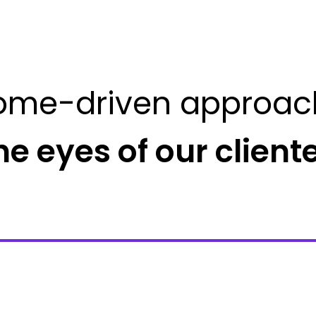
ome-driven approac
he eyes of our client