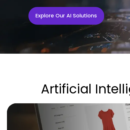
Explore Our AI Solutions
Artificial Inte
This
Is
How