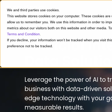
Insigh
We and third parties use cookies.
This website stores cookies on your computer. These cookies are u
allow us to remember you. We use this information in order to im
metrics about our visitors both on this website and other media. 
Terms and Condition
.
Artificial In
If you decline, your information won’t be tracked when you visit th
preference not to be tracked.
Data Soluti
Leverage the power of AI to 
business with data-driven sol
edge technology with your go
measurable results.