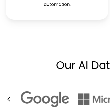
automation.
Our AI Da