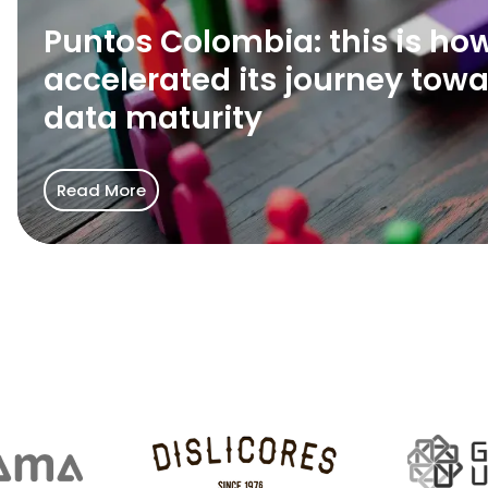
we
Puntos Colombia: this is ho
accelerated
its
accelerated its journey tow
journey
data maturity
toward
data
maturity
Read More