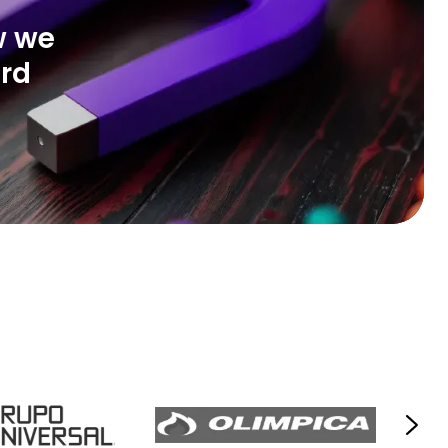
w we
ard