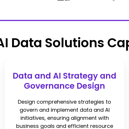
AI Data Solutions Cap
Data and AI Strategy and
Governance Design
Design comprehensive strategies to
govern and implement data and AI
initiatives, ensuring alignment with
business goals and efficient resource