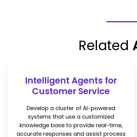
Related
Intelligent Agents for
Customer Service
Develop a cluster of AI-powered
systems that use a customized
knowledge base to provide real-time,
accurate responses and assist process