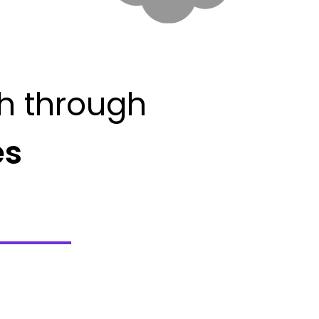
h through
es