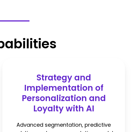
abilities
Strategy and
Implementation of
Personalization and
Loyalty with AI
Advanced segmentation, predictive