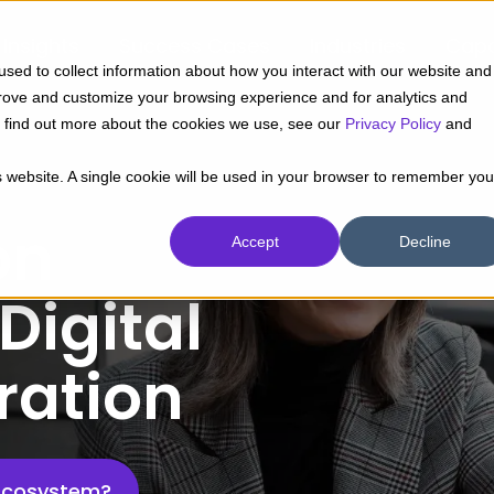
Insights
Success Cases
Industries
Capa
sed to collect information about how you interact with our website and
prove and customize your browsing experience and for analytics and
To find out more about the cookies we use, see our
Privacy Policy
and
is website. A single cookie will be used in your browser to remember you
on
Accept
Decline
Digital
ration
Ecosystem?