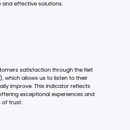
 and effective solutions.
omers satisfaction through the Net
 which allows us to listen to their
lly improve. This indicator reflects
ffering exceptional experiences and
 of trust.