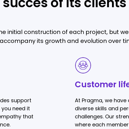
succes of its clients
e initial construction of each project, but 
 accompany its growth and evolution over ti
Customer
lifecycle
Customer lif
ides support
At Pragma, we have 
 you need it
diverse skills and p
 empathy that
challenges. Our streng
nce.
where each member c