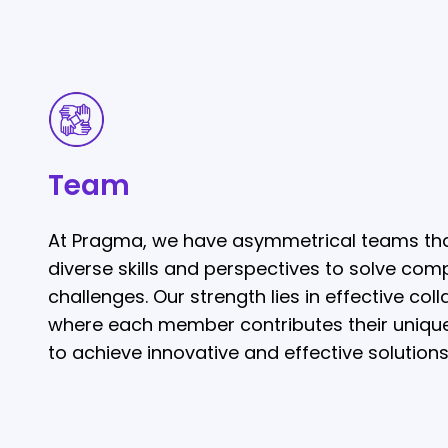
Team
Team
At Pragma, we have asymmetrical teams tha
diverse skills and perspectives to solve com
challenges. Our strength lies in effective coll
where each member contributes their uniqu
to achieve innovative and effective solutions