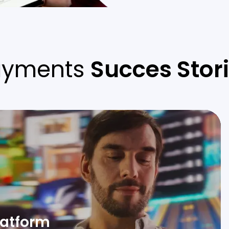
ayments
Succes Stor
platform