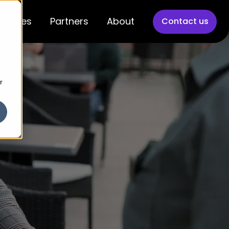
bilities
Partners
About
Contact us
r