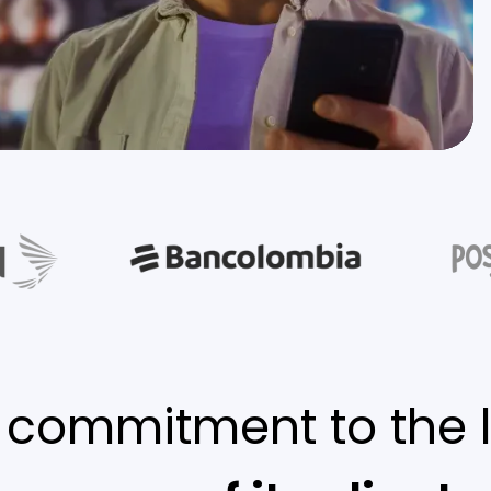
 commitment to the 