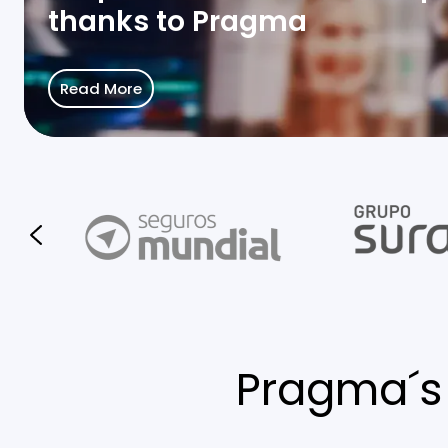
thanks to Pragma
Read More
Pragma´s