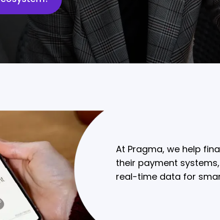
At Pragma, we help fina
their payment systems,
real-time data for sma