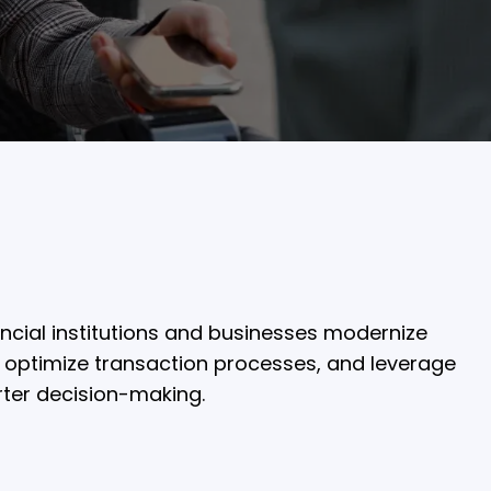
ncial institutions and businesses modernize
 optimize transaction processes, and leverage
rter decision-making.