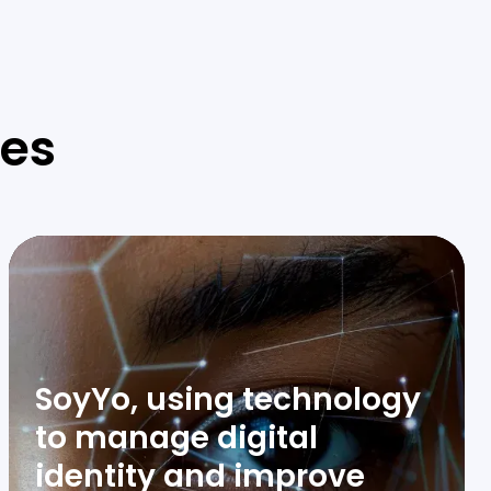
ies
SoyYo, using technology
to manage digital
identity and improve