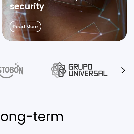
security
Read More
long-term