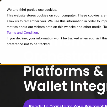
We and third parties use cookies.
This website stores cookies on your computer. These cookies are u
allow us to remember you. We use this information in order to im
metrics about our visitors both on this website and other media. 
Terms and Condition
.
Payment
If you decline, your information won’t be tracked when you visit th
preference not to be tracked.
Orchestrati
Platforms & 
Wallet Integ
Ready to Transform Your Payment 