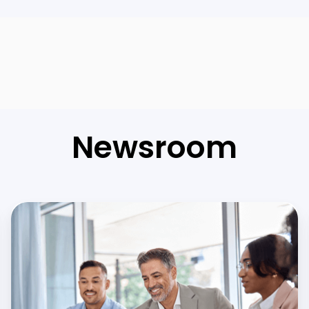
Newsroom
Flutter
in
Banks
and
Fintech
Companies: