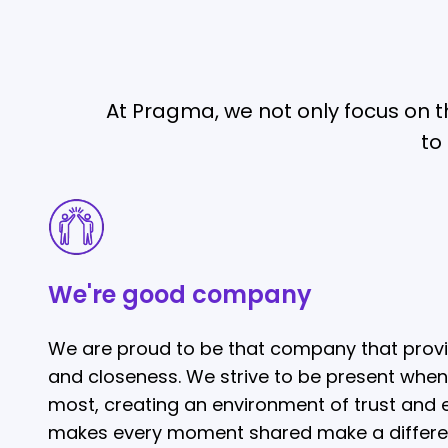
At Pragma, we not only focus on th
to
We're
good
company
We're good company
We are proud to be that company that prov
and closeness. We strive to be present when
most, creating an environment of trust and
makes every moment shared make a differe