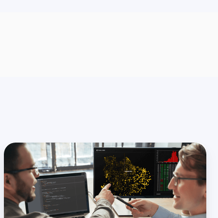
Data
Architecture
for
Banking:
A
Guide