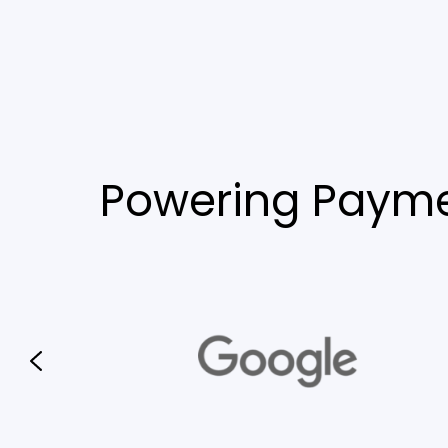
Powering Payme