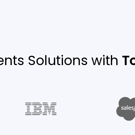
nts Solutions with
T