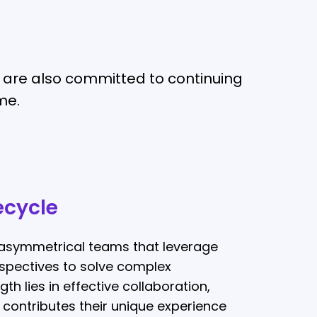
we are also committed to continuing
me.
ecycle
asymmetrical teams that leverage
erspectives to solve complex
th lies in effective collaboration,
ontributes their unique experience