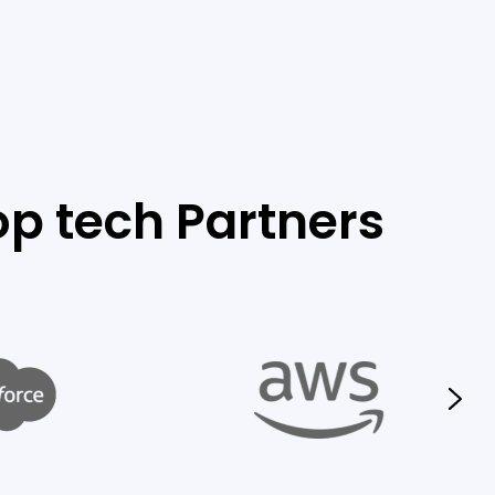
op tech Partners