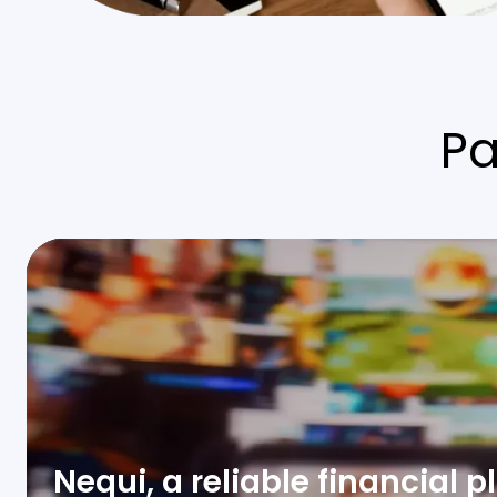
P
Nequi, a reliable financial 