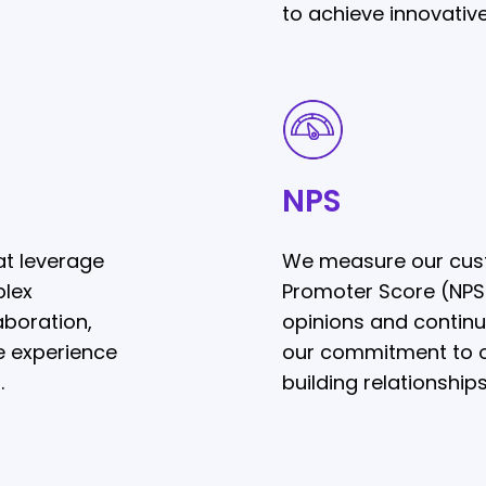
to achieve innovative
NPS
NPS
t leverage
We measure our cust
plex
Promoter Score (NPS),
aboration,
opinions and continua
e experience
our commitment to o
.
building relationships