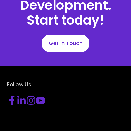
Development.
Start today!
Get in Touch
Follow Us