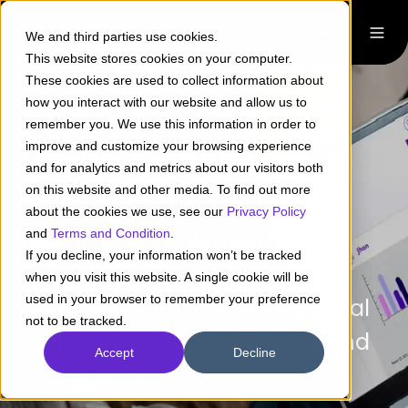
We and third parties use cookies.
This website stores cookies on your computer.
These cookies are used to collect information about
how you interact with our website and allow us to
remember you. We use this information in order to
Digital Channel
improve and customize your browsing experience
and for analytics and metrics about our visitors both
Development
on this website and other media. To find out more
about the cookies we use, see our
Privacy Policy
Design and implement
and
Terms and Condition
.
If you decline, your information won’t be tracked
innovative and efficient digital
when you visit this website. A single cookie will be
used in your browser to remember your preference
channels, such as transactional
not to be tracked.
platforms, virtual assistants and
Accept
Decline
digital wallets.