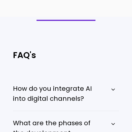
FAQ's
How do you integrate AI
into digital channels?
What are the phases of