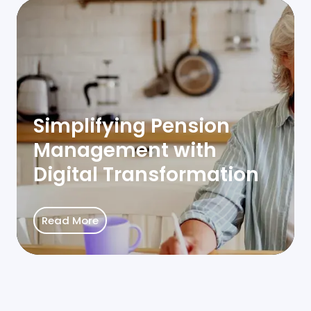
Simplifying Pension
Management with
Digital Transformation
Read More