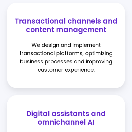
Transactional channels and
content management
We design and implement
transactional platforms, optimizing
business processes and improving
customer experience.
Digital assistants and
omnichannel AI