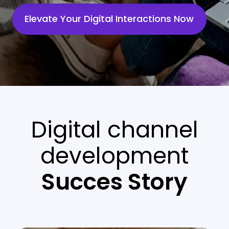
Elevate Your Digital Interactions Now
Digital channel
development
Succes Story