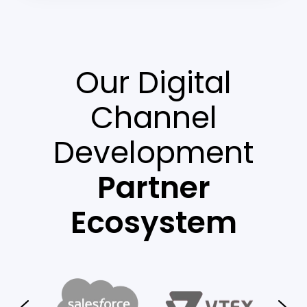
Our Digital
Channel
Development
Partner
Ecosystem