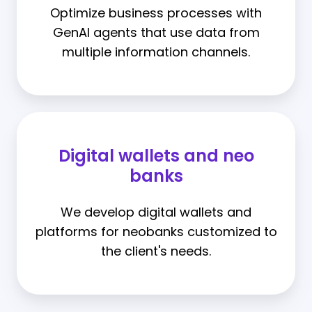
Optimize business processes with
GenAI agents that use data from
multiple information channels.
Digital wallets and neo
banks
We develop digital wallets and
platforms for neobanks customized to
the client's needs.