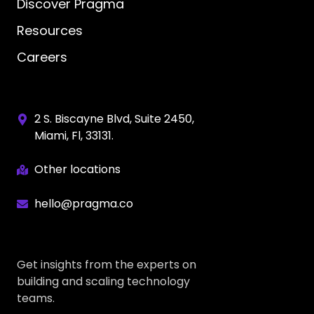
Discover Pragma
Resources
Careers
2 S. Biscayne Blvd, Suite 2450,
Miami, Fl, 33131.
Other locations
hello@pragma.co
Get insights from the experts on
building and scaling technology
teams.