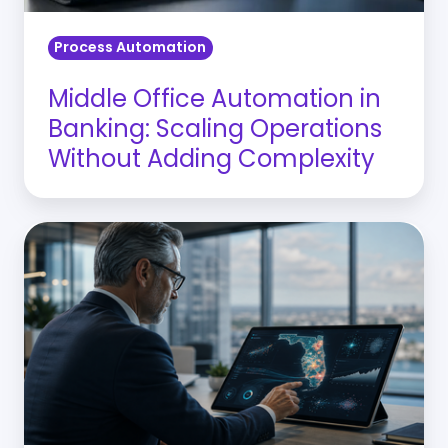
Adding
Process Automation
Complexity
Middle Office Automation in
Banking: Scaling Operations
Without Adding Complexity
Why
Florida
CROs
Need
CRE
Risk
Management
Analytics