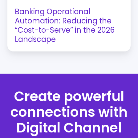
2026
Banking Operational
Landscape
Automation: Reducing the
“Cost-to-Serve” in the 2026
Landscape
Create powerful
connections with
Digital Channel