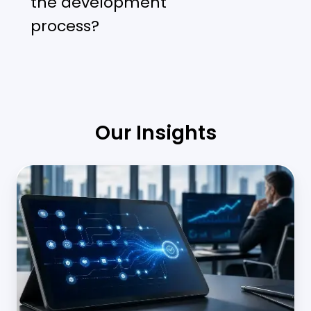
the development
process?
Our Insights
Middle
Office
Automation
in
Banking:
Scaling
Operations
Without