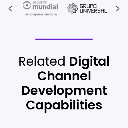
Related
Digital
Channel
Development
Capabilities