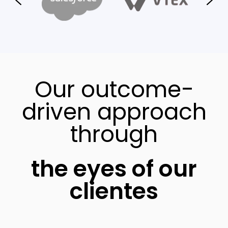
Our outcome-
driven approach
through
the eyes of our
clientes