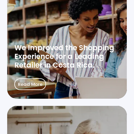
We Improved the Shopping
Experience for a Leading
Retailer in Costa Rica.
Read More