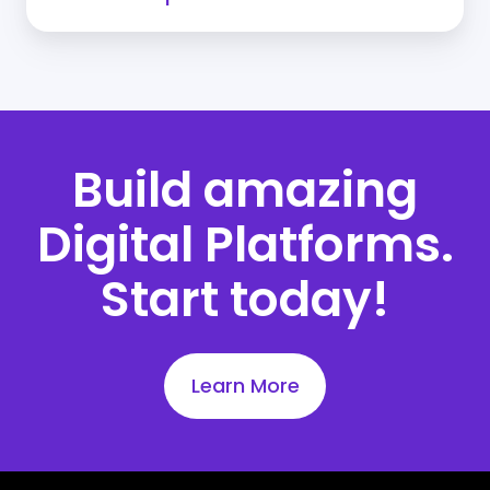
Build amazing
Digital Platforms.
Start today!
Learn More