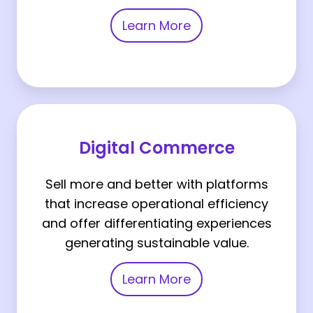
Learn More
Digital
Commerce
Digital Commerce
Sell more and better with platforms
that increase operational efficiency
and offer differentiating experiences
generating sustainable value.
Learn More