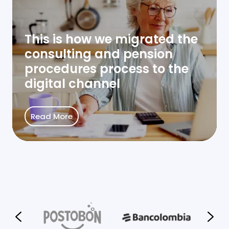
This is how we migrated the
consulting and pension
procedures process to the
digital channel
Read More