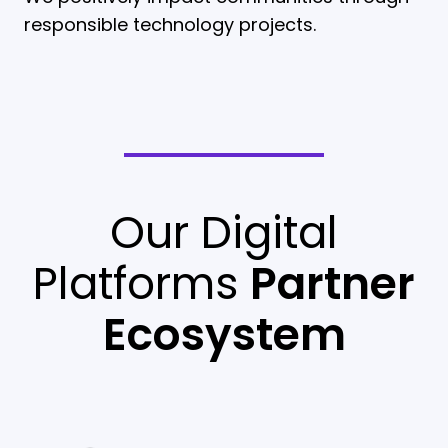
responsible technology projects.
Our Digital
Platforms
Partner
Ecosystem