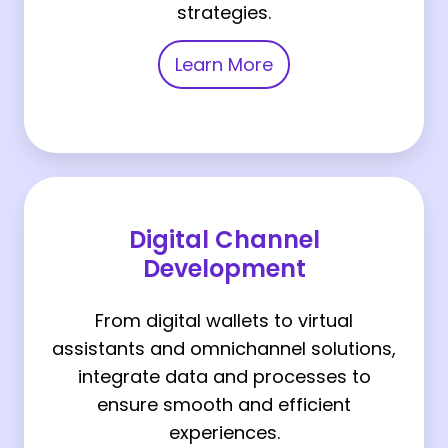
strategies.
Learn More
Digital
Channel
Digital Channel
Development
Development
From digital wallets to virtual
assistants and omnichannel solutions,
integrate data and processes to
ensure smooth and efficient
experiences.