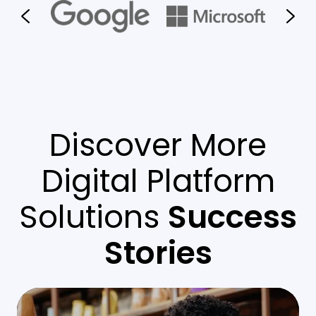
Discover More
Digital Platform
Solutions
Success
Stories