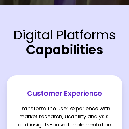
Digital Platforms
Capabilities
Customer
Experience
Customer Experience
Transform the user experience with
market research, usability analysis,
and insights-based implementation