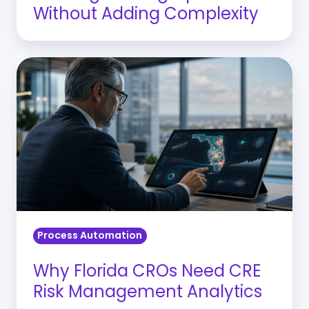
Without Adding Complexity
Why
Florida
CROs
Need
CRE
Risk
Management
Analytics
Process Automation
Why Florida CROs Need CRE
Risk Management Analytics