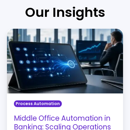
Our Insights
Middle
Office
Automation
in
Banking:
Scaling
Operations
Without
Adding
Process Automation
Complexity
Middle Office Automation in
Banking: Scaling Operations