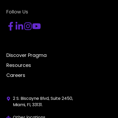
Follow Us
Discover Pragma
Resources
Careers
2 S. Biscayne Blvd, Suite 2450,
Miami, Fl, 33131.
Other locations