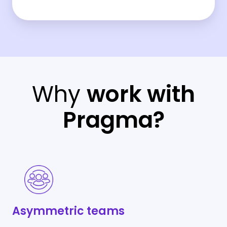
Why
work with
Pragma?
Asymmetric
teams
Asymmetric teams