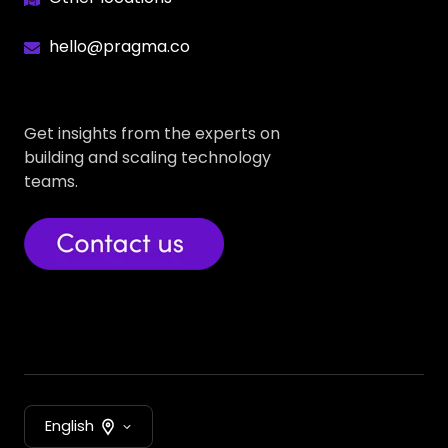
hello@pragma.co
Get insights from the experts on
building and scaling technology
teams.
English