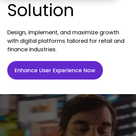
Solution
Design, implement, and maximize growth
with digital platforms tailored for retail and
finance industries.
Enhance User Experience Now