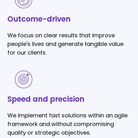
driven
Outcome-driven
We focus on clear results that improve
people's lives and generate tangible value
for our clients.
Speed
and
precision
Speed and precision
We implement fast solutions within an agile
framework and without compromising
quality or strategic objectives.