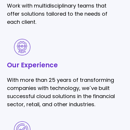
Work with multidisciplinary teams that
offer solutions tailored to the needs of
each client.
Our
Experience
Our Experience
With more than 25 years of transforming
companies with technology, we´ve built
successful cloud solutions in the financial
sector, retail, and other industries.
Outcome-