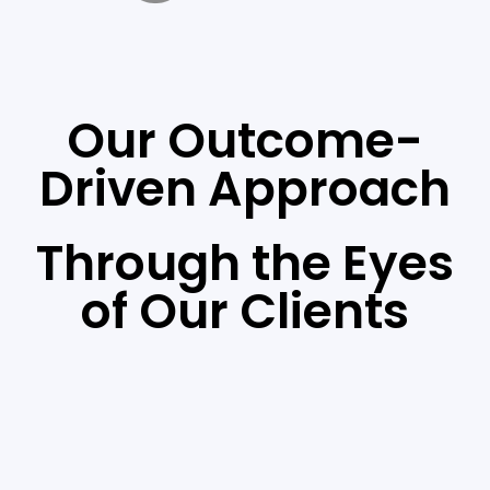
Our Outcome-
Driven Approach
Through the Eyes
of Our Clients