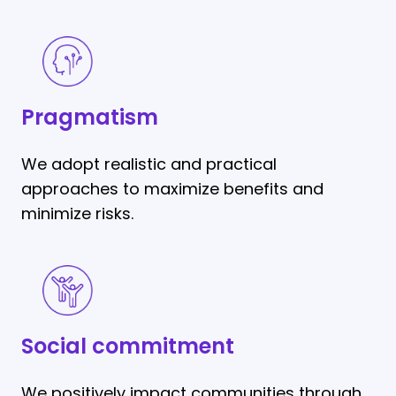
Pragmatism
Pragmatism
We adopt realistic and practical
approaches to maximize benefits and
minimize risks.
Social
commitment
Social commitment
We positively impact communities through