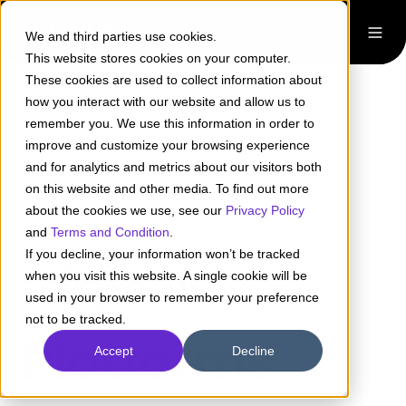
We and third parties use cookies.
This website stores cookies on your computer.
These cookies are used to collect information about
how you interact with our website and allow us to
remember you. We use this information in order to
improve and customize your browsing experience
and for analytics and metrics about our visitors both
on this website and other media. To find out more
about the cookies we use, see our
Privacy Policy
and
Terms and Condition
.
If you decline, your information won’t be tracked
Digital
when you visit this website. A single cookie will be
used in your browser to remember your preference
not to be tracked.
Platforms
Accept
Decline