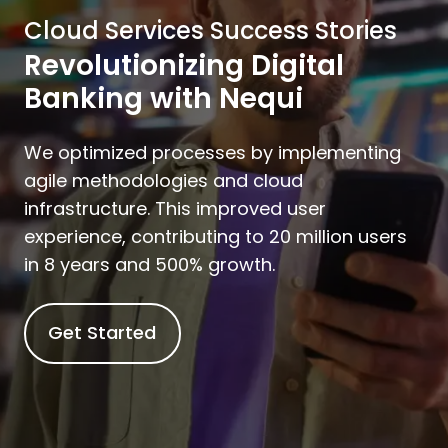
Cloud Services Success Stories
Revolutionizing Digital
Banking with Nequi
We optimized processes by implementing
agile methodologies and cloud
infrastructure. This improved user
experience, contributing to 20 million users
in 8 years and 500% growth.
Get Started