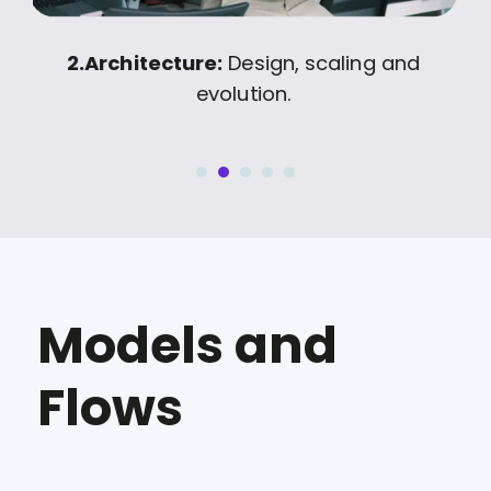
on
2.
Architecture:
Design, scaling and
evolution.
Models and
Flows