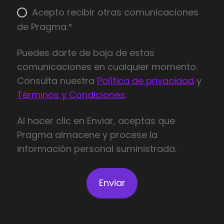
Acepto recibir otras comunicaciones
de Pragma.
*
Puedes darte de baja de estas
comunicaciones en cualquier momento.
Consulta nuestra
Política de privacidad
y
Términos y Condiciones
.
Al hacer clic en Enviar, aceptas que
Pragma almacene y procese la
información personal suministrada.