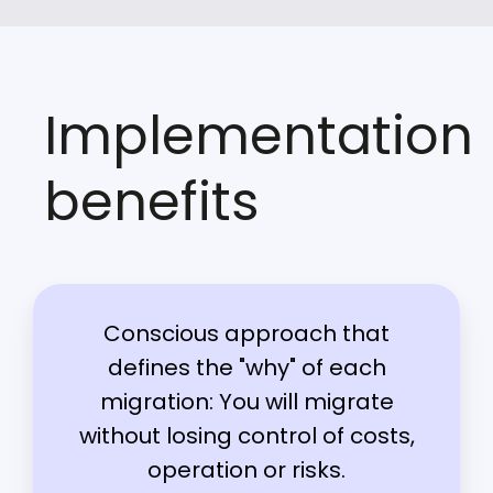
Implementation
benefits
Conscious approach that
defines the "why" of each
migration: You will migrate
without losing control of costs,
operation or risks.