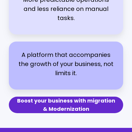
and less reliance on manual
tasks.
A platform that accompanies
the growth of your business, not
limits it.
Boost your business with migration
& Modernization