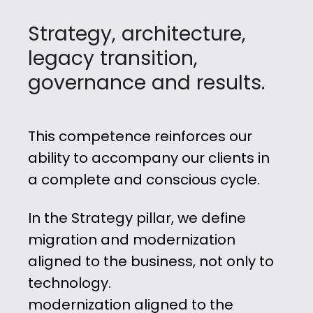
Strategy, architecture,
legacy transition,
governance and results.
This competence
reinforces our
ability to accompany
our clients in
a complete and conscious cycle.
In the Strategy pillar, we define
migration and modernization
aligned to the business, not only to
technology.
modernization aligned to the