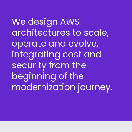
We design AWS
architectures to scale,
operate and evolve,
integrating cost and
security from the
beginning of the
modernization journey.