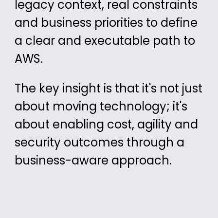
legacy context, real constraints
and
business
priorities
to define
a clear and executable path to
AWS.
The key insight is that it's not just
about moving technology; it's
about enabling
cost, agility and
security outcomes through a
business-aware approach.