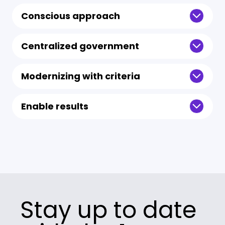
Conscious approach
Centralized government
Modernizing with criteria
Enable results
Stay up to date