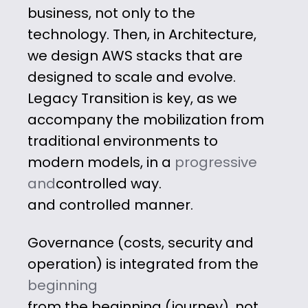
business, not only to the
technology. Then, in Architecture,
we design
AWS stacks that are
designed to scale
and evolve.
Legacy Transition is key, as
we
accompany the mobilization from
traditional
environments
to
modern models, in a
progressive
and
controlled way.
and controlled manner.
Governance
(costs, security and
operation) is integrated from
the
beginning
from the beginning (journey), not