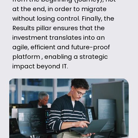
at the end, in order to
migrate
without losing control. Finally, the
Results pillar ensures that the
investment
translates into an
agile, efficient and
future-proof
platform
, enabling a
strategic
impact beyond IT.