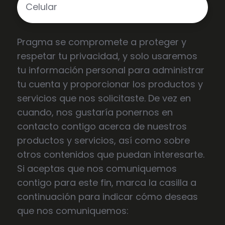
Pragma se compromete a proteger y
respetar tu privacidad, y solo usaremos
tu información personal para administrar
tu cuenta y proporcionar los productos y
servicios que nos solicitaste. De vez en
cuando, nos gustaría ponernos en
contacto contigo acerca de nuestros
productos y servicios, así como sobre
otros contenidos que puedan interesarte.
Si aceptas que nos comuniquemos
contigo para este fin, marca la casilla a
continuación para indicar cómo deseas
que nos comuniquemos: