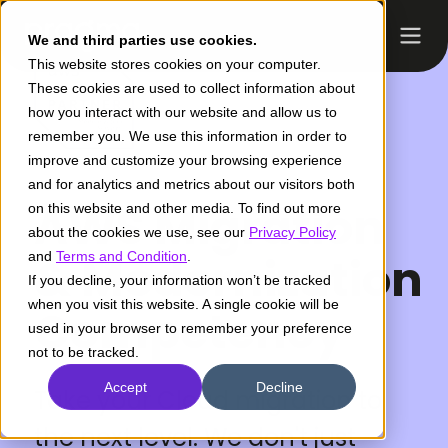
We and third parties use cookies.
This website stores cookies on your computer.
These cookies are used to collect information about
how you interact with our website and allow us to
remember you. We use this information in order to
improve and customize your browsing experience
and for analytics and metrics about our visitors both
AWS Migration
on this website and other media. To find out more
about the cookies we use, see our
Privacy Policy
and
& Modernization
Terms and Condition
.
If you decline, your information won’t be tracked
when you visit this website. A single cookie will be
Competency
used in your browser to remember your preference
not to be tracked.
Accept
Decline
Take your Cloud migration to
the next level. We don't just