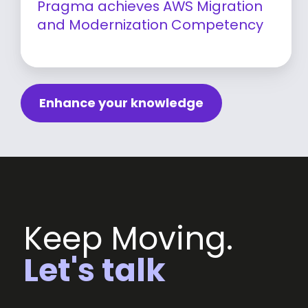
Pragma achieves AWS Migration
and Modernization Competency
Learn more
Enhance your knowledge
Keep Moving.
Let's talk