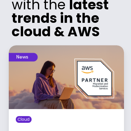
with the
latest
trends in the
cloud & AWS
Cloud