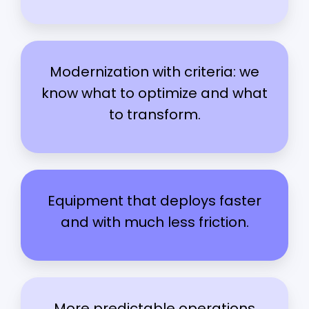
Modernization with criteria: we
know what to optimize and what
to transform.
Equipment that deploys faster
and with much less friction.
More predictable operations