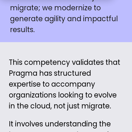
migrate; we modernize to
generate agility and impactful
results.
This competency validates that
Pragma has
structured
expertise
to accompany
organizations looking to
evolve
in the cloud, not just migrate.
It involves understanding the