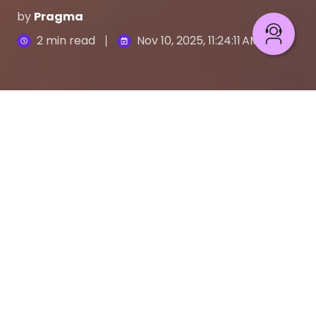
by
Pragma
2 min read
Nov 10, 2025, 11:24:11 AM
Pragma: AWS Migration & Modernization Competency
4
:
00
Stagnation isn't an option. In a market that moves
at cloud speed, companies can't just exist; they
must constantly evolve. At
Pragma
, we live by the
keep moving philosophy. That’s why we’re proud
to announce a new milestone: Amazon Web
Services (AWS) has awarded us the
AWS
Migration and Modernization Competency
.