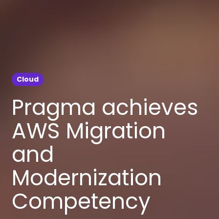
Cloud
Pragma achieves
AWS Migration
and
Modernization
Competency