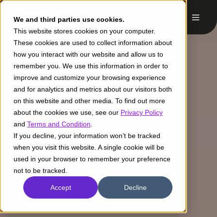
We and third parties use cookies.
This website stores cookies on your computer.
These cookies are used to collect information about
how you interact with our website and allow us to
remember you. We use this information in order to
improve and customize your browsing experience
and for analytics and metrics about our visitors both
on this website and other media. To find out more
about the cookies we use, see our
Privacy Policy
and
Terms and Condition
.
If you decline, your information won’t be tracked
when you visit this website. A single cookie will be
used in your browser to remember your preference
not to be tracked.
Accept
Decline