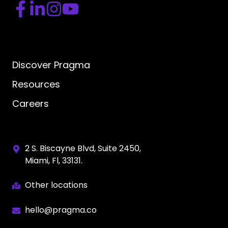
Discover Pragma
Resources
Careers
2 S. Biscayne Blvd, Suite 2450,
Miami, Fl, 33131.
Other locations
hello@pragma.co