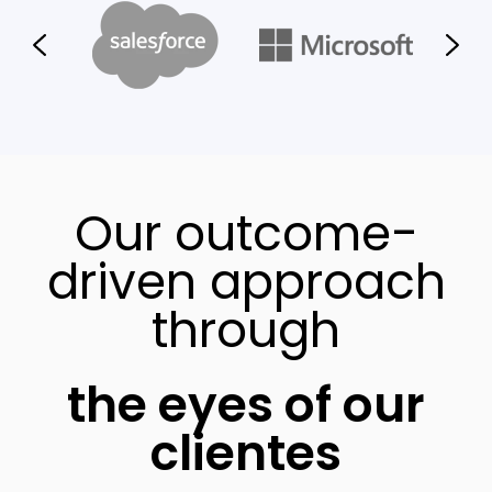
Our outcome-
driven approach
through
the eyes of our
clientes