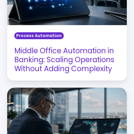
Scaling
Operations
Without
Adding
Process Automation
Complexity
Middle Office Automation in
Banking: Scaling Operations
Without Adding Complexity
Why
Florida
CROs
Need
CRE
Risk