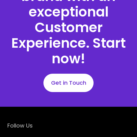
exceptional
Customer
Experience. Start
now!
Get in Touch
Follow Us