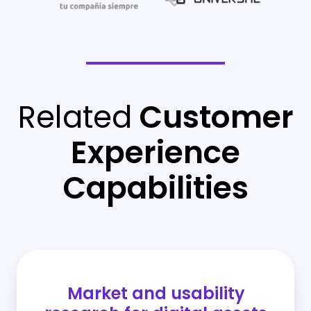
Related
Customer
Experience
Capabilities
Market and usability