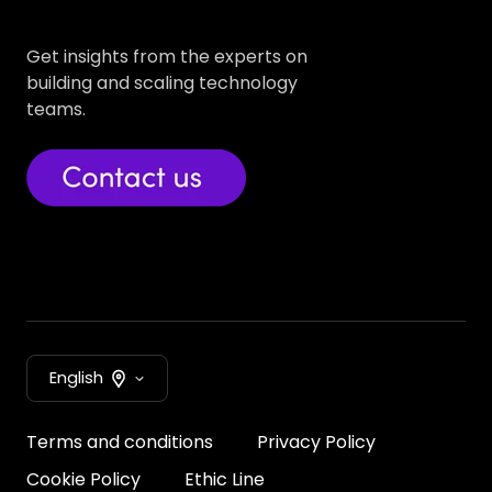
Get insights from the experts on
building and scaling technology
teams.
English
Terms and conditions
Privacy Policy
Cookie Policy
Ethic Line