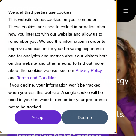
We and third parties use cookies.
This website stores cookies on your computer.
These cookies are used to collect information about
how you interact with our website and allow us to
remember you. We use this information in order to
Customer Experience
improve and customize your browsing experience
and for analytics and metrics about our visitors both
on this website and other media. To find out more
Leverage a combination of
about the cookies we use, see our
Privacy Policy
and
Terms and Condition
.
research, design, and technology
If you decline, your information won’t be tracked
to create and evolve digital
when you visit this website. A single cookie will be
used in your browser to remember your preference
assets that generate
not to be tracked.
engagement, value, and results.
Accept
Decline