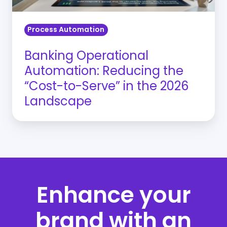
Serve”
in
Process Automation
the
2026
Banking Operational
Landscape
Automation: Reducing the
“Cost-to-Serve” in the 2026
Landscape
Enhance your
brand with an