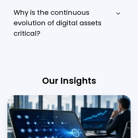
Why is the continuous
evolution of digital assets
critical?
Our Insights
Middle
Office
Automation
in
Banking: