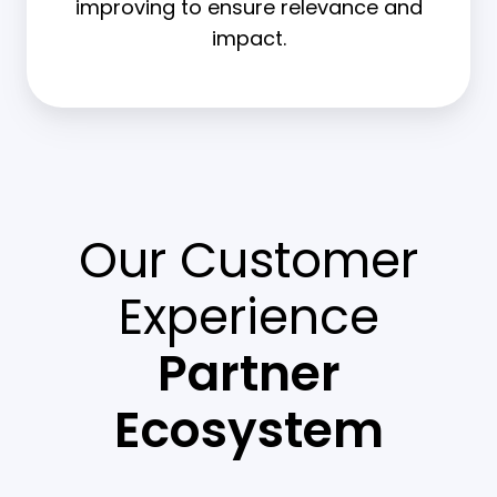
improving to ensure relevance and
impact.
Our Customer
Experience
Partner
Ecosystem