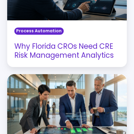
Management
Analytics
Process Automation
Why Florida CROs Need CRE
Risk Management Analytics
Banking
Operational
Automation:
Reducing
the
“Cost-
to-