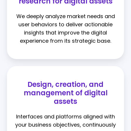
research for digital assets
We deeply analyze market needs and
user behaviors to deliver actionable
insights that improve the digital
experience from its strategic base.
Design, creation, and
management of digital
assets
Interfaces and platforms aligned with
your business objectives, continuously