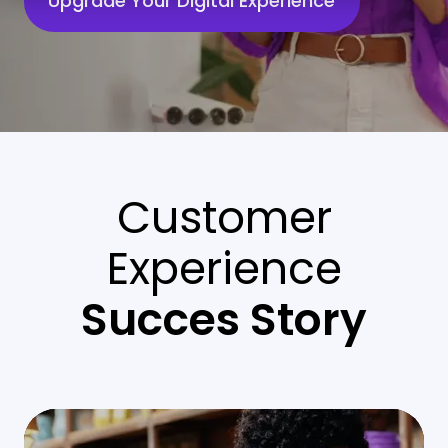
Upgrade Your Digital Experience
Customer
Experience
Succes Story
Enhancing