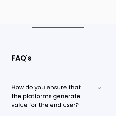
FAQ's
How do you ensure that
the platforms generate
value for the end user?