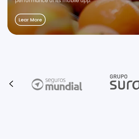
performance of its mobile app.
Lear More