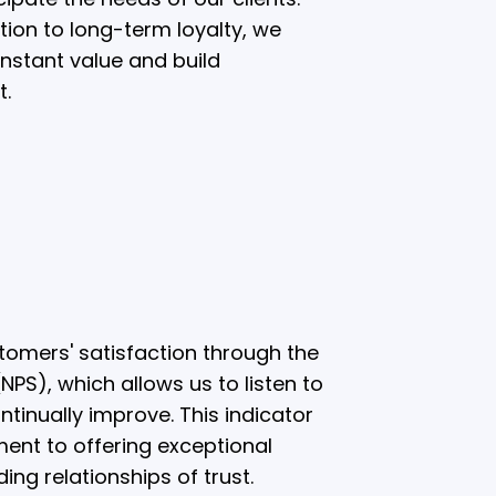
ction to long-term loyalty, we
onstant value and build
t.
omers' satisfaction through the
PS), which allows us to listen to
ntinually improve. This indicator
ent to offering exceptional
ing relationships of trust.