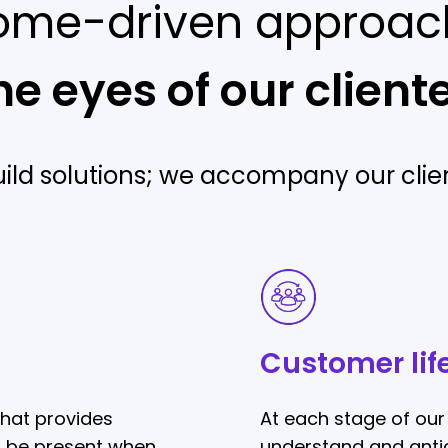
ome-driven approac
he eyes of our client
uild solutions; we accompany our clien
Customer
lifecycle
Customer lif
hat provides
At each stage of our 
o be present when
understand and antic