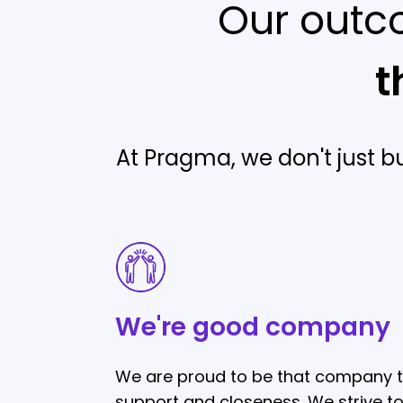
Our outc
t
At Pragma, we don't just b
We're
good
company
We're good company
We are proud to be that company t
support and closeness. We strive t