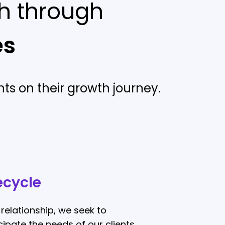
h through
es
ts on their growth journey.
ecycle
relationship, we seek to
ipate the needs of our clients.