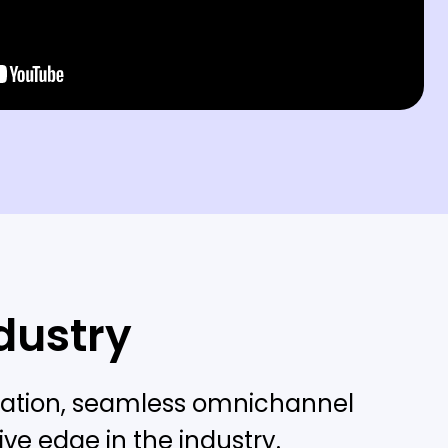
ndustry
lization, seamless omnichannel
ve edge in the industry.