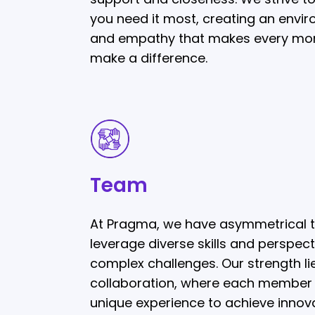
you need it most, creating an envir
and empathy that makes every mo
make a difference.
Team
Team
At Pragma, we have asymmetrical 
leverage diverse skills and perspect
complex challenges. Our strength lie
collaboration, where each member c
unique experience to achieve innova