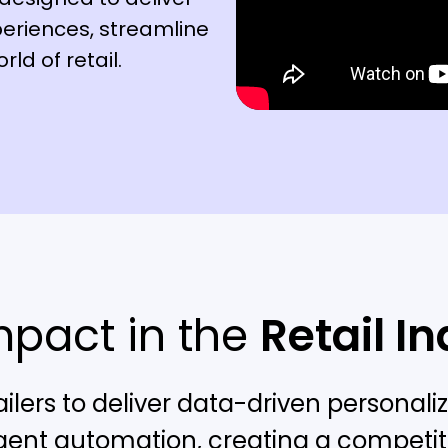
eriences, streamline
ld of retail.
mpact in the
Retail I
ilers to deliver data-driven persona
igent automation, creating a competiti