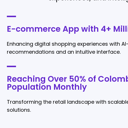
E-commerce App with 4+ Mill
Enhancing digital shopping experiences with AI
recommendations and an intuitive interface.
Reaching Over 50% of Colomb
Population Monthly
Transforming the retail landscape with scalable
solutions.