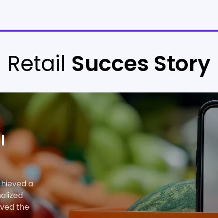
Retail
Succes Story
l
chieved a
alized
oved the