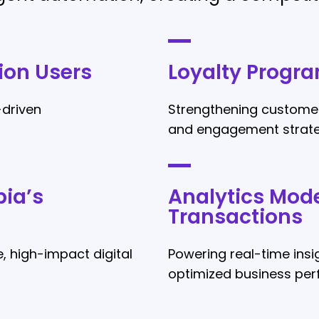
ion Users
Loyalty Progra
-driven
Strengthening customer
and engagement strate
ia’s
Analytics Mode
Transactions
, high-impact digital
Powering real-time ins
optimized business pe