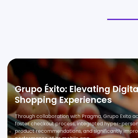
Grupo Éxito: Elevating Digita
Shopping Experiences
Through collaboration with Pragma, Grupo Exito a
faster checkout process, integrated hyper-person
product recommendations, and significantly impr