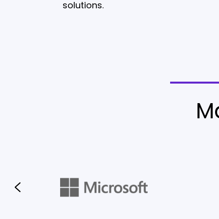
solutions.
M