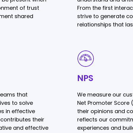
onment of trust
From the first intera
ment shared
strive to generate c
relationships that las
NPS
NPS
teams that
We measure our cust
ives to solve
Net Promoter Score (N
s in effective
their opinions and co
ontributes their
reflects our commitm
tive and effective
experiences and build