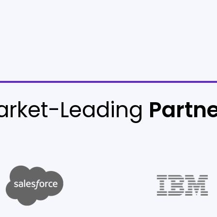
arket-Leading
Partn