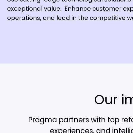
exceptional value. Enhance customer exp
operations, and lead in the competitive wor
Our i
Pragma partners with top reta
experiences, and intell