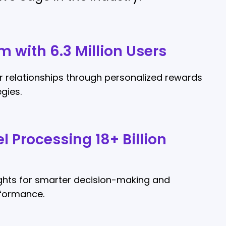
m with 6.3 Million Users
 relationships through personalized rewards
gies.
l Processing 18+ Billion
ights for smarter decision-making and
rformance.