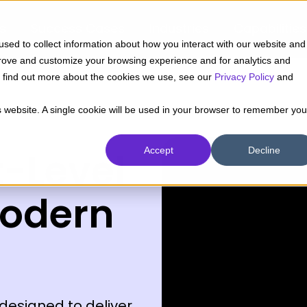
ts
Success Cases
Industries
Capabilities
sed to collect information about how you interact with our website and
prove and customize your browsing experience and for analytics and
To find out more about the cookies we use, see our
Privacy Policy
and
is website. A single cookie will be used in your browser to remember you
t-Level
Accept
Decline
Modern
designed to deliver