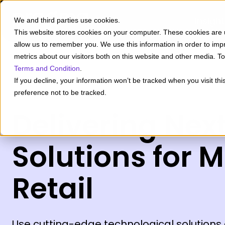
Insigh
We and third parties use cookies.
This website stores cookies on your computer. These cookies are u
allow us to remember you. We use this information in order to im
metrics about our visitors both on this website and other media. 
Terms and Condition
.
If you decline, your information won’t be tracked when you visit th
preference not to be tracked.
Delivering Nex
Solutions for 
Retail
Use cutting-edge technological solutions 