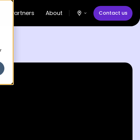
Partners
About
Contact us
r