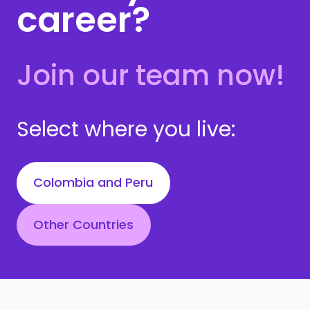
career?
Join our team now!
Select where you live:
Colombia and Peru
Other Countries