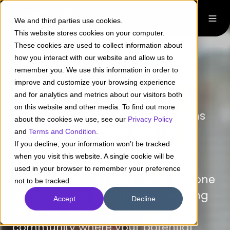
We and third parties use cookies.
This website stores cookies on your computer.
These cookies are used to collect information about
how you interact with our website and allow us to
remember you. We use this information in order to
Life at Pragma
improve and customize your browsing experience
and for analytics and metrics about our visitors both
on this website and other media. To find out more
At Pragma, good company means
about the cookies we use, see our
Privacy Policy
everything. It’s about working
and
Terms and Condition
.
If you decline, your information won’t be tracked
alongside talented, driven people
when you visit this website. A single cookie will be
who inspire growth and
used in your browser to remember your preference
collaboration. Whether you’re at one
not to be tracked.
of our physical locations or working
Accept
Decline
remotely, you’ll find a supportive
community where your potential