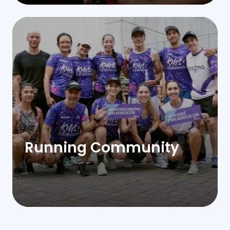
Running Community