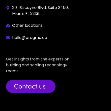
2 S. Biscayne Blvd, Suite 2450,
Miami, Fl, 33131.
Other locations
hello@pragma.co
Get insights from the experts on
building and scaling technology
teams.