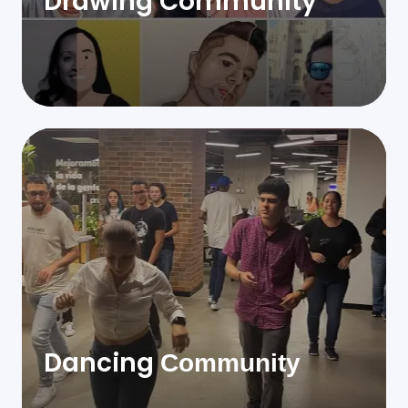
Drawing Community
Dancing
Community