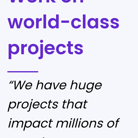
world-class
projects
“We have huge
projects that
impact millions of