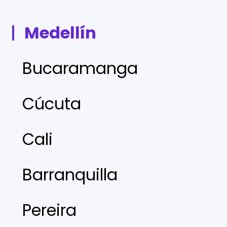
Medellín
Bucaramanga
Cúcuta
Cali
Barranquilla
Pereira