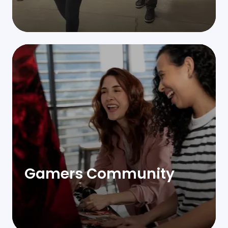
Gamers Community