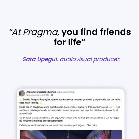
“At Pragma,
you find friends
for life”
-
Sara
Upegui
,
audiovisual producer.