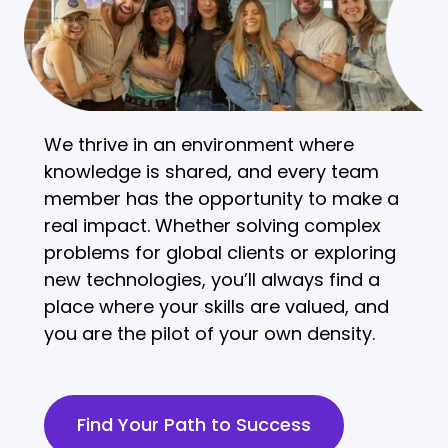
We thrive in an environment where
knowledge is shared, and every team
member has the opportunity to make a
real impact. Whether solving complex
problems for global clients or exploring
new technologies, you’ll always find a
place where your skills are valued, and
you are the pilot of your own density.
Find Your Path to Success