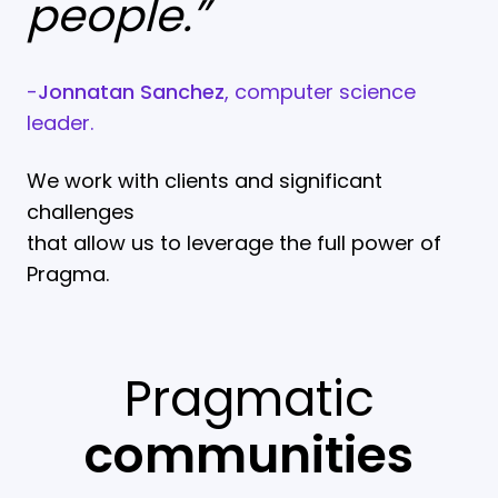
people.”
-
Jonnatan Sanchez
, computer science
leader.
We work with clients and significant
challenges
that allow us to leverage the full power of
Pragma.
Pragmatic
communities