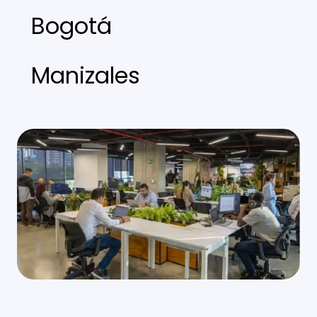
Bogotá
Manizales