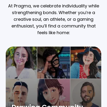
At Pragma, we celebrate individuality while
strengthening bonds. Whether you’re a
creative soul, an athlete, or a gaming
enthusiast, you’ll find a community that
feels like home: