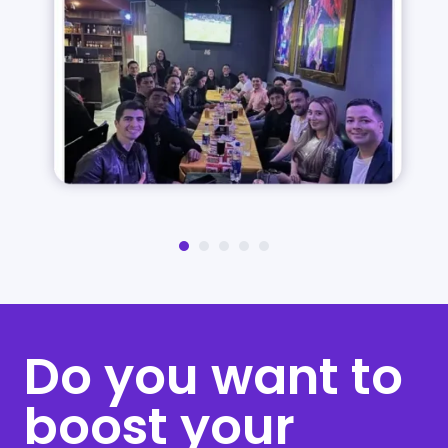
Do you want to
boost your