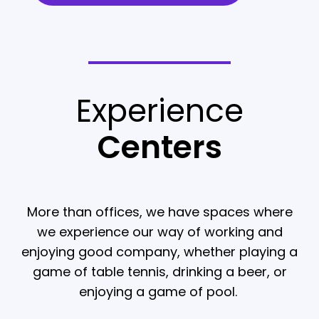
Experience
Centers
More than offices, we have spaces where
we experience our way of working and
enjoying good company, whether playing a
game of table tennis, drinking a beer, or
enjoying a game of pool.