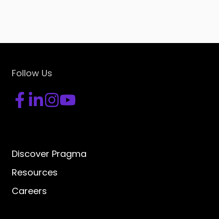
Follow Us
Discover Pragma
Resources
Careers