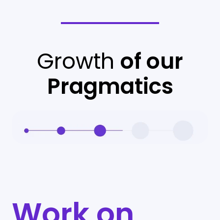
Growth
of our
Pragmatics
Work on