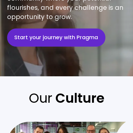
flourishes, and every challenge is an
opportunity to grow.
Start your journey with Pragma
Our
Culture