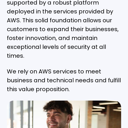
supported by a robust platform
deployed in the services provided by
AWS. This solid foundation allows our
customers to expand their businesses,
foster innovation, and maintain
exceptional levels of security at all
times.
We rely on AWS services to meet
business and technical needs and fulfill
this value proposition.