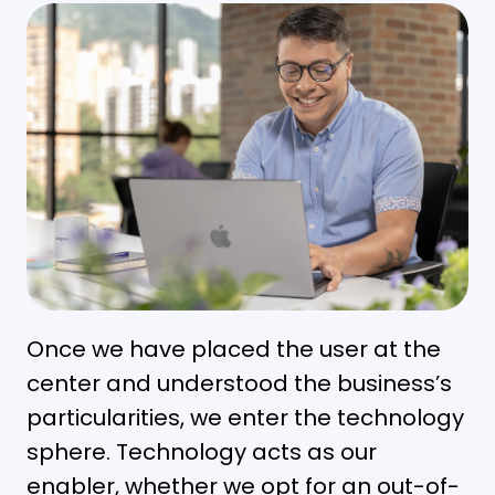
Once we have placed the user at the
center and understood the business’s
particularities, we enter the technology
sphere. Technology acts as our
enabler, whether we opt for an out-of-