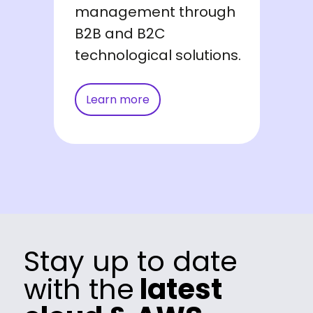
management through
B2B and B2C
technological solutions.
Learn more
Stay up to date
with the
latest