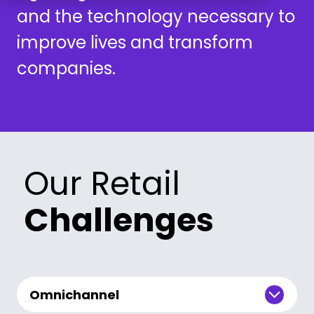
and the technology necessary to
improve lives and transform
companies.
Our Retail
Challenges
Omnichannel