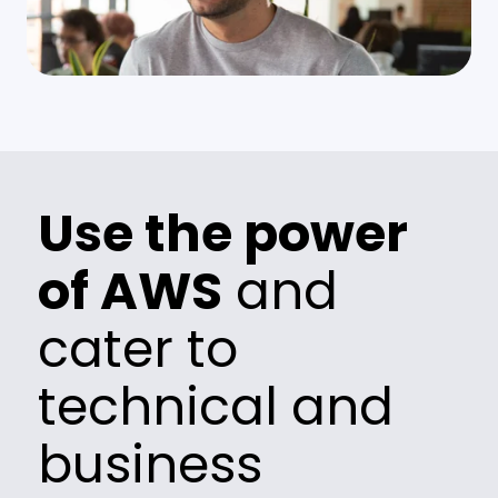
Use the power
of AWS
and
cater to
technical and
business