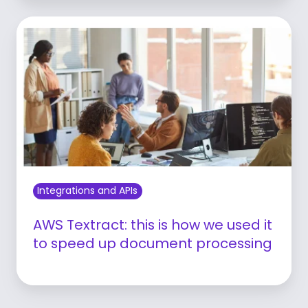
Integrations and APIs
AWS Textract: this is how we used it
to speed up document processing
Learn more