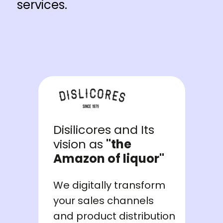
services.
Disilicores and Its
vision as
"the
Amazon of liquor"
We digitally transform
your sales channels
and product distribution