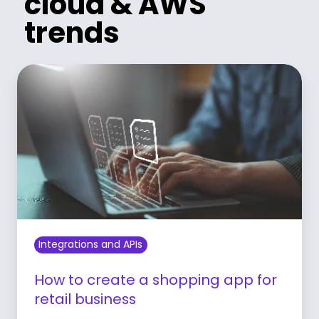
cloud & AWS
trends
Integrations and APIs
How to create a shopping app for
retail business