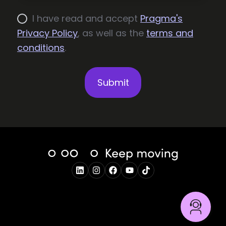
I have read and accept
Pragma's
Privacy Policy
, as well as the
terms and
conditions
.