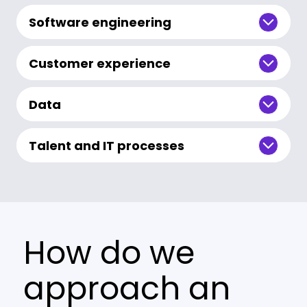
Software engineering
Customer experience
Data
Talent and IT processes
How do we
approach an