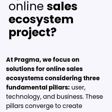
online
sales
ecosystem
project?
At Pragma, we focus on
solutions for online sales
ecosystems considering three
fundamental pillars:
user,
technology, and business. These
pillars converge to create