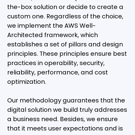
the-box solution or decide to create a
custom one. Regardless of the choice,
we implement the AWS Well-
Architected framework, which
establishes a set of pillars and design
principles. These principles ensure best
practices in operability, security,
reliability, performance, and cost
optimization.
Our methodology guarantees that the
digital solution we build truly addresses
a business need. Besides, we ensure
that it meets user expectations and is