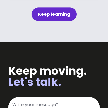
Keep learning
Keep moving.
Let's talk.