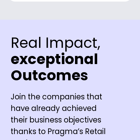
Real Impact,
exceptional
Outcomes
Join the companies that
have already achieved
their business objectives
thanks to Pragma’s Retail