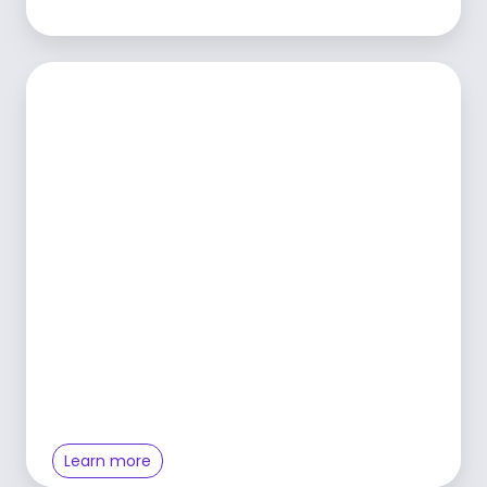
Learn more
Learn more