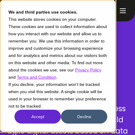
We and third parties use cookies.
This website stores cookies on your computer.
These cookies are used to collect information about
how you interact with our website and allow us to
remember you. We use this information in order to
improve and customize your browsing experience
AWS /
Retail
and for analytics and metrics about our visitors both
on this website and other media. To find out more
Competency
about the cookies we use, see our
Privacy Policy
and
Terms and Condition
.
Create extraordinary digital
If you decline, your information won’t be tracked
when you visit this website. A single cookie will be
experiences in the retail
used in your browser to remember your preference
industry.
not to be tracked.
Enhance your business
Accept
Decline
and user understanding to build
agile digital assets based on data