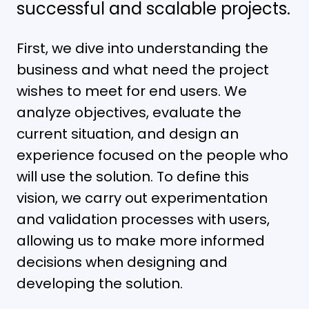
successful and scalable projects.
First, we dive into understanding the
business and what need the project
wishes to meet for end users. We
analyze objectives, evaluate the
current situation, and design an
experience focused on the people who
will use the solution. To define this
vision, we carry out experimentation
and validation processes with users,
allowing us to make more informed
decisions when designing and
developing the solution.