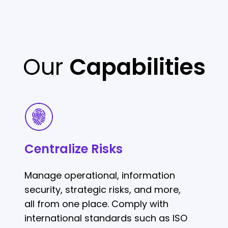
Our
Capabilities
Centralize
Risks
Centralize Risks
Manage operational, information
security, strategic risks, and more,
all from one place. Comply with
international standards such as ISO