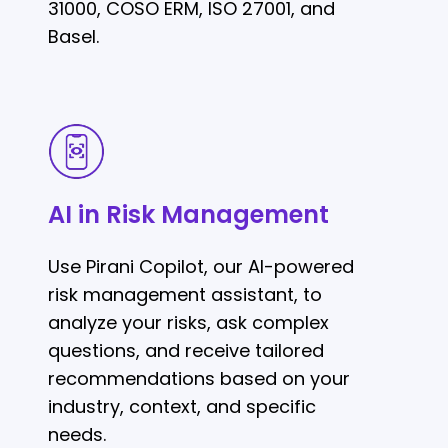
31000, COSO ERM, ISO 27001, and
Basel.
AI
in
Risk
AI in Risk Management
Management
Use Pirani Copilot, our AI-powered
risk management assistant, to
analyze your risks, ask complex
questions, and receive tailored
recommendations based on your
industry, context, and specific
needs.