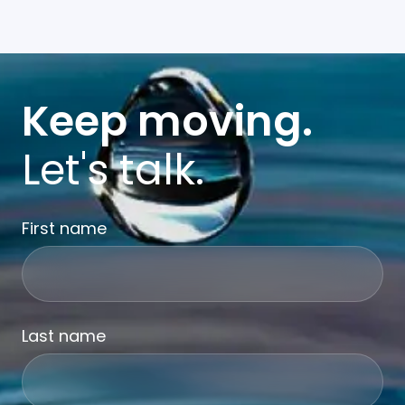
Keep moving.
Let's talk.
First name
Last name