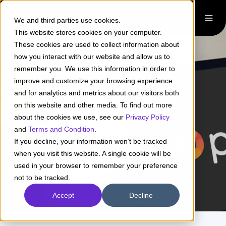
We and third parties use cookies.
This website stores cookies on your computer.
These cookies are used to collect information about
how you interact with our website and allow us to
remember you. We use this information in order to
improve and customize your browsing experience
and for analytics and metrics about our visitors both
Pirani + Pragma
on this website and other media. To find out more
about the cookies we use, see our
Privacy Policy
and
Terms and Condition
.
If you decline, your information won’t be tracked
Learn more
when you visit this website. A single cookie will be
used in your browser to remember your preference
not to be tracked.
Accept
Decline