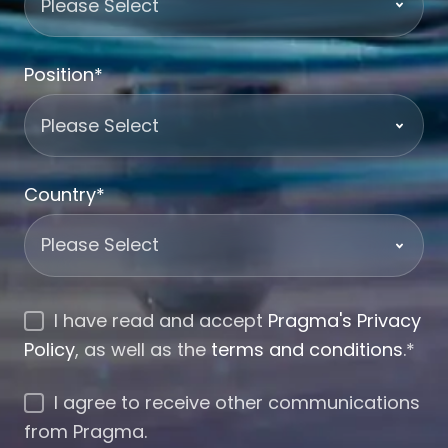
Position
*
Country
*
I have read and accept
Pragma's Privacy
Policy
, as well as the
terms and conditions
.
*
I agree to receive other communications
from Pragma.