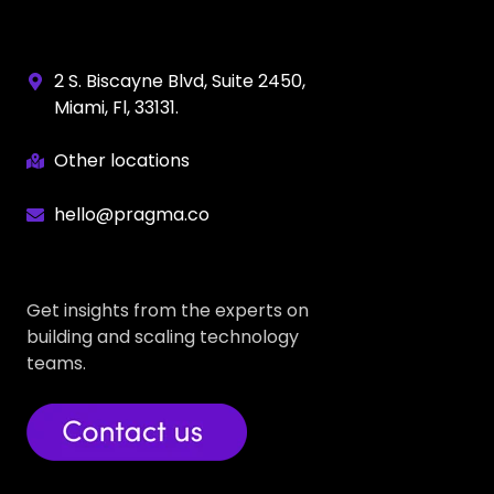
2 S. Biscayne Blvd, Suite 2450,
Miami, Fl, 33131.
Other locations
hello@pragma.co
Get insights from the experts on
building and scaling technology
teams.