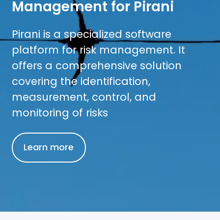
Management for Pirani
Pirani is a specialized software
platform for risk management. It
offers a comprehensive solution
covering the identification,
measurement, control, and
monitoring of risks
Learn more