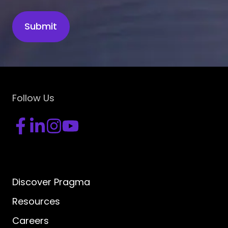
Follow Us
Discover Pragma
Resources
Careers