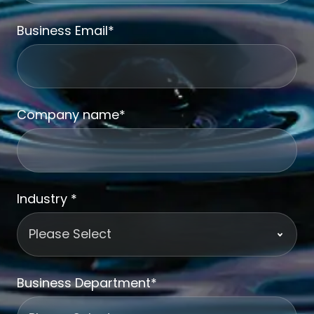
Business Email
*
Company name
*
Industry
*
Business Department
*