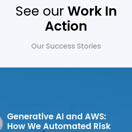
See our
Work In
Action
Our Success Stories
Generative AI and AWS:
How We Automated Risk