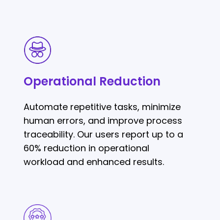
Operational
Reduction
Operational Reduction
Automate repetitive tasks, minimize
human errors, and improve process
traceability. Our users report up to a
60% reduction in operational
workload and enhanced results.
Agile