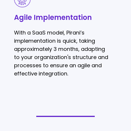
Implementation
Agile Implementation
With a SaaS model, Pirani’s
implementation is quick, taking
approximately 3 months, adapting
to your organization's structure and
processes to ensure an agile and
effective integration.