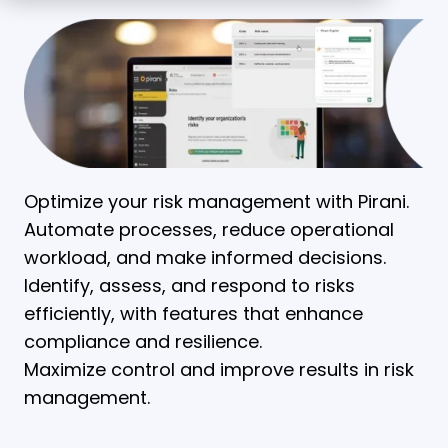
Optimize your risk management with Pirani.
Automate processes, reduce operational
workload, and make informed decisions.
Identify, assess, and respond to risks
efficiently, with features that enhance
compliance and resilience.
Maximize control and improve results in risk
management.