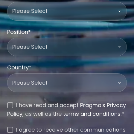
Position
*
Country
*
I have read and accept
Pragma's Privacy
Policy
, as well as the
terms and conditions
.
*
I agree to receive other communications