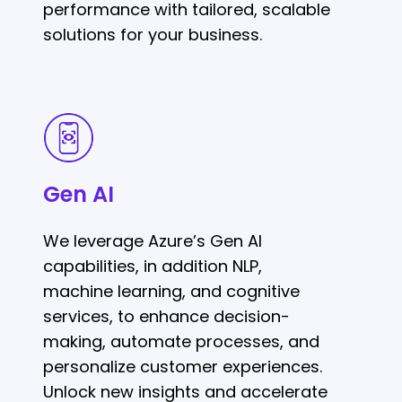
performance with tailored, scalable
solutions for your business.
Gen
AI
Gen AI
We leverage Azure’s Gen AI
capabilities, in addition NLP,
machine learning, and cognitive
services, to enhance decision-
making, automate processes, and
personalize customer experiences.
Unlock new insights and accelerate