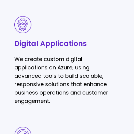
Digital
Applications
Digital Applications
We create custom digital
applications on Azure, using
advanced tools to build scalable,
responsive solutions that enhance
business operations and customer
engagement.
Cloud