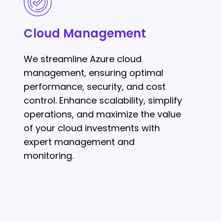
Management
Cloud Management
We streamline Azure cloud
management, ensuring optimal
performance, security, and cost
control. Enhance scalability, simplify
operations, and maximize the value
of your cloud investments with
expert management and
monitoring.