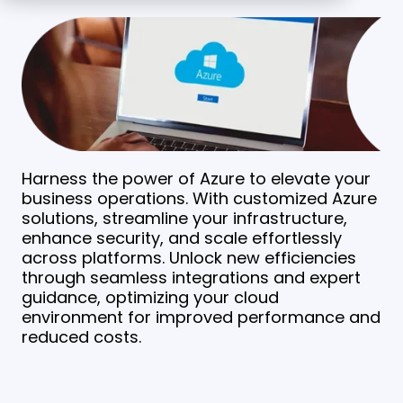
Harness the power of Azure to elevate your
business operations. With customized Azure
solutions, streamline your infrastructure,
enhance security, and scale effortlessly
across platforms. Unlock new efficiencies
through seamless integrations and expert
guidance, optimizing your cloud
environment for improved performance and
reduced costs.