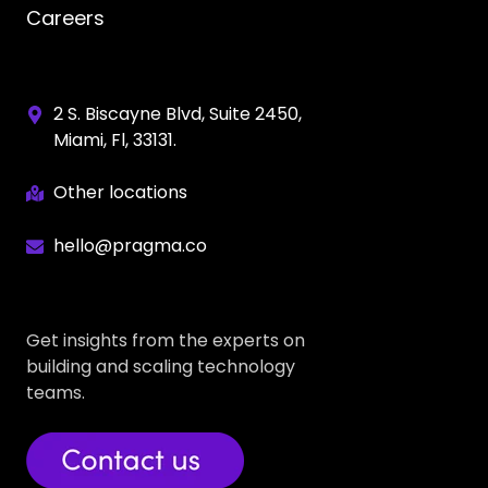
Careers
2 S. Biscayne Blvd, Suite 2450,
Miami, Fl, 33131.
Other locations
hello@pragma.co
Get insights from the experts on
building and scaling technology
teams.