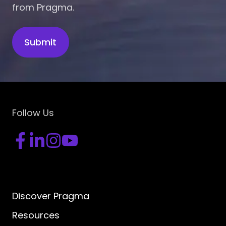
from Pragma.
Follow Us
Discover Pragma
Resources