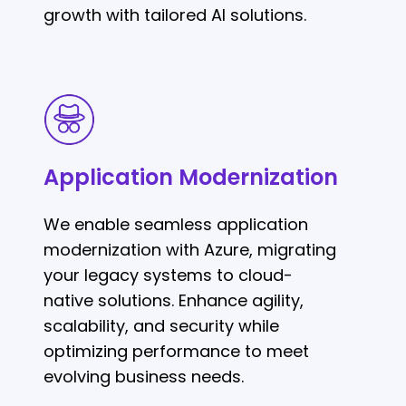
growth with tailored AI solutions.
Application
Modernization
Application Modernization
We enable seamless application
modernization with Azure, migrating
your legacy systems to cloud-
native solutions. Enhance agility,
scalability, and security while
optimizing performance to meet
evolving business needs.