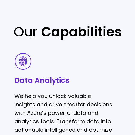
Our
Capabilities
Data
Analytics
Data Analytics
We help you unlock valuable
insights and drive smarter decisions
with Azure’s powerful data and
analytics tools. Transform data into
actionable intelligence and optimize