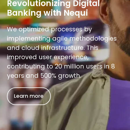
Revolutionizing Digital
Banking with Nequi
We optimized processes by
implementing agile methodologies
and cloud infrastructure. This
improved user experience,
contributing to 20 million users in 8
years and 500% growth.
Learn more