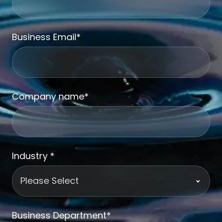
Business Email
*
Company name
*
Industry
*
Business Department
*