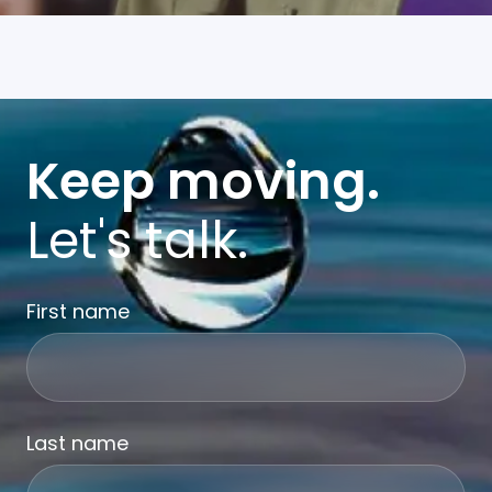
Keep moving.
Let's talk.
First name
Last name