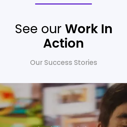
See our
Work In
Action
Our Success Stories