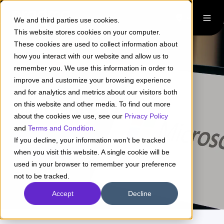
We and third parties use cookies.
This website stores cookies on your computer.
These cookies are used to collect information about
how you interact with our website and allow us to
remember you. We use this information in order to
improve and customize your browsing experience
and for analytics and metrics about our visitors both
Microsoft + Pragma
on this website and other media. To find out more
about the cookies we use, see our
Privacy Policy
and
Terms and Condition
.
If you decline, your information won’t be tracked
Learn more
when you visit this website. A single cookie will be
used in your browser to remember your preference
not to be tracked.
Accept
Decline