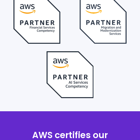
AWS certifies our