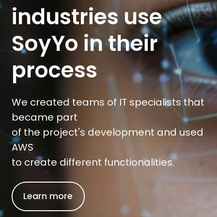
industries use
SoyYo in their
process
We created teams of IT specialists that
became part
of the project's development and used
AWS
to create different functionalities.
Learn more