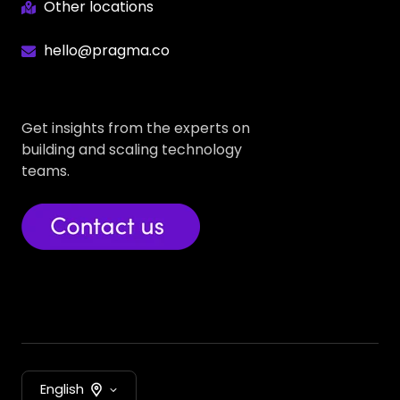
Other locations
hello@pragma.co
Get insights from the experts on
building and scaling technology
teams.
English