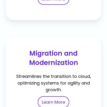
Migration and
Modernization
Streamlines the transition to cloud,
optimizing systems for agility and
growth.
Learn More