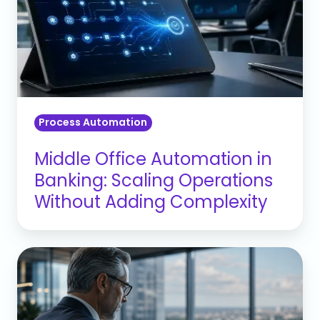
in
Banking:
Scaling
Operations
Without
Adding
Process Automation
Complexity
Middle Office Automation in
Banking: Scaling Operations
Without Adding Complexity
Why
Florida
CROs
Need