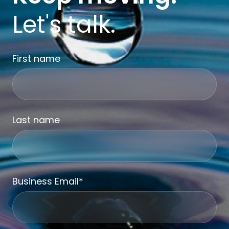
Let's talk.
First name
Last name
Business Email
*