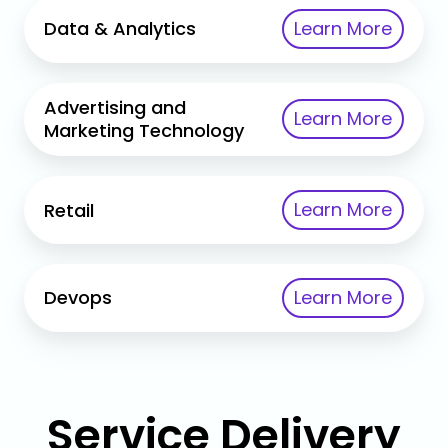
Data
Learn More
Data & Analytics
&
Analytics
Advertising
Advertising and
Learn More
and
Marketing Technology
Marketing
Technology
Retail
Learn More
Retail
Devops
Learn More
Devops
Service Delivery