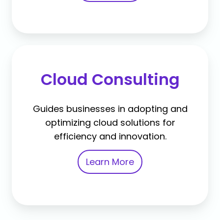
Cloud Consulting
Guides businesses in adopting and
optimizing cloud solutions for
efficiency and innovation.
Learn More