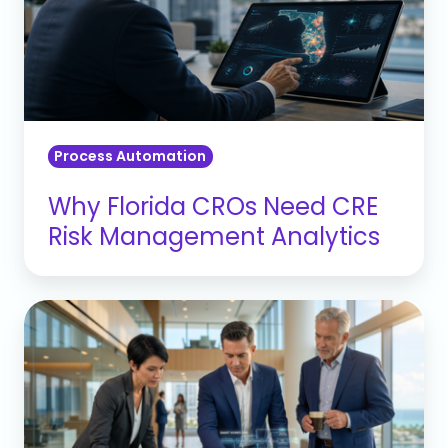
CRE
Risk
Management
Analytics
Process Automation
Why Florida CROs Need CRE
Risk Management Analytics
Banking
Operational
Automation:
Reducing
the