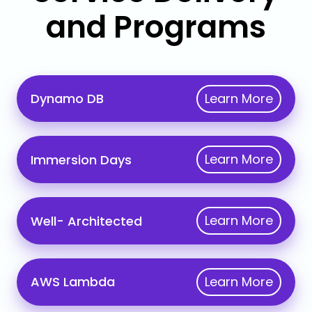
and Programs
Dynamo
Learn More
Dynamo DB
DB
Immersion
Learn More
Immersion Days
Days
Well-
Learn More
Well- Architected
Architected
AWS
Learn More
AWS Lambda
Lambda