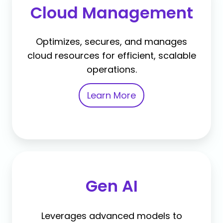
Cloud Management
Optimizes, secures, and manages
cloud resources for efficient, scalable
operations.
Learn More
Gen AI
Leverages advanced models to