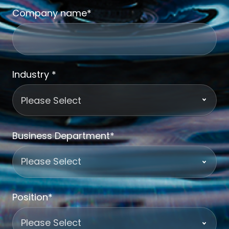
Company name
*
Industry
*
Business Department
*
Position
*