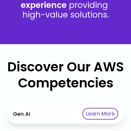
experience
providing
high-value solutions.
Discover Our AWS
Competencies
Gen
Learn More
Gen AI
AI