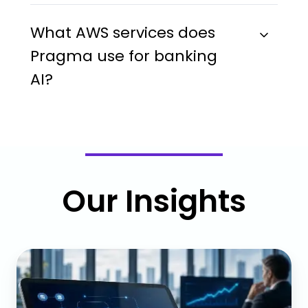
What AWS services does
Pragma use for banking
AI?
Our Insights
Middle
Office
Automation