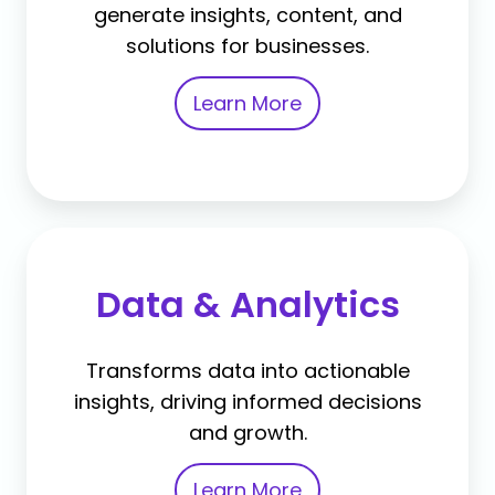
generate insights, content, and
solutions for businesses.
Learn More
Data & Analytics
Transforms data into actionable
insights, driving informed decisions
and growth.
Learn More