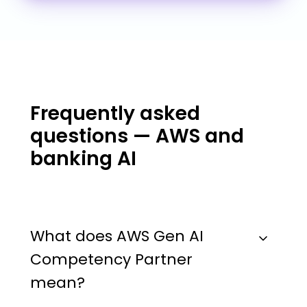
Frequently asked
questions — AWS and
banking AI
What does AWS Gen AI
Competency Partner
mean?