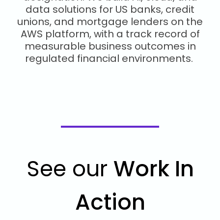
data solutions for US banks, credit
unions, and mortgage lenders on the
AWS platform, with a track record of
measurable business outcomes in
regulated financial environments.
See our
Work In
Action