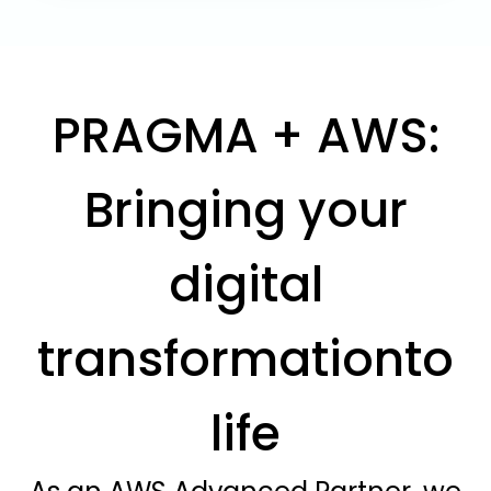
PRAGMA + AWS:
Bringing your
digital
transformation
to
life