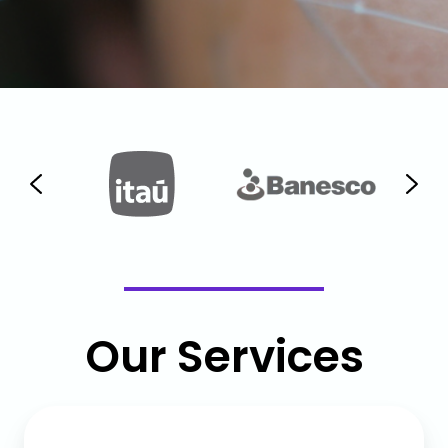
Our Services