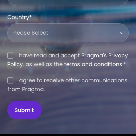
Country
*
I have read and accept
Pragma's Privacy
Policy
, as well as the
terms and conditions
.
*
I agree to receive other communications
from Pragma.