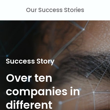
Our Success Stories
Success Story
Over ten
companies
in
different