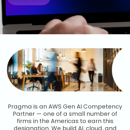
Pragma is an AWS Gen AI Competency
Partner — one of a small number of
firms in the Americas to earn this
designation. We build AI, cloud, and