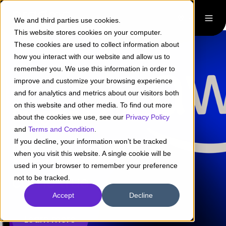
We and third parties use cookies.
This website stores cookies on your computer.
These cookies are used to collect information about
how you interact with our website and allow us to
remember you. We use this information in order to
improve and customize your browsing experience
and for analytics and metrics about our visitors both
on this website and other media. To find out more
Pragma + AWS
about the cookies we use, see our
Privacy Policy
and
Terms and Condition
.
Make
your digital
If you decline, your information won’t be tracked
when you visit this website. A single cookie will be
transformation
used in your browser to remember your preference
come true
not to be tracked.
Accept
Decline
Learn more