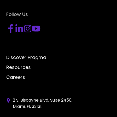
Follow Us
Discover Pragma
Resources
Careers
2 S. Biscayne Blvd, Suite 2450,
Miami, Fl, 33131.