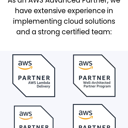
As an AWS Advanced Partner, we
have extensive experience in
implementing cloud solutions
and a strong certified team: