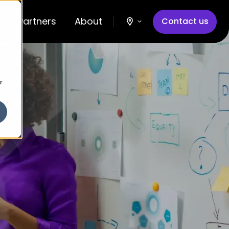
Partners
About
Contact us
r