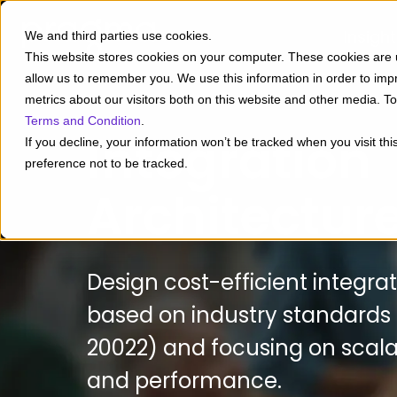
Insigh
We and third parties use cookies.
This website stores cookies on your computer. These cookies are u
allow us to remember you. We use this information in order to im
metrics about our visitors both on this website and other media. 
Terms and Condition
.
Integration
If you decline, your information won’t be tracked when you visit th
preference not to be tracked.
Architectur
Design cost-efficient integra
based on industry standards
20022) and focusing on scalabil
and performance.