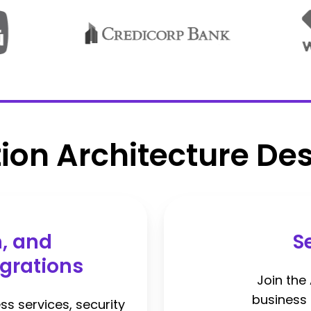
tion Architecture Des
n, and
S
grations
Join the
business c
ss services, security