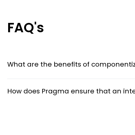
FAQ's
What are the benefits of componentizi
How does Pragma ensure that an integr