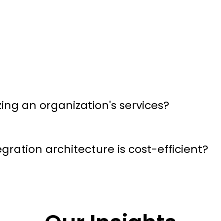
ng an organization's services?
ation architecture is cost-efficient?