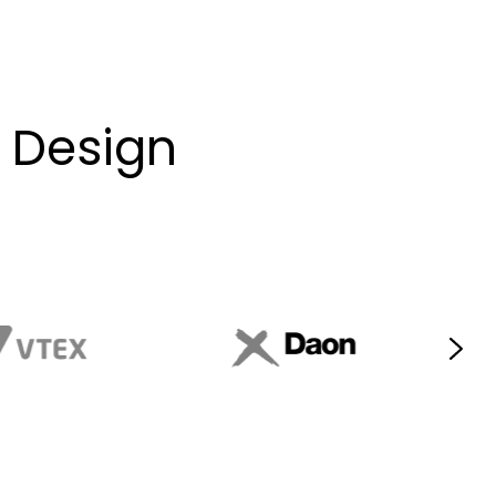
e Design