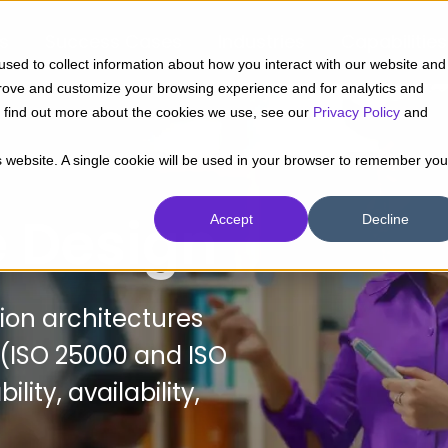
ts
Success Cases
Industries
Capabilities
sed to collect information about how you interact with our website and
prove and customize your browsing experience and for analytics and
To find out more about the cookies we use, see our
Privacy Policy
and
is website. A single cookie will be used in your browser to remember you
e Design
Accept
Decline
tion architectures
 (ISO 25000 and ISO
ity, availability,