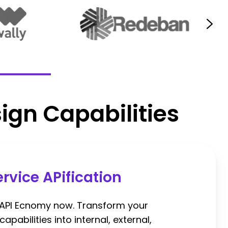
ign Capabilities
ervice APification
 API Ecnomy now. Transform your
apabilities into internal, external,