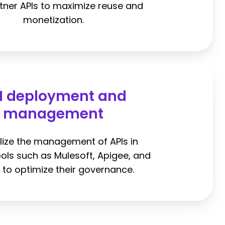
tner APIs to maximize reuse and
monetization.
I deployment and
management
lize the management of APIs in
ools such as Mulesoft, Apigee, and
to optimize their governance.