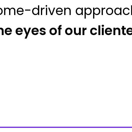
ome-driven approac
he eyes of our client