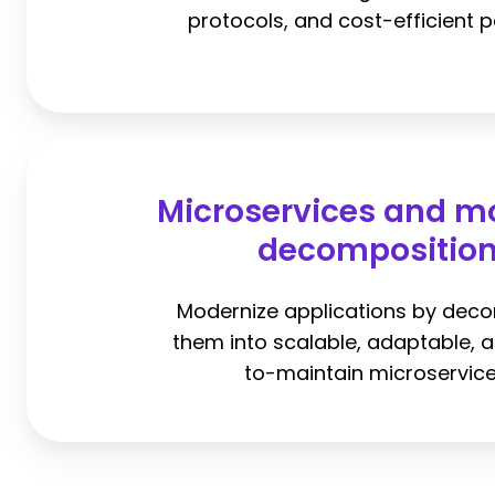
protocols, and cost-efficient p
Microservices and m
decompositio
Modernize applications by dec
them into scalable, adaptable, 
to-maintain microservice