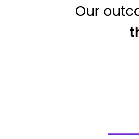
Our outc
t