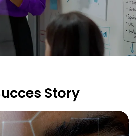
ucces Story