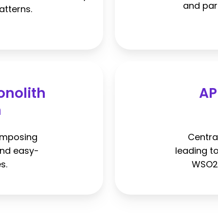
and par
atterns.
onolith
AP
n
omposing
Centra
and easy-
leading t
s.
WSO2 