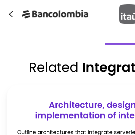
Related
Integra
Architecture, desig
implementation of inte
Outline architectures that integrate serverle