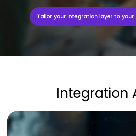
Tailor your integration layer to you
Integration 
SoyYo:
Securing
Digital