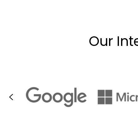
Our Int