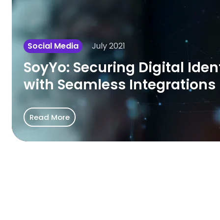
Identity
with
Seamless
July 2021
Social Media
Integrations
SoyYo: Securing Digital Iden
with Seamless Integrations
Read More