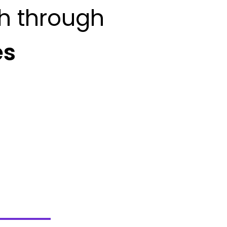
h through
es