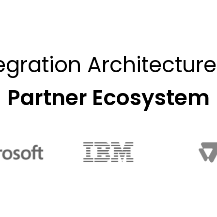
egration Architectur
Partner Ecosystem