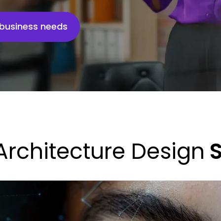
r business needs
Architecture Design
S