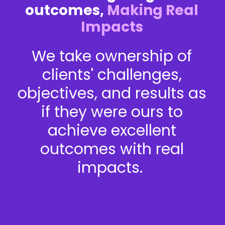
outcomes,
Making Real
Impacts
We take ownership of
clients' challenges,
objectives, and results as
if they were ours to
achieve excellent
outcomes with real
impacts.