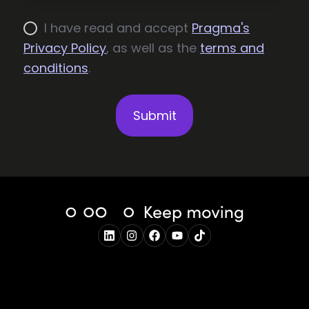
I have read and accept
Pragma's
Privacy Policy
, as well as the
terms and
conditions
.