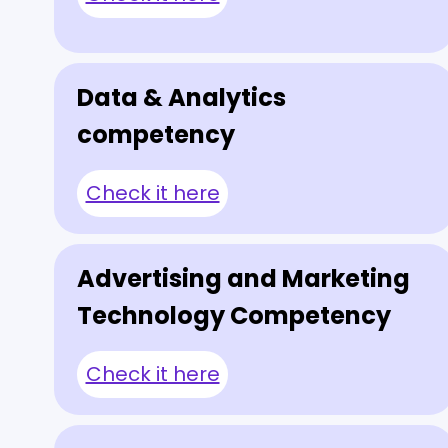
Data & Analytics
competency
Check it here
Advertising and Marketing
Technology Competency
Check it here