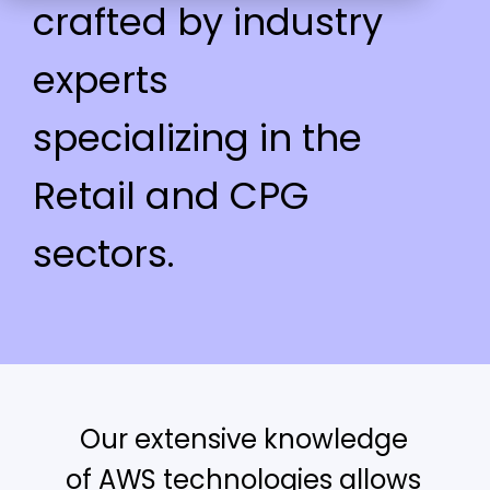
crafted by industry
experts
specializing in the
Retail and CPG
sectors.
Our extensive knowledge
of AWS technologies allows