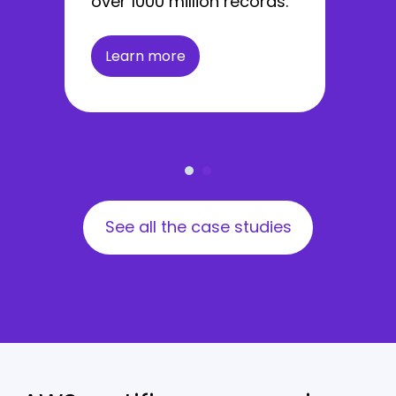
over 1000 million records.
Learn more
See all the case studies