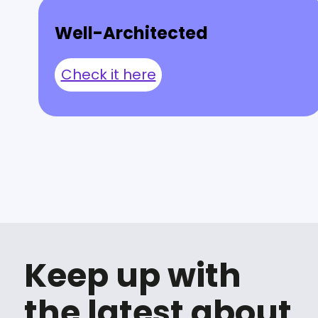
Well-Architected
Check it here
Keep up with
the latest about