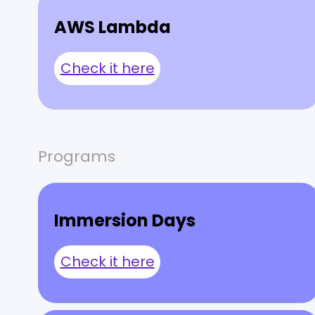
AWS Lambda
Check it here
Programs
Immersion Days
Check it here