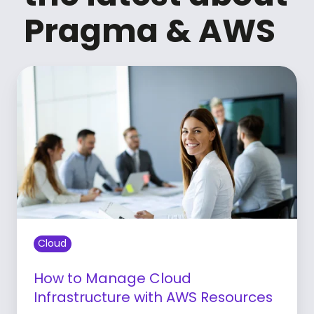
Pragma & AWS
Cloud
How to Manage Cloud
Infrastructure with AWS Resources