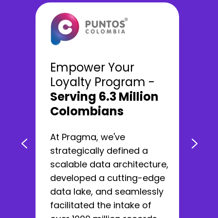
We developed a
Empower Your
100% digital
with
Loyalty Program -
more than 12 million
Serving 6.3 Million
users
Colombians
We helped Nequi reach the
At Pragma, we've
category of Best Digital
strategically defined a
Banking worldwide by
scalable data architecture,
changing how banks relate
developed a cutting-edge
to users.
data lake, and seamlessly
facilitated the intake of
Learn more