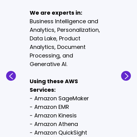
enhance the experience,
We are experts in:
improve efficiency,
Business Intelligence and
increase sales, and
Analytics, Personalization,
transform the business.
Data Lake, Product
Analytics, Document
We are experts in:
Processing, and
Content Management
Systems, Distributed Order
Generative AI.
Management, E-
commerce Migration,
Using these AWS
Unified Commerce and Bot
Services:
Protection.
- Amazon SageMaker
- Amazon EMR
Using these AWS
- Amazon Kinesis
Services:
- Amazon Athena
- Amazon Personalize
- Amazon QuickSight