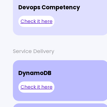
Devops Competency
Check it here
Service Delivery
DynamoDB
Check it here