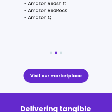
- Amazon Lex
- Amazon Redshift
- Amazon CloudSerach
- Amazon BedRock
- AWS Amplify
- Amazon Q
- AWS Shield
Visit our marketplace
Delivering tangible