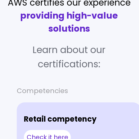
AWS certifies our experience
providing high-value
solutions
Learn about our
certifications:
Competencies
Retail competency
Check it here