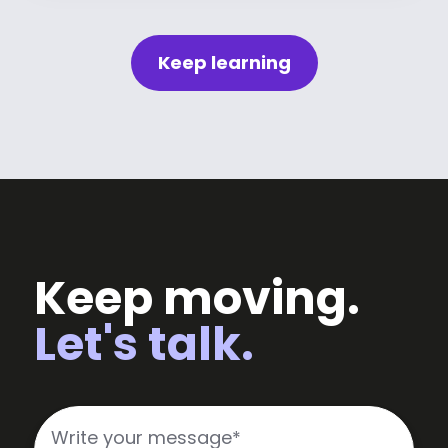
Keep learning
Keep moving.
Let's talk.