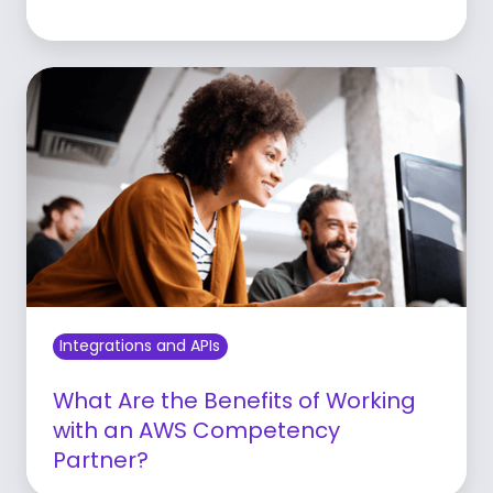
Learn more
Integrations and APIs
What Are the Benefits of Working
with an AWS Competency
Partner?