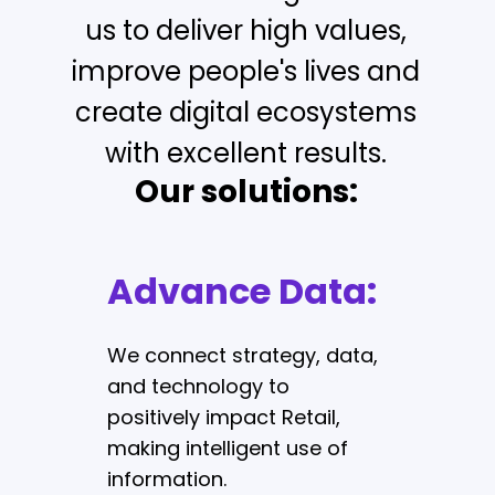
us to deliver high values,
improve people's lives and
create digital ecosystems
with excellent results.
Our solutions:
Advance Data:
Digital
Commerce:
We connect strategy, data,
and technology to
positively impact Retail,
We define, design, and
making intelligent use of
develop high-quality
information.
commerce platforms that