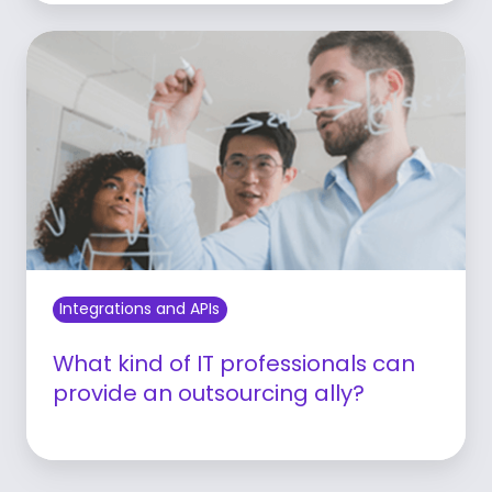
Learn more
Integrations and APIs
What kind of IT professionals can
provide an outsourcing ally?
Learn more