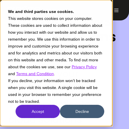
We and third parties use cookies.
Pragma & AWS
This website stores cookies on your computer.
These cookies are used to collect information about
Cloud Solutions
how you interact with our website and allow us to
remember you. We use this information in order to
For Retail
improve and customize your browsing experience
and for analytics and metrics about our visitors both
on this website and other media. To find out more
about the cookies we use, see our
Privacy Policy
Empower your
and
Terms and Condition
.
If you decline, your information won’t be tracked
customers' lives
when you visit this website. A single cookie will be
used in your browser to remember your preference
with sophisticated
not to be tracked.
Accept
Decline
cloud solutions