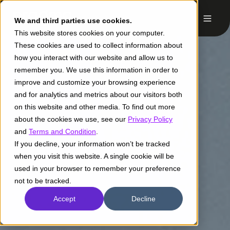
We and third parties use cookies.
This website stores cookies on your computer.
These cookies are used to collect information about
how you interact with our website and allow us to
remember you. We use this information in order to
improve and customize your browsing experience
and for analytics and metrics about our visitors both
on this website and other media. To find out more
about the cookies we use, see our
Privacy Policy
and
Terms and Condition
.
If you decline, your information won’t be tracked
when you visit this website. A single cookie will be
used in your browser to remember your preference
not to be tracked.
Accept
Decline