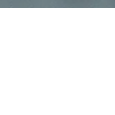
The ability to keep systems online, ready, efficient,
and agile to respond to customer requests is the
daily challenge in infrastructure
management.
An efficiently organized infrastructure
environment gives us advantages when dealing
with incidents, allowing us to isolate faults and
identify issues in less time with less impact.
Another advantage is that it allows easy
monitoring and management of costs and is also
beneficial in the ongoing search for resource
optimization.