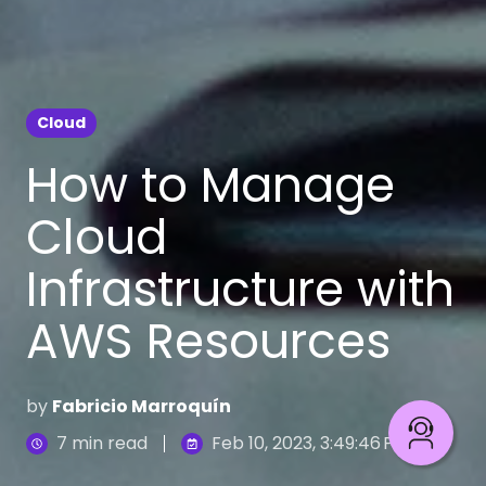
Cloud
How to Manage
Cloud
Infrastructure with
AWS Resources
by
Fabricio Marroquín
7 min read
Feb 10, 2023, 3:49:46 PM