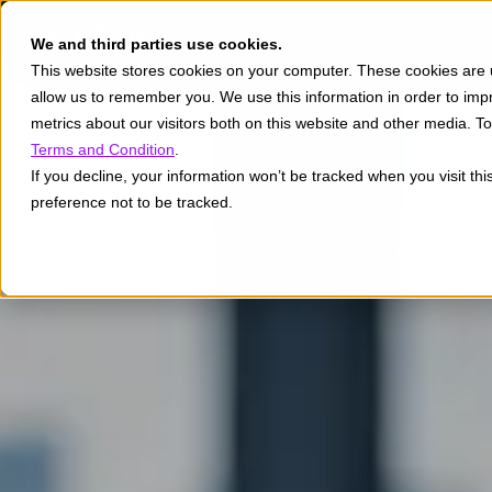
We and third parties use cookies.
This website stores cookies on your computer. These cookies are u
allow us to remember you. We use this information in order to im
metrics about our visitors both on this website and other media. 
Terms and Condition
.
If you decline, your information won’t be tracked when you visit th
preference not to be tracked.