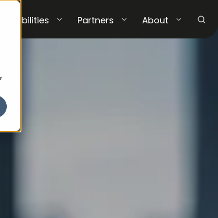
Capabilities
Partners
About
r