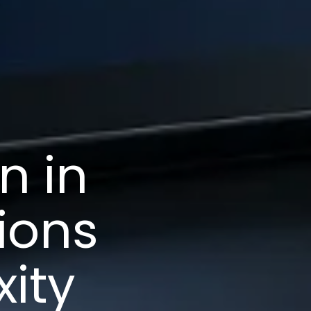
n in
ions
ity