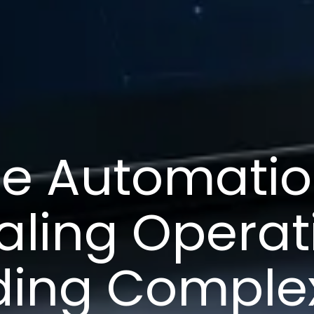
ce Automatio
aling Operat
ding Complex