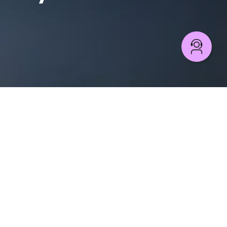
PROCESS AUTOMATION