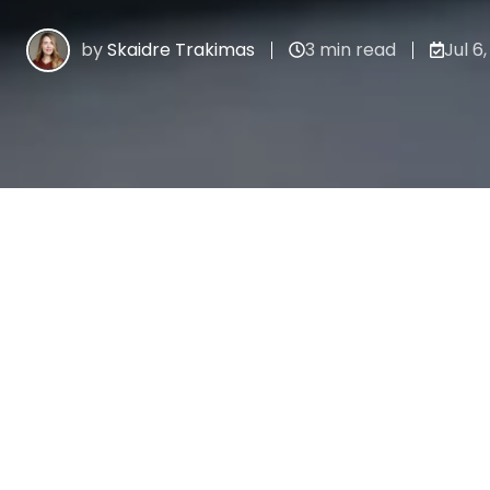
by
Skaidre Trakimas
3 min read
Jul 6,
All Topics
Recent stories
PROCESS AUTOMATION