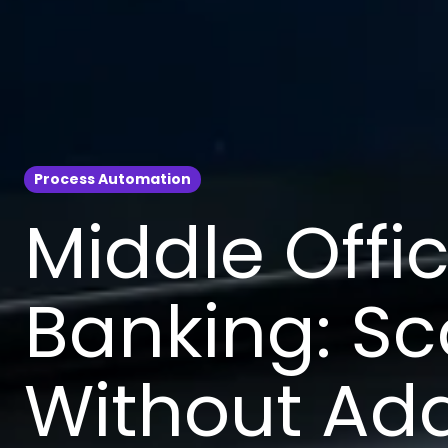
Process Automation
Middle Offi
Banking: Sc
Without Ad