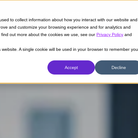
Insights
Success Cases
Industries
sed to collect information about how you interact with our website and
prove and customize your browsing experience and for analytics and
To find out more about the cookies we use, see our
Privacy Policy
and
is website. A single cookie will be used in your browser to remember you
Accept
Decline