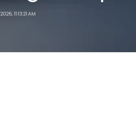
 2026, 11:13:21 AM
PROCESS AUTOMATION