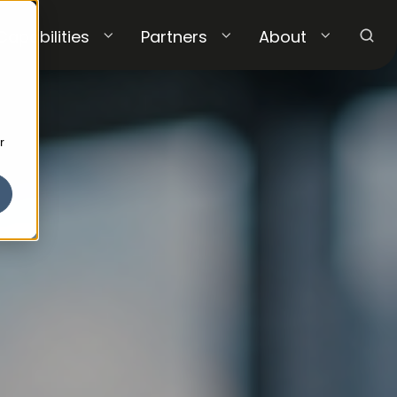
Capabilities
Partners
About
r