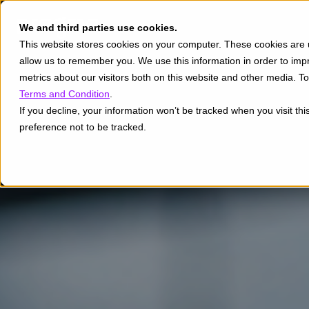
We and third parties use cookies.
This website stores cookies on your computer. These cookies are u
allow us to remember you. We use this information in order to im
metrics about our visitors both on this website and other media. 
Terms and Condition
.
If you decline, your information won’t be tracked when you visit th
preference not to be tracked.