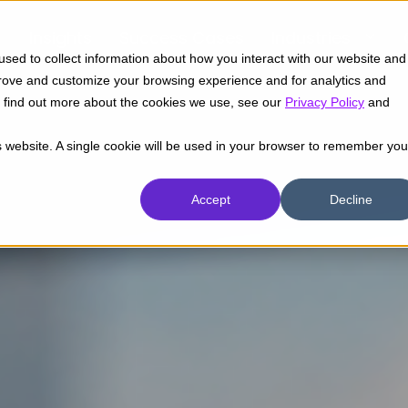
Insights
Success Cases
Industries
sed to collect information about how you interact with our website and
prove and customize your browsing experience and for analytics and
To find out more about the cookies we use, see our
Privacy Policy
and
is website. A single cookie will be used in your browser to remember you
Accept
Decline