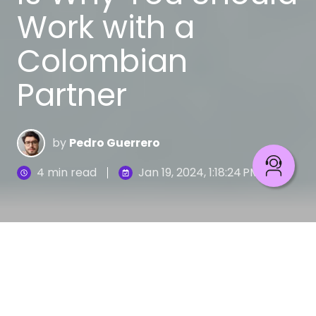
Work with a
Colombian
Partner
by
Pedro Guerrero
4 min read
Jan 19, 2024, 1:18:24 PM
In recent years, Latin America has become one of
the most attractive regions for companies
interested in outsourcing software development