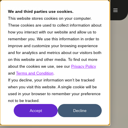
We and third parties use cookies.
This website stores cookies on your computer.
These cookies are used to collect information about
how you interact with our website and allow us to
remember you. We use this information in order to
improve and customize your browsing experience
and for analytics and metrics about our visitors both
on this website and other media. To find out more
about the cookies we use, see our
Privacy Policy
and
Terms and Condition
.
If you decline, your information won’t be tracked
when you visit this website. A single cookie will be
used in your browser to remember your preference
not to be tracked.
Accept
Decline