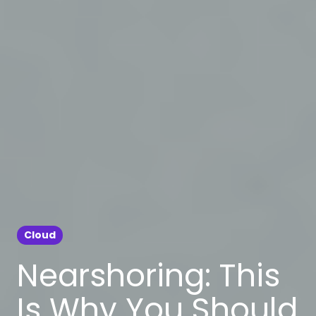
Cloud
Nearshoring: This
Is Why You Should