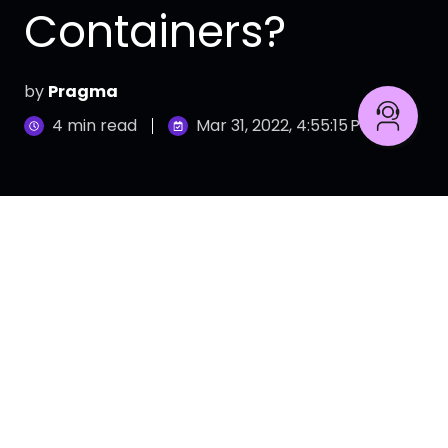
Containers?
by
Pragma
4 min read
Mar 31, 2022, 4:55:15 PM
Learn how to use Data to know your customer and
boost your business.
With the advent of cloud-based computing,
shifting between different operating systems,
platforms, and processes became possible. Due
to their unsurpassed benefits, more and more