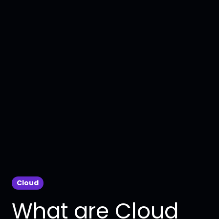
Cloud
What are Cloud