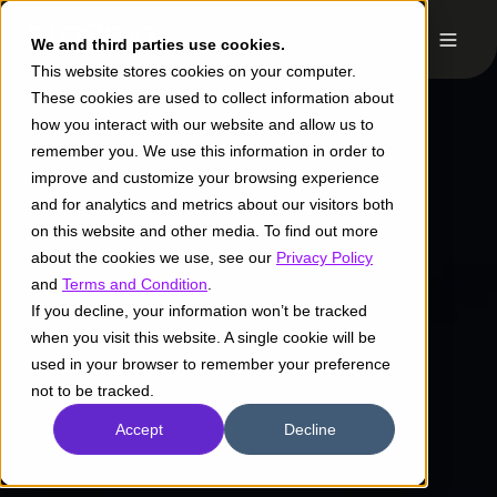
We and third parties use cookies.
This website stores cookies on your computer.
These cookies are used to collect information about
how you interact with our website and allow us to
remember you. We use this information in order to
improve and customize your browsing experience
and for analytics and metrics about our visitors both
on this website and other media. To find out more
about the cookies we use, see our
Privacy Policy
and
Terms and Condition
.
If you decline, your information won’t be tracked
when you visit this website. A single cookie will be
used in your browser to remember your preference
not to be tracked.
Accept
Decline