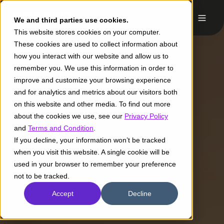
We and third parties use cookies.
This website stores cookies on your computer.
These cookies are used to collect information about
how you interact with our website and allow us to
remember you. We use this information in order to
improve and customize your browsing experience
and for analytics and metrics about our visitors both
on this website and other media. To find out more
about the cookies we use, see our
Privacy Policy
and
Terms and Condition
.
If you decline, your information won’t be tracked
when you visit this website. A single cookie will be
used in your browser to remember your preference
not to be tracked.
Accept
Decline