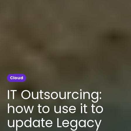
Cloud
IT Outsourcing:
how to use it to
update Legacy