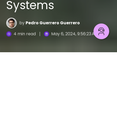
Systems
by
Pedro Guerrero Guerrero
4 min read
May 6, 2024, 9:56:23 AM
IT Outsourcing: Upgrade legacy systems effectively
6
:
46
New tech like cloud storage, AI, and data analysis
are shaking things up for financial and retail
businesses. These advancements offer exciting
possibilities, but also come with hurdles to
overcome.