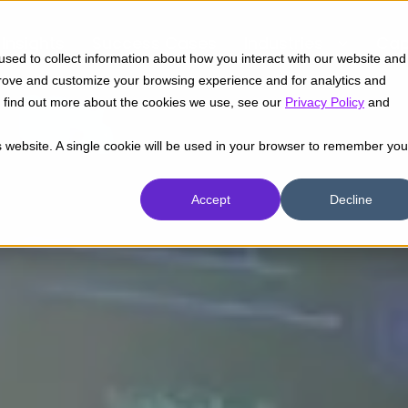
Insights
Success Cases
Industries
Cap
sed to collect information about how you interact with our website and
prove and customize your browsing experience and for analytics and
To find out more about the cookies we use, see our
Privacy Policy
and
is website. A single cookie will be used in your browser to remember you
Accept
Decline