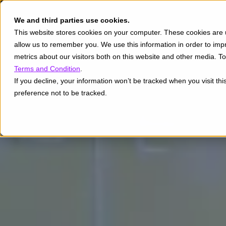
We and third parties use cookies.
This website stores cookies on your computer. These cookies are u
allow us to remember you. We use this information in order to im
metrics about our visitors both on this website and other media. 
Terms and Condition
.
If you decline, your information won’t be tracked when you visit th
preference not to be tracked.