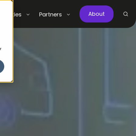
About
abilities
Partners
r