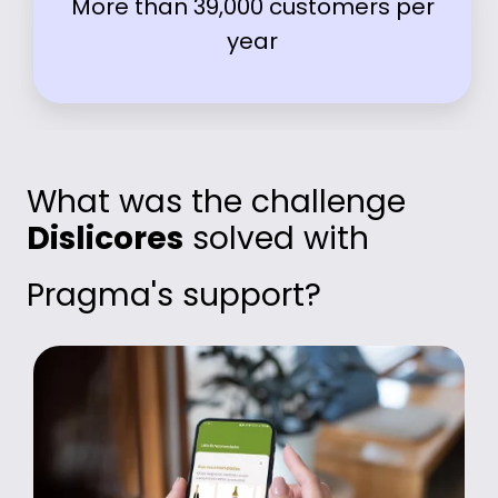
More than 39,000 customers per
year
What was the challenge
Dislicores
solved with
Pragma's support?