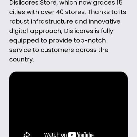
Dislicores Store, which now graces 15
cities with over 40 stores. Thanks to its
robust infrastructure and innovative
digital approach, Dislicores is fully
equipped to provide top-notch
service to customers across the
country.