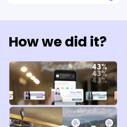
How we did it?