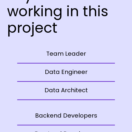
working in this
project
Team Leader
Data Engineer
Data Architect
Backend Developers