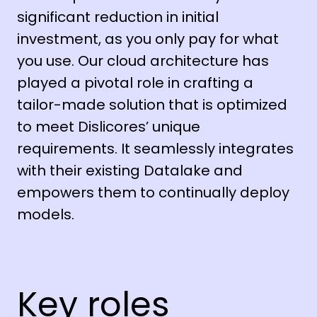
significant reduction in initial
investment, as you only pay for what
you use. Our cloud architecture has
played a pivotal role in crafting a
tailor-made solution that is optimized
to meet Dislicores’ unique
requirements. It seamlessly integrates
with their existing Datalake and
empowers them to continually deploy
models.
Key roles