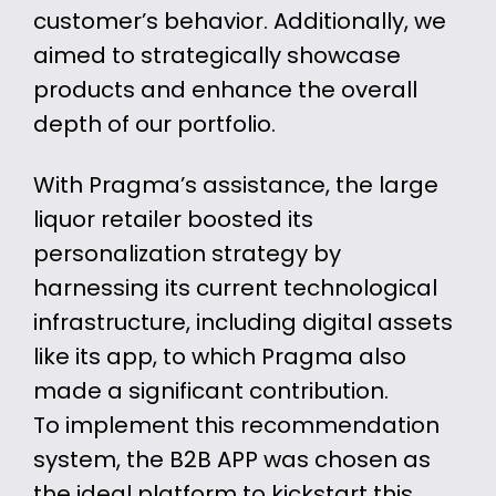
customer’s behavior. Additionally, we
aimed to strategically showcase
products and enhance the overall
depth of our portfolio.
With Pragma’s assistance, the large
liquor retailer boosted its
personalization strategy by
harnessing its current technological
infrastructure, including digital assets
like its app, to which Pragma also
made a significant contribution.
To implement this recommendation
system, the B2B APP was chosen as
the ideal platform to kickstart this