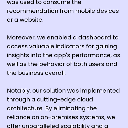
was used to consume the
recommendation from mobile devices
or a website.
Moreover, we enabled a dashboard to
access valuable indicators for gaining
insights into the app's performance, as
well as the behavior of both users and
the business overall.
Notably, our solution was implemented
through a cutting-edge cloud
architecture. By eliminating the
reliance on on-premises systems, we
offer unparalleled scalability and a