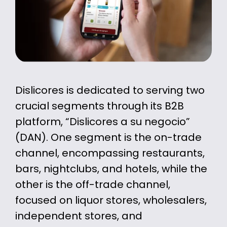
Dislicores is dedicated to serving two
crucial segments through its B2B
platform, “Dislicores a su negocio”
(DAN). One segment is the on-trade
channel, encompassing restaurants,
bars, nightclubs, and hotels, while the
other is the off-trade channel,
focused on liquor stores, wholesalers,
independent stores, and