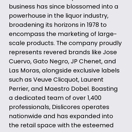
business has since blossomed into a
powerhouse in the liquor industry,
broadening its horizons in 1978 to
encompass the marketing of large-
scale products. The company proudly
represents revered brands like Jose
Cuervo, Gato Negro, JP Chenet, and
Las Moras, alongside exclusive labels
such as Veuve Clicquot, Laurent
Perrier, and Maestro Dobel. Boasting
a dedicated team of over 1,400
professionals, Dislicores operates
nationwide and has expanded into
the retail space with the esteemed