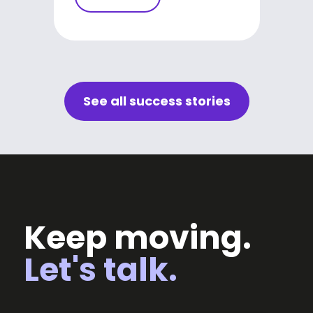
See all success stories
Keep moving.
Let's talk.