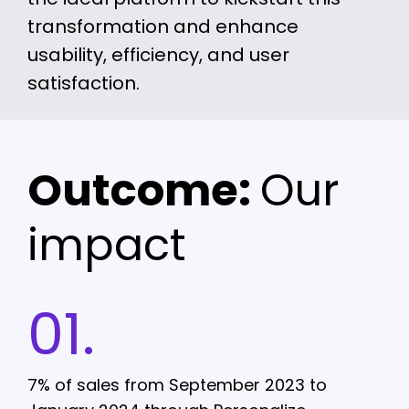
transformation and enhance
usability, efficiency, and user
satisfaction.
Outcome:
Our
impact
01.
7% of sales from September 2023 to