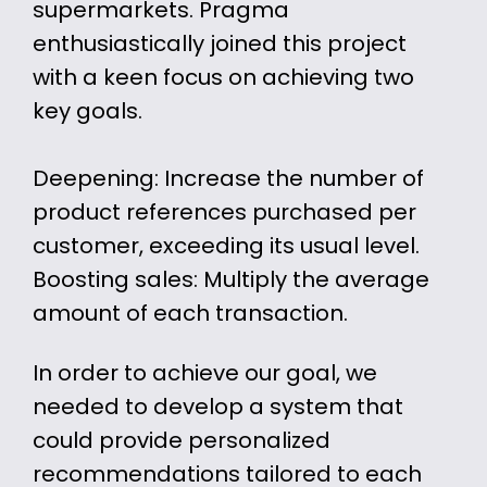
supermarkets. Pragma
enthusiastically joined this project
with a keen focus on achieving two
key goals.
Deepening: Increase the number of
product references purchased per
customer, exceeding its usual level.
Boosting sales: Multiply the average
amount of each transaction.
In order to achieve our goal, we
needed to develop a system that
could provide personalized
recommendations tailored to each