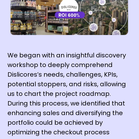
We began with an insightful discovery
workshop to deeply comprehend
Dislicores’s needs, challenges, KPIs,
potential stoppers, and risks, allowing
us to chart the project roadmap.
During this process, we identified that
enhancing sales and diversifying the
portfolio could be achieved by
optimizing the checkout process