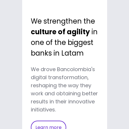
We strengthen the
culture of agility
in
one of the biggest
banks in Latam
We drove Bancolombia's
digital transformation,
reshaping the way they
work and obtaining better
results in their innovative
initiatives.
Learn more