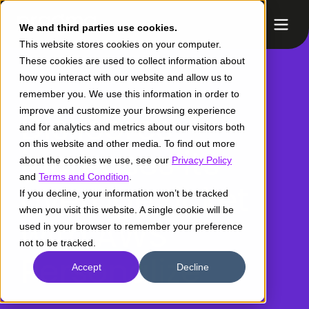
We and third parties use cookies.
This website stores cookies on your computer.
These cookies are used to collect information about
how you interact with our website and allow us to
remember you. We use this information in order to
improve and customize your browsing experience
Dislicores
and for analytics and metrics about our visitors both
on this website and other media. To find out more
increases its
about the cookies we use, see our
Privacy Policy
and
Terms and Condition
.
average ticket
If you decline, your information won’t be tracked
when you visit this website. A single cookie will be
with AWS
used in your browser to remember your preference
not to be tracked.
Personalize
Accept
Decline