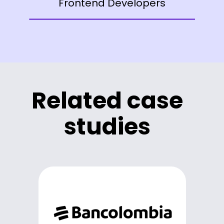
Frontend Developers
Related case
studies