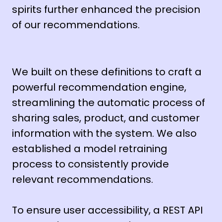
spirits further enhanced the precision
of our recommendations.
We built on these definitions to craft a
powerful recommendation engine,
streamlining the automatic process of
sharing sales, product, and customer
information with the system. We also
established a model retraining
process to consistently provide
relevant recommendations.
To ensure user accessibility, a REST API