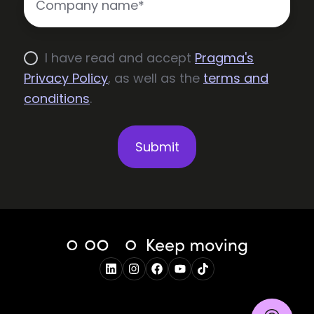
I have read and accept
Pragma's
Privacy Policy
, as well as the
terms and
conditions
.