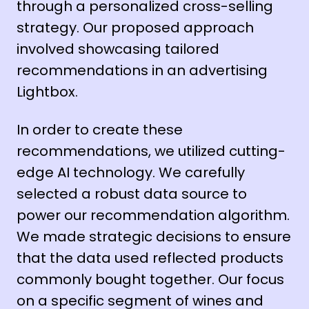
through a personalized cross-selling
strategy. Our proposed approach
involved showcasing tailored
recommendations in an advertising
Lightbox.
In order to create these
recommendations, we utilized cutting-
edge AI technology. We carefully
selected a robust data source to
power our recommendation algorithm.
We made strategic decisions to ensure
that the data used reflected products
commonly bought together. Our focus
on a specific segment of wines and