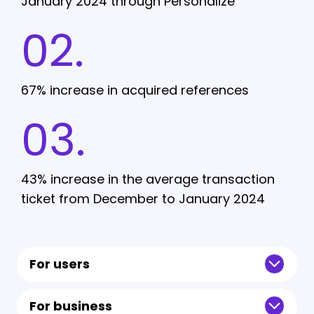
January 2024 through Personalize
02.
67% increase in acquired references
03.
43% increase in the average transaction
ticket from December to January 2024
For users
For business