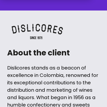
About the client
Dislicores stands as a beacon of
excellence in Colombia, renowned for
its exceptional contributions to the
distribution and marketing of wines
and liquors. What began in 1956 as a
humble confectionery and sweets