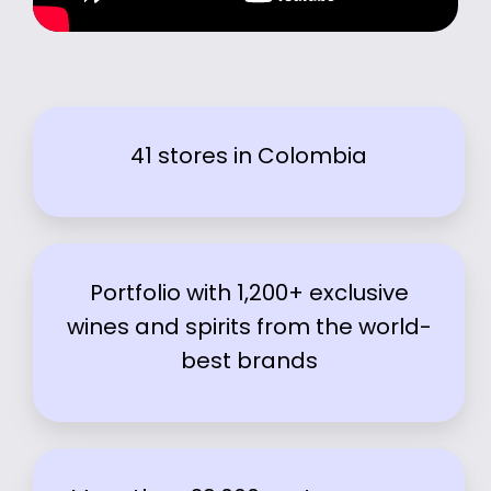
41 stores in Colombia
Portfolio with 1,200+ exclusive
wines and spirits from the world-
best brands