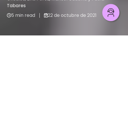
Tabares
5 min read
22 de octubre de 2021
Pilotos de su destino
Recent stories
PILOTOS DE SU DESTINO