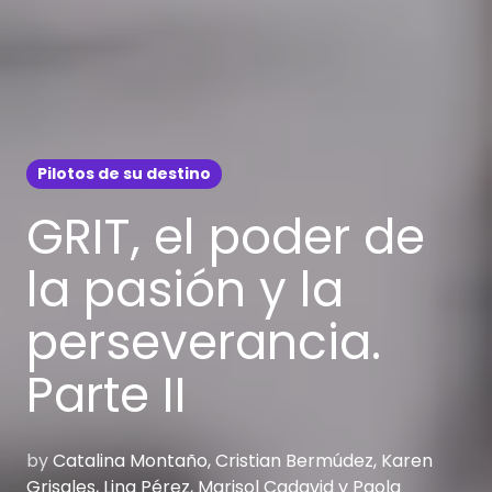
Pilotos de su destino
GRIT, el poder de
la pasión y la
perseverancia.
Parte II
by
Catalina Montaño, Cristian Bermúdez, Karen
Grisales, Lina Pérez, Marisol Cadavid y Paola