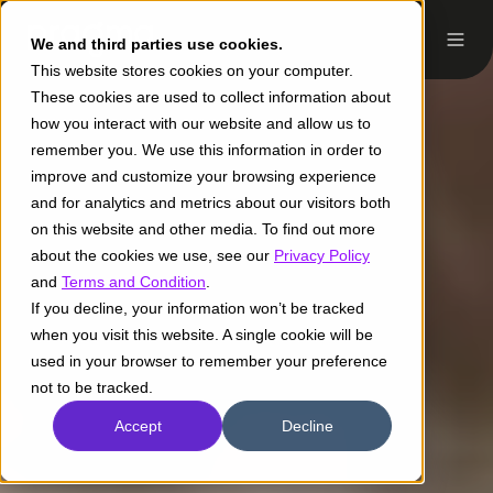
We and third parties use cookies.
This website stores cookies on your computer.
These cookies are used to collect information about
how you interact with our website and allow us to
remember you. We use this information in order to
improve and customize your browsing experience
and for analytics and metrics about our visitors both
on this website and other media. To find out more
about the cookies we use, see our
Privacy Policy
and
Terms and Condition
.
If you decline, your information won’t be tracked
when you visit this website. A single cookie will be
used in your browser to remember your preference
not to be tracked.
Accept
Decline