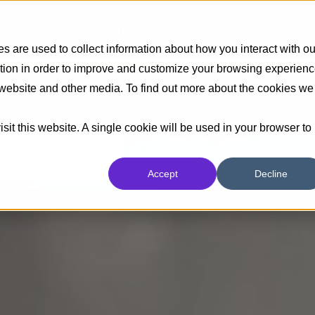
Insights
Industrias
Capacidades
 are used to collect information about how you interact with ou
tion in order to improve and customize your browsing experien
s website and other media. To find out more about the cookies we
sit this website. A single cookie will be used in your browser to
Accept
Decline