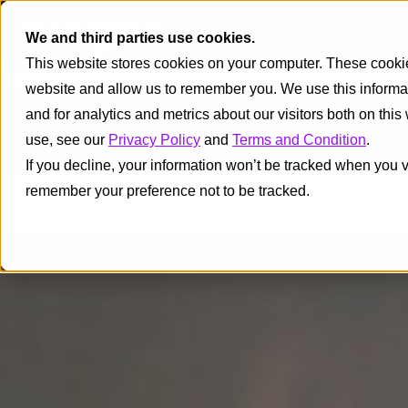
We and third parties use cookies.
This website stores cookies on your computer. These cookies
website and allow us to remember you. We use this informa
and for analytics and metrics about our visitors both on thi
use, see our
Privacy Policy
and
Terms and Condition
.
If you decline, your information won’t be tracked when you vi
remember your preference not to be tracked.