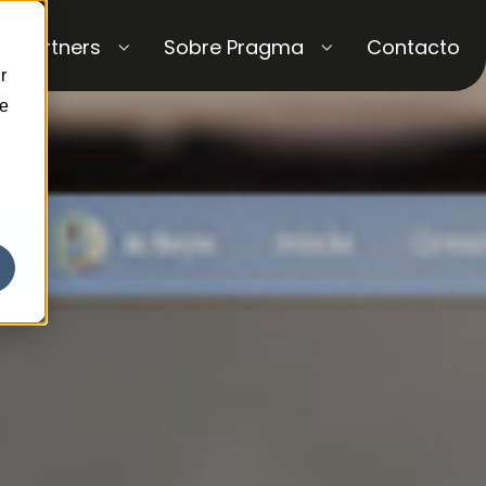
Partners
Sobre Pragma
Contacto
r
ce