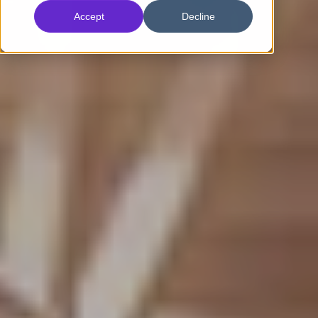
Accept
Decline