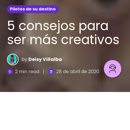
Pilotos de su destino
5 consejos para
ser más creativos
by
Deisy Villalba
2 min read
28 de abril de 2020
La creatividad podría definirse como el acto de
convertir nuevas ideas en realidad. Ésta se