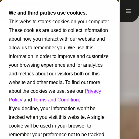
We and third parties use cookies.
This website stores cookies on your computer.
These cookies are used to collect information
about how you interact with our website and
allow us to remember you. We use this
information in order to improve and customize
your browsing experience and for analytics
and metrics about our visitors both on this
website and other media. To find out more
about the cookies we use, see our
Privacy
Policy
and
Terms and Condition
.
If you decline, your information won’t be
tracked when you visit this website. A single
cookie will be used in your browser to
remember your preference not to be tracked.