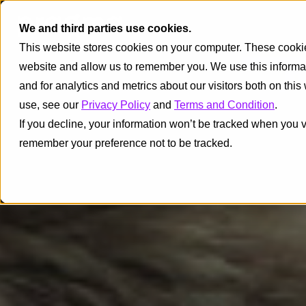
We and third parties use cookies.
This website stores cookies on your computer. These cookies
website and allow us to remember you. We use this informa
and for analytics and metrics about our visitors both on thi
use, see our
Privacy Policy
and
Terms and Condition
.
If you decline, your information won’t be tracked when you vi
remember your preference not to be tracked.