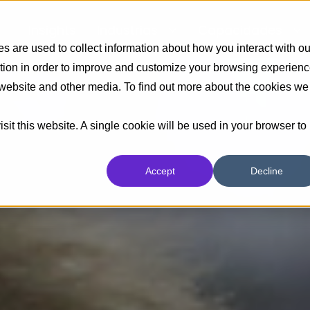
Insights
Industrias
Capacidades
 are used to collect information about how you interact with ou
tion in order to improve and customize your browsing experien
s website and other media. To find out more about the cookies we
sit this website. A single cookie will be used in your browser to
Accept
Decline