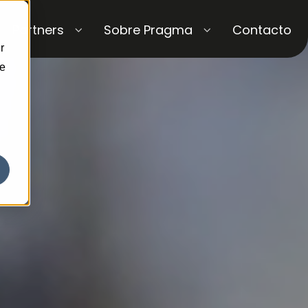
Partners
Sobre Pragma
Contacto
r
ce