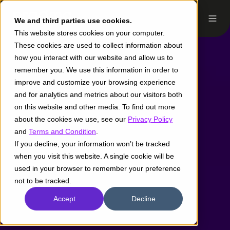
We and third parties use cookies.
This website stores cookies on your computer.
These cookies are used to collect information about
how you interact with our website and allow us to
remember you. We use this information in order to
improve and customize your browsing experience
and for analytics and metrics about our visitors both
on this website and other media. To find out more
about the cookies we use, see our
Privacy Policy
and
Terms and Condition
.
If you decline, your information won’t be tracked
when you visit this website. A single cookie will be
used in your browser to remember your preference
not to be tracked.
Accept
Decline