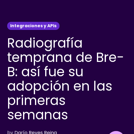
Integraciones y APIs
Radiografía
temprana de Bre-
B: así fue su
adopción en las
primeras
semanas
by
Darío Reyes Reina