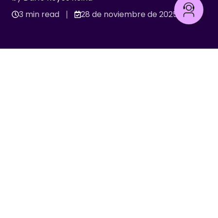
3 min read
28 de noviembre de 2025
Integraciones y APIs
Recent stories
INTEGRACIONES Y APIS