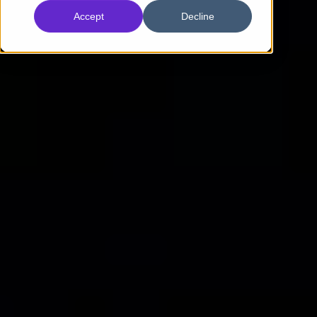
Accept
Decline