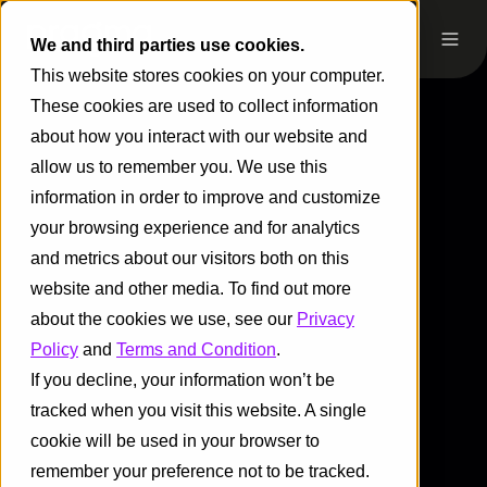
We and third parties use cookies.
This website stores cookies on your computer.
These cookies are used to collect information
about how you interact with our website and
allow us to remember you. We use this
information in order to improve and customize
your browsing experience and for analytics
and metrics about our visitors both on this
website and other media. To find out more
about the cookies we use, see our
Privacy
Policy
and
Terms and Condition
.
If you decline, your information won’t be
tracked when you visit this website. A single
cookie will be used in your browser to
remember your preference not to be tracked.