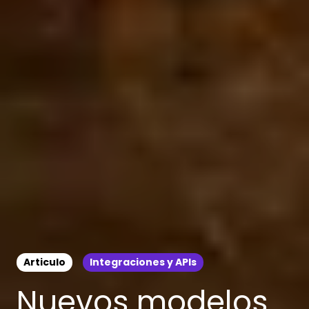
Articulo
Integraciones y APIs
Nuevos modelos