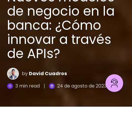
de negocio en la
banca: ¿Cómo
innovar a través
de APIs?
by
David Cuadros
3 min read
24 de agosto de 2023