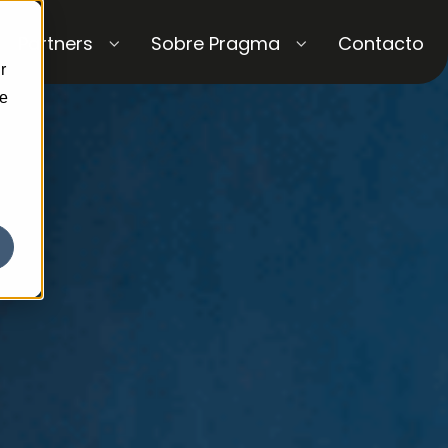
Partners
Sobre Pragma
Contacto
r
ce