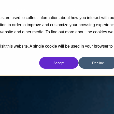
Insights
Industrias
Capacidades
 are used to collect information about how you interact with ou
tion in order to improve and customize your browsing experien
s website and other media. To find out more about the cookies we
sit this website. A single cookie will be used in your browser to
Accept
Decline