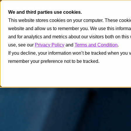
We and third parties use cookies.
This website stores cookies on your computer. These cookies
website and allow us to remember you. We use this informa
and for analytics and metrics about our visitors both on thi
use, see our
Privacy Policy
and
Terms and Condition
.
If you decline, your information won’t be tracked when you vi
remember your preference not to be tracked.