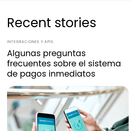
Recent stories
INTEGRACIONES Y APIS
Algunas preguntas
frecuentes sobre el sistema
de pagos inmediatos