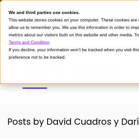
We and third parties use cookies.
This website stores cookies on your computer. These cookies are u
allow us to remember you. We use this information in order to im
metrics about our visitors both on this website and other media. 
David Cuadro
Terms and Condition
.
If you decline, your information won’t be tracked when you visit th
preference not to be tracked.
Darío Reyes
Posts by David Cuadros y Dar