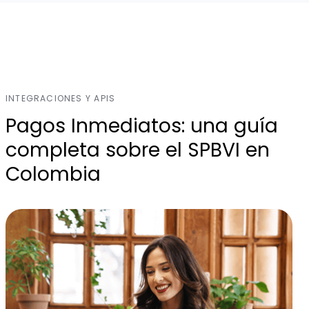
INTEGRACIONES Y APIS
Pagos Inmediatos: una guía
completa sobre el SPBVI en
Colombia