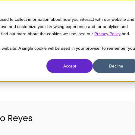
Insights
Industrias
Capacidades
sed to collect information about how you interact with our website and
prove and customize your browsing experience and for analytics and
To find out more about the cookies we use, see our
Privacy Policy
and
s y
is website. A single cookie will be used in your browser to remember you
Accept
Decline
ío Reyes