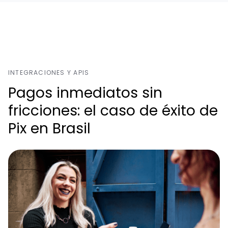
INTEGRACIONES Y APIS
Pagos inmediatos sin
fricciones: el caso de éxito de
Pix en Brasil