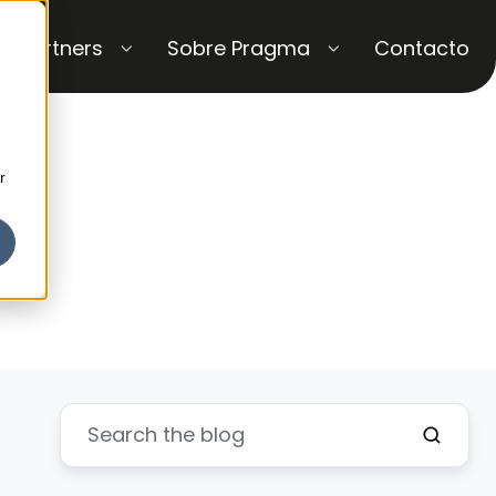
Partners
Sobre Pragma
Contacto
r