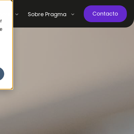
Contacto
ners
Sobre Pragma
r
ce