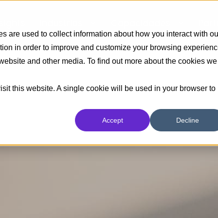
nsights
Industrias
Capacidades
Part
 are used to collect information about how you interact with ou
tion in order to improve and customize your browsing experien
s website and other media. To find out more about the cookies we
sit this website. A single cookie will be used in your browser to
Accept
Decline