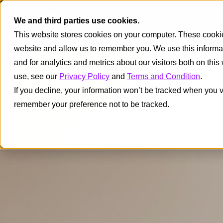
We and third parties use cookies.
I
This website stores cookies on your computer. These cookies
website and allow us to remember you. We use this informa
and for analytics and metrics about our visitors both on thi
use, see our
Privacy Policy
and
Terms and Condition
.
If you decline, your information won’t be tracked when you vi
remember your preference not to be tracked.