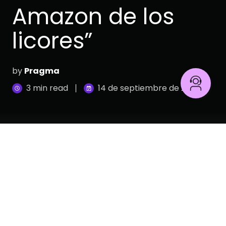
Amazon de los
licores”
by
Pragma
3 min read
14 de septiembre de 2023
Dislicores
es una empresa Colombiana, fundada
en 1956. Se ha consolidado como uno de los
principales distribuidores de vinos, licores, tequilas,
cervezas y bebidas no alcohólicas. A la fecha
Dislicores cuenta con 50 tiendas ubicadas en