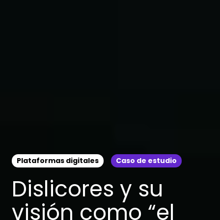
Plataformas digitales
Caso de estudio
Dislicores y su
visión como “el