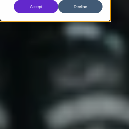
Accept
Decline