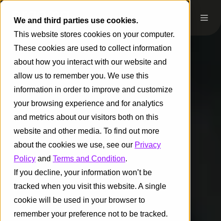
We and third parties use cookies.
This website stores cookies on your computer.
These cookies are used to collect information
about how you interact with our website and
allow us to remember you. We use this
information in order to improve and customize
your browsing experience and for analytics
and metrics about our visitors both on this
website and other media. To find out more
about the cookies we use, see our
Privacy
Policy
and
Terms and Condition
.
If you decline, your information won’t be
tracked when you visit this website. A single
cookie will be used in your browser to
remember your preference not to be tracked.