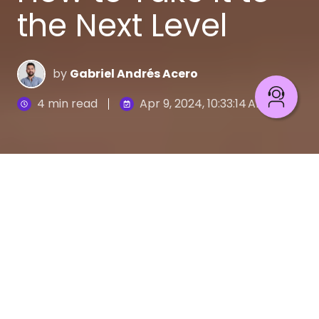
the Next Level
by
Gabriel Andrés Acero
4 min read
Apr 9, 2024, 10:33:14 AM
What Is Omnichannel and How to Elevate It
6
:
44
Omnichannel is in our lives even if we do not realize
it. From buying fruits or vegetables to clothing,
accessories, technology, medicines, and even
houses or cars, our expectation as users is that