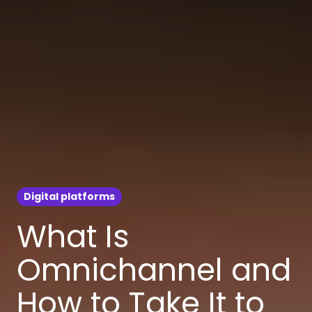
Digital platforms
What Is
Omnichannel and
How to Take It to