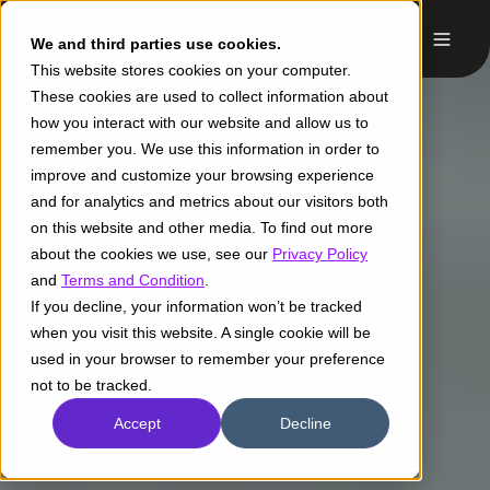
We and third parties use cookies.
This website stores cookies on your computer.
These cookies are used to collect information about
how you interact with our website and allow us to
remember you. We use this information in order to
improve and customize your browsing experience
and for analytics and metrics about our visitors both
on this website and other media. To find out more
about the cookies we use, see our
Privacy Policy
and
Terms and Condition
.
If you decline, your information won’t be tracked
when you visit this website. A single cookie will be
used in your browser to remember your preference
not to be tracked.
Accept
Decline