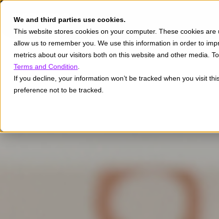
We and third parties use cookies.
This website stores cookies on your computer. These cookies are u
allow us to remember you. We use this information in order to im
metrics about our visitors both on this website and other media. 
Terms and Condition
.
If you decline, your information won’t be tracked when you visit th
preference not to be tracked.