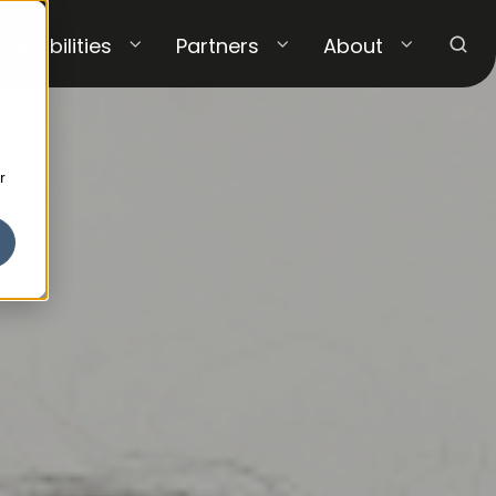
Capabilities
Partners
About
r