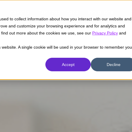
Insights
Success Cases
Industries
sed to collect information about how you interact with our website and
prove and customize your browsing experience and for analytics and
To find out more about the cookies we use, see our
Privacy Policy
and
is website. A single cookie will be used in your browser to remember you
Accept
Decline