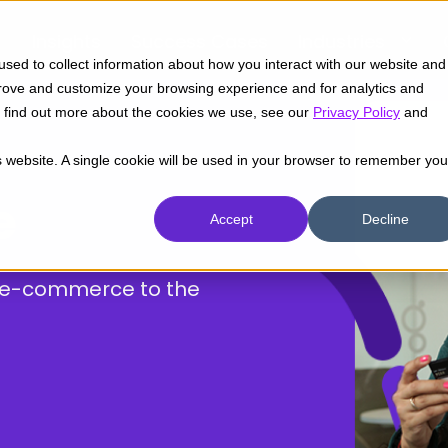
Insights
Success Cases
Industries
sed to collect information about how you interact with our website and
prove and customize your browsing experience and for analytics and
To find out more about the cookies we use, see our
Privacy Policy
and
is website. A single cookie will be used in your browser to remember you
e
Accept
Decline
r e-commerce to the