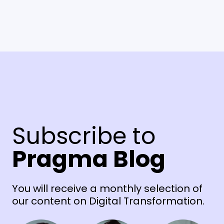
Subscribe to
Pragma Blog
You will receive a monthly selection of
our content on Digital Transformation.