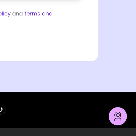
licy
and
terms and