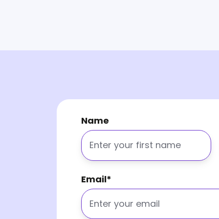
Name
Email
*