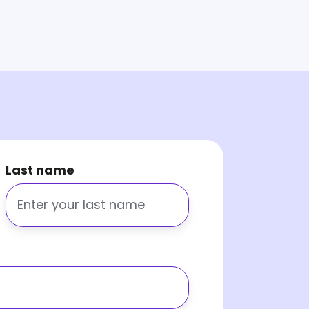
Last name