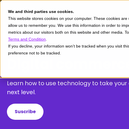
We and third parties use cookies.
This website stores cookies on your computer. These cookies are u
allow us to remember you. We use this information in order to im
metrics about our visitors both on this website and other media. 
Terms and Condition
.
If you decline, your information won’t be tracked when you visit th
preference not to be tracked.
Digital commerc
Learn how to use technology to take you
next level.
Suscribe