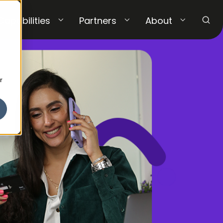
Capabilities
Partners
About
r