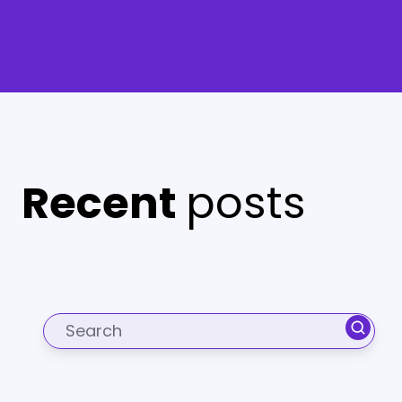
Recent
posts