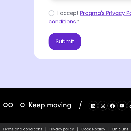
I accept
Pragma's Privacy Po
conditions.
*
/
Terms and conditions
|
Privacy policy
|
Cookie policy
|
Ethic Line