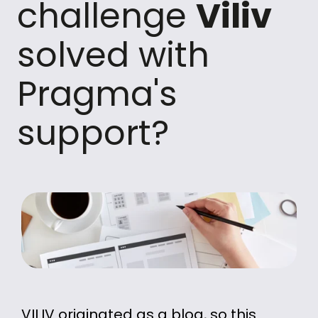
challenge
Viliv
solved with
Pragma's
support?
VILIV originated as a blog, so this