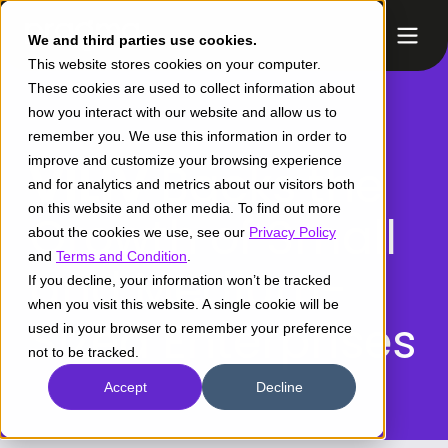
We and third parties use cookies.
This website stores cookies on your computer.
These cookies are used to collect information about
how you interact with our website and allow us to
remember you. We use this information in order to
improve and customize your browsing experience
VILIV
Backs the
and for analytics and metrics about our visitors both
on this website and other media. To find out more
Growth of Small
about the cookies we use, see our
Privacy Policy
and
Terms and Condition
.
and Medium-
If you decline, your information won’t be tracked
when you visit this website. A single cookie will be
Sized Enterprises
used in your browser to remember your preference
not to be tracked.
Accept
Decline