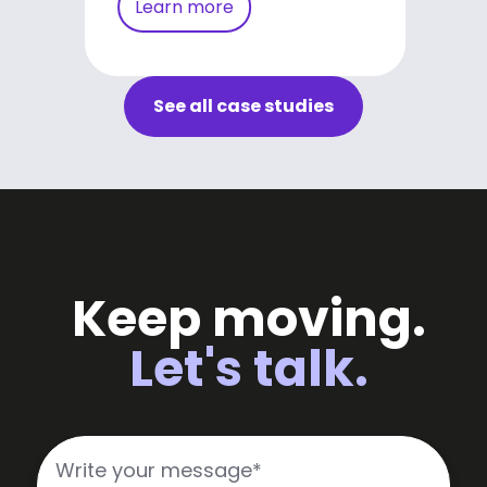
Learn more
See all case studies
Keep moving.
Let's talk.