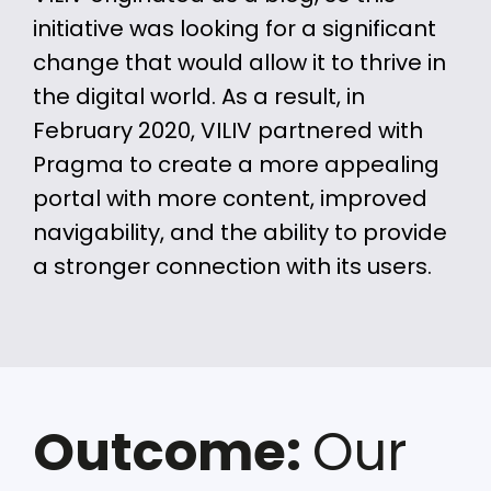
initiative was looking for a significant
change that would allow it to thrive in
the digital world. As a result, in
February 2020, VILIV partnered with
Pragma to create a more appealing
portal with more content, improved
navigability, and the ability to provide
a stronger connection with its users.
Outcome:
Our