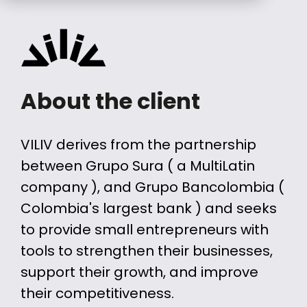
About the client
VILIV derives from the partnership
between Grupo Sura ( a MultiLatin
company ), and Grupo Bancolombia (
Colombia's largest bank ) and seeks
to provide small entrepreneurs with
tools to strengthen their businesses,
support their growth, and improve
their competitiveness.