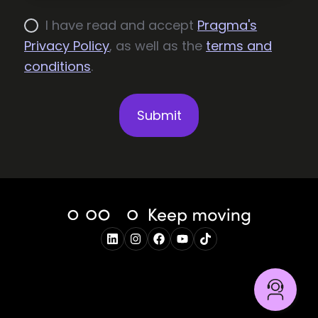
I have read and accept
Pragma's
Privacy Policy
, as well as the
terms and
conditions
.