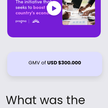
GMV of
USD $300.000
What was the