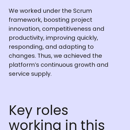
We worked under the Scrum
framework, boosting project
innovation, competitiveness and
productivity, improving quickly,
responding, and adapting to
changes. Thus, we achieved the
platform’s continuous growth and
service supply.
Key roles
working in this