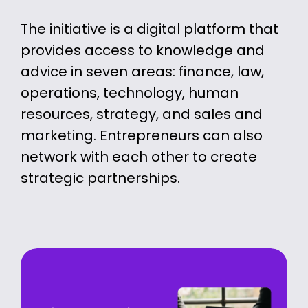
The initiative is a digital platform that
provides access to knowledge and
advice in seven areas: finance, law,
operations, technology, human
resources, strategy, and sales and
marketing. Entrepreneurs can also
network with each other to create
strategic partnerships.