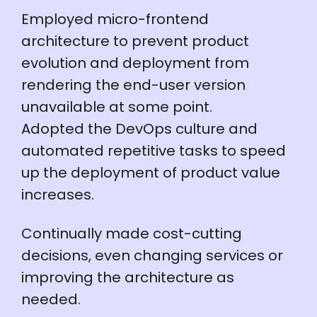
Employed micro-frontend
architecture to prevent product
evolution and deployment from
rendering the end-user version
unavailable at some point.
Adopted the DevOps culture and
automated repetitive tasks to speed
up the deployment of product value
increases.
Continually made cost-cutting
decisions, even changing services or
improving the architecture as
needed.