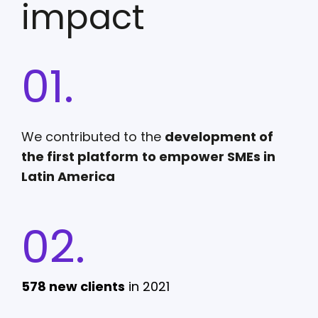
impact
01.
We contributed to the
development of
the first platform
to empower SMEs in
Latin America
02.
578 new clients
in 2021