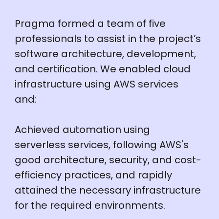
Pragma formed a team of five
professionals to assist in the project’s
software architecture, development,
and certification. We enabled cloud
infrastructure using AWS services
and:
Achieved automation using
serverless services, following AWS's
good architecture, security, and cost-
efficiency practices, and rapidly
attained the necessary infrastructure
for the required environments.