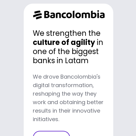
We developed a
We strengthen the
100% digital
with
culture of agility
in
more than 12 million
one of the biggest
users
banks in Latam
We drove Bancolombia's
We helped Nequi reach the
digital transformation,
category of Best Digital
reshaping the way they
Banking worldwide by
work and obtaining better
changing how banks relate
results in their innovative
to users.
initiatives.
Learn more