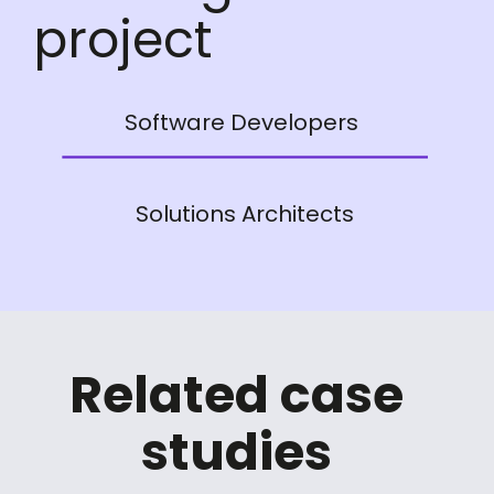
project
Software Developers
Solutions Architects
Related case
studies