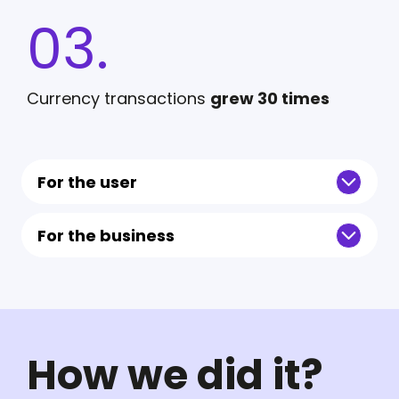
03.
Currency transactions
grew 30 times
For the user
For the business
How we did it?