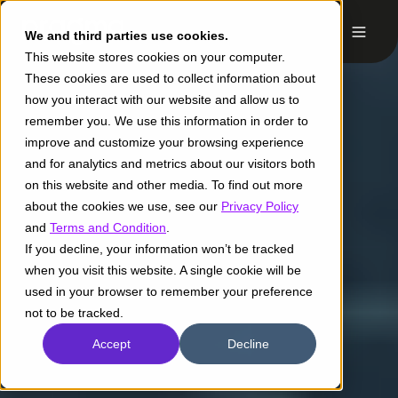
We and third parties use cookies.
This website stores cookies on your computer.
These cookies are used to collect information about
how you interact with our website and allow us to
remember you. We use this information in order to
improve and customize your browsing experience
and for analytics and metrics about our visitors both
on this website and other media. To find out more
about the cookies we use, see our
Privacy Policy
and
Terms and Condition
.
If you decline, your information won’t be tracked
when you visit this website. A single cookie will be
used in your browser to remember your preference
not to be tracked.
Accept
Decline