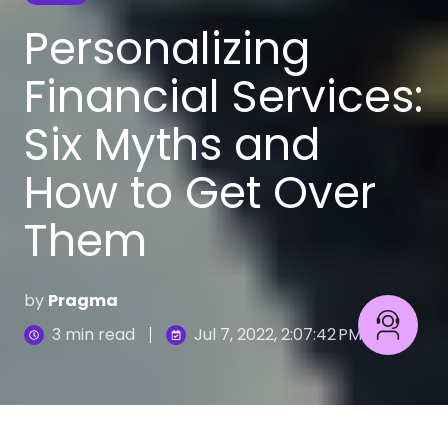
Personalizing
Financial Services:
Six Myths and
How to Get Over
Them
by
Pragma
3 min read
Jul 7, 2022, 2:07:42 PM