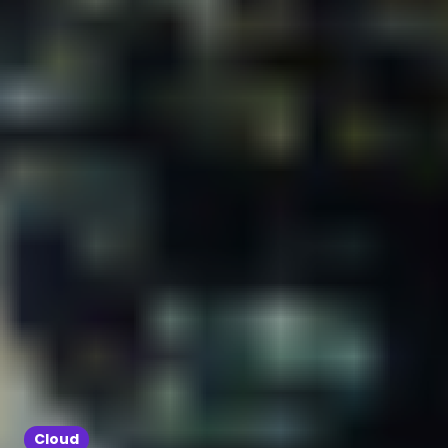
Cloud