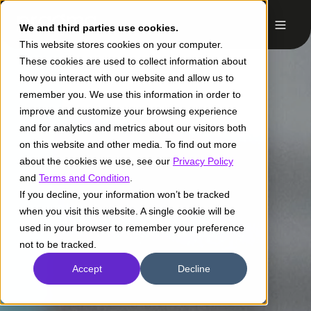
We and third parties use cookies.
This website stores cookies on your computer.
These cookies are used to collect information about
how you interact with our website and allow us to
remember you. We use this information in order to
improve and customize your browsing experience
and for analytics and metrics about our visitors both
on this website and other media. To find out more
about the cookies we use, see our
Privacy Policy
and
Terms and Condition
.
If you decline, your information won’t be tracked
when you visit this website. A single cookie will be
used in your browser to remember your preference
not to be tracked.
Accept
Decline