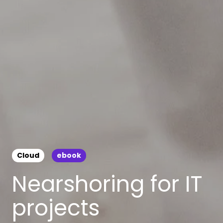
Cloud
ebook
Nearshoring for IT
projects