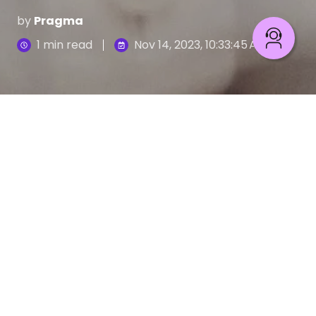
by
Pragma
1 min read
Nov 14, 2023, 10:33:45 AM
In the vast sea of business strategies, nearshoring
is a guiding star for innovative IT project
management. Set sail into uncharted waters with
Pragma's latest eBook, "Navigating Nearshoring
Excellence: Unleashing Talent, Streamlining
Operations."
Download now
to discover how nearshoring can
elevate your projects, amplify efficiency, and steer
your business toward success.