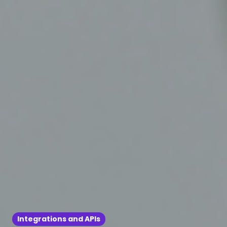
Integrations and APIs