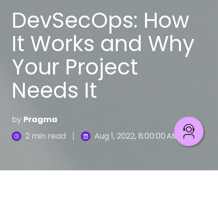
DevSecOps: How
It Works and Why
Your Project
Needs It
by
Pragma
2 min read
Aug 1, 2022, 8:00:00 AM
Software development is becoming democratized,
decentralized. This openness greatly facilitates