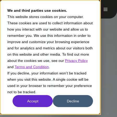
We and third parties use cookies.
This website stores cookies on your computer.
These cookies are used to collect information about
how you interact with our website and allow us to
remember you. We use this information in order to
improve and customize your browsing experience
and for analytics and metrics about our visitors both
on this website and other media. To find out more
about the cookies we use, see our
Privacy Policy
and
Terms and Condition
.
If you decline, your information won’t be tracked
when you visit this website. A single cookie will be
used in your browser to remember your preference
not to be tracked.
Accept
Decline