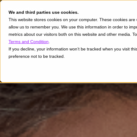
We and third parties use cookies.
This website stores cookies on your computer. These cookies are u
allow us to remember you. We use this information in order to im
metrics about our visitors both on this website and other media. 
Terms and Condition
.
If you decline, your information won’t be tracked when you visit th
preference not to be tracked.