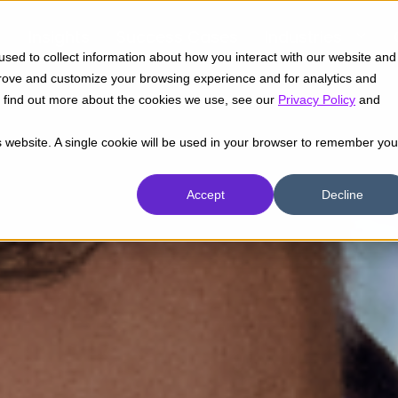
Insights
Success Cases
Industries
sed to collect information about how you interact with our website and
prove and customize your browsing experience and for analytics and
To find out more about the cookies we use, see our
Privacy Policy
and
is website. A single cookie will be used in your browser to remember you
Accept
Decline