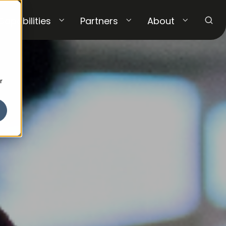
Capabilities
Partners
About
r