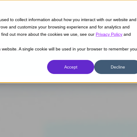
Insights
Success Cases
Industries
sed to collect information about how you interact with our website and
prove and customize your browsing experience and for analytics and
To find out more about the cookies we use, see our
Privacy Policy
and
is website. A single cookie will be used in your browser to remember you
Accept
Decline