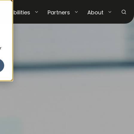
Capabilities
Partners
About
r