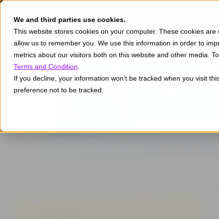
We and third parties use cookies.
This website stores cookies on your computer. These cookies are u
allow us to remember you. We use this information in order to im
metrics about our visitors both on this website and other media. 
Terms and Condition
.
If you decline, your information won’t be tracked when you visit th
preference not to be tracked.