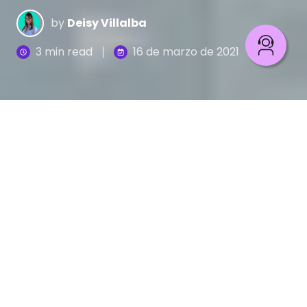
by
Deisy Villalba
3 min read
16 de marzo de 2021
La Transformación Digital
en el sector salud trae
grandes impactos positivos en los servicios
médicos. La telemedicina, la Inteligencia Artificial
(IA), los registros electrónicos usando blockchain
o la habilitación de dispositivos clínicos son solo
algunos avances que ya se vienen implementando
en los servicios de salud.
Sin embargo, los cambios tecnológicos en las