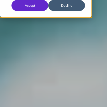
Accept
Decline