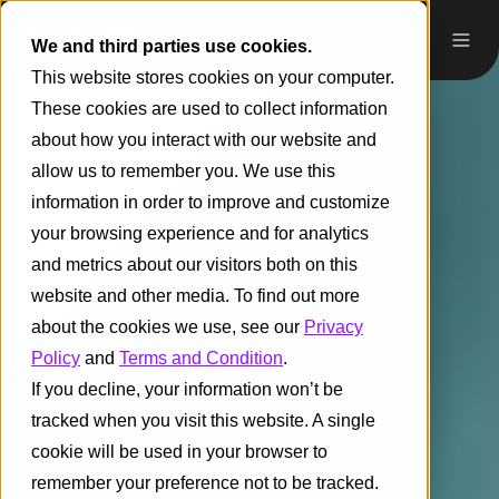
We and third parties use cookies.
This website stores cookies on your computer.
These cookies are used to collect information
about how you interact with our website and
allow us to remember you. We use this
information in order to improve and customize
your browsing experience and for analytics
and metrics about our visitors both on this
website and other media. To find out more
about the cookies we use, see our
Privacy
Policy
and
Terms and Condition
.
If you decline, your information won’t be
tracked when you visit this website. A single
cookie will be used in your browser to
remember your preference not to be tracked.