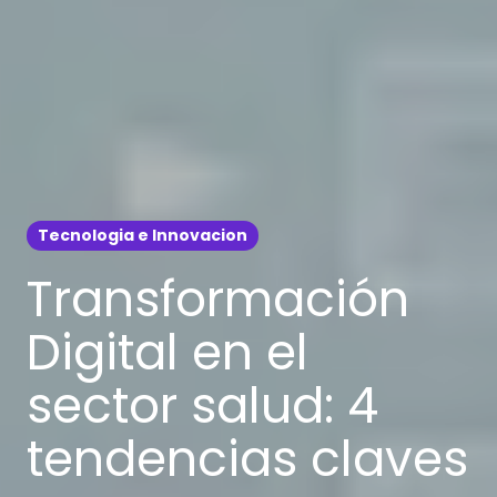
Tecnologia e Innovacion
Transformación
Digital en el
sector salud: 4
tendencias claves