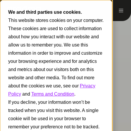
We and third parties use cookies.
This website stores cookies on your computer.
These cookies are used to collect information
about how you interact with our website and
allow us to remember you. We use this
information in order to improve and customize
your browsing experience and for analytics
and metrics about our visitors both on this
website and other media. To find out more
about the cookies we use, see our
Privacy
Policy
and
Terms and Condition
.
If you decline, your information won’t be
tracked when you visit this website. A single
cookie will be used in your browser to
remember your preference not to be tracked.