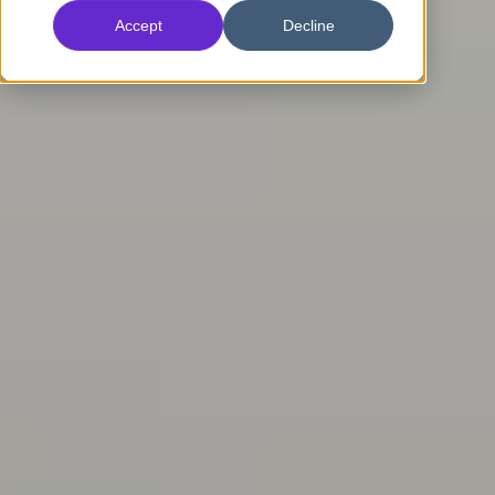
Accept
Decline