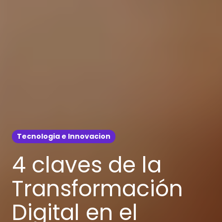
Tecnologia e Innovacion
4 claves de la
Transformación
Digital en el