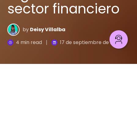
sector financiero
by
Deisy Villalba
4 min read
17 de septiembre de 2020
La
Transformación Digital
en el sector bancario
pasó de ser una opción a una necesidad. El sector
financiero se ha abierto a nuevos servicios,
productos y nuevos tipos de proveedores como
son las empresas emergentes conocidas como
fintechs y, más recientemente, las grandes
empresas tecnológicas.