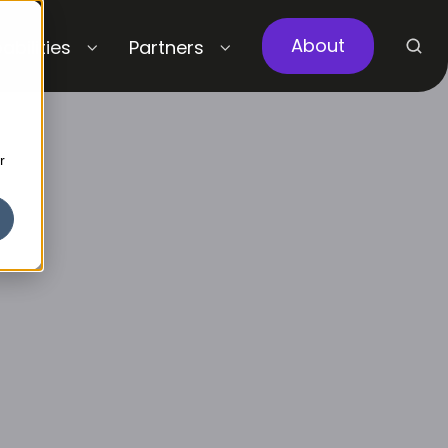
About
abilities
Partners
r