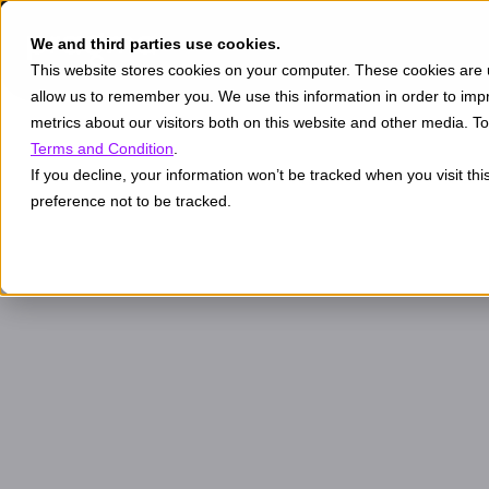
We and third parties use cookies.
This website stores cookies on your computer. These cookies are u
allow us to remember you. We use this information in order to im
metrics about our visitors both on this website and other media. 
Terms and Condition
.
If you decline, your information won’t be tracked when you visit th
preference not to be tracked.