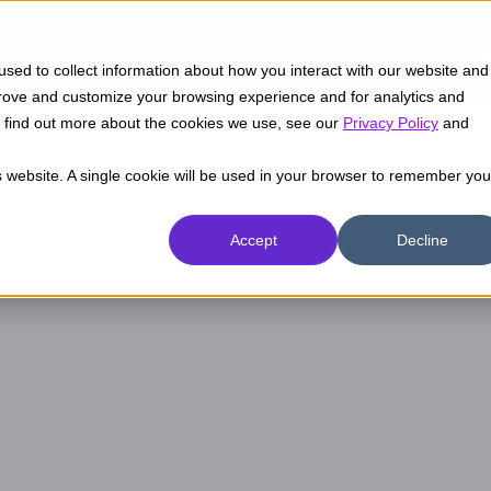
Insights
Success Cases
Industries
Cap
sed to collect information about how you interact with our website and
prove and customize your browsing experience and for analytics and
To find out more about the cookies we use, see our
Privacy Policy
and
is website. A single cookie will be used in your browser to remember you
Accept
Decline